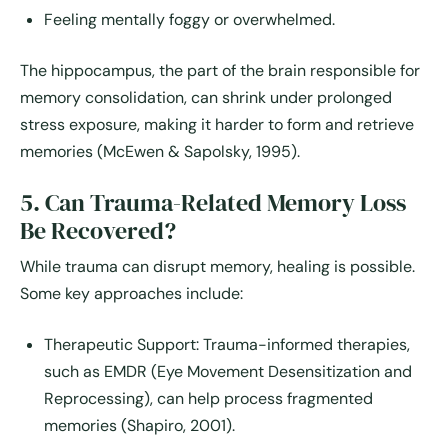
Feeling mentally foggy or overwhelmed.
The
hippocampus
, the part of the brain responsible for
memory consolidation, can shrink under prolonged
stress exposure, making it harder to form and retrieve
memories (McEwen & Sapolsky, 1995).
5. Can Trauma-Related Memory Loss
Be Recovered?
While trauma can disrupt memory, healing is possible.
Some key approaches include:
Therapeutic Support:
Trauma-informed therapies,
such as EMDR (Eye Movement Desensitization and
Reprocessing), can help process fragmented
memories (Shapiro, 2001).