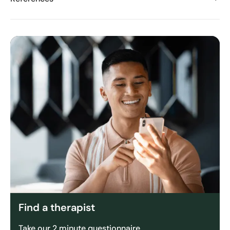
Find a therapist
Take our 2 minute questionnaire