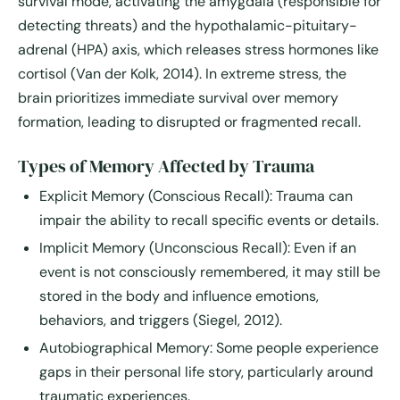
survival mode, activating the
amygdala
(responsible for
detecting threats) and the
hypothalamic-pituitary-
adrenal (HPA) axis
, which releases stress hormones like
cortisol (Van der Kolk, 2014). In extreme stress, the
brain prioritizes immediate survival over memory
formation, leading to disrupted or fragmented recall.
Types of Memory Affected by Trauma
Explicit Memory (Conscious Recall):
Trauma can
impair the ability to recall specific events or details.
Implicit Memory (Unconscious Recall):
Even if an
event is not consciously remembered, it may still be
stored in the body and influence emotions,
behaviors, and triggers (Siegel, 2012).
Autobiographical Memory:
Some people experience
gaps in their personal life story, particularly around
traumatic experiences.