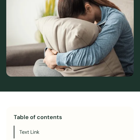
Table of contents
Text Link