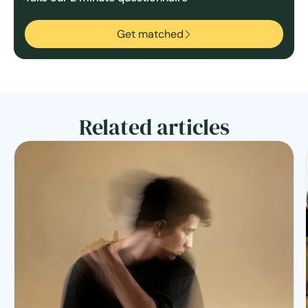
Get matched
Related articles