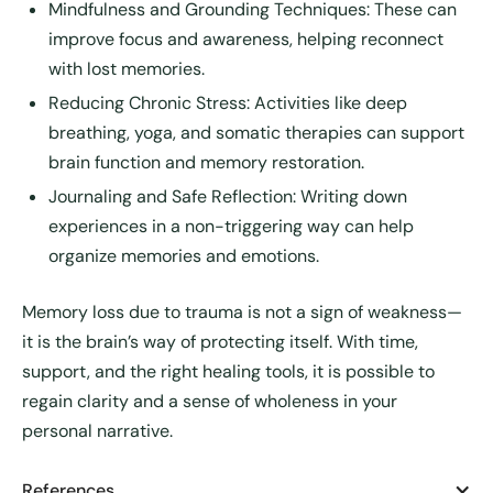
Mindfulness and Grounding Techniques:
These can
improve focus and awareness, helping reconnect
with lost memories.
Reducing Chronic Stress:
Activities like deep
breathing, yoga, and somatic therapies can support
brain function and memory restoration.
Journaling and Safe Reflection:
Writing down
experiences in a non-triggering way can help
organize memories and emotions.
Memory loss due to trauma is not a sign of weakness—
it is the brain’s way of protecting itself. With time,
support, and the right healing tools, it is possible to
regain clarity and a sense of wholeness in your
personal narrative.
References