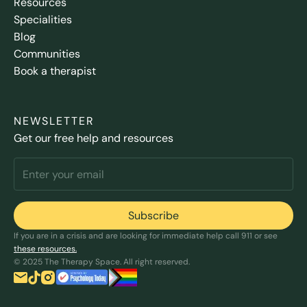
Resources
Specialities
Blog
Communities
Book a therapist
NEWSLETTER
Get our free help and resources
If you are in a crisis and are looking for immediate help call 911 or see
these resources.
© 2025 The Therapy Space. All right reserved.