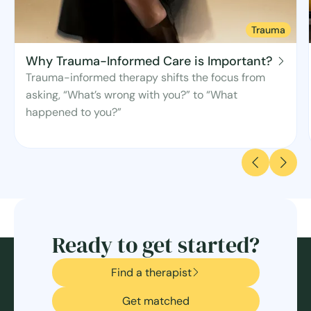
Trauma
Why Trauma-Informed Care is Important?
Trauma-informed therapy shifts the focus from
asking, “What’s wrong with you?” to “What
happened to you?”
Ready to get started?
Find a therapist
Get matched