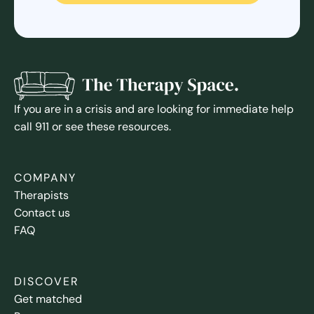
If you are in a crisis and are looking for immediate help
call 911 or see these resources.
COMPANY
Therapists
Contact us
FAQ
DISCOVER
Get matched