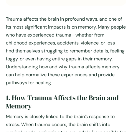
Trauma affects the brain in profound ways, and one of
its most significant impacts is on memory. Many people
who have experienced trauma—whether from
childhood experiences, accidents, violence, or loss—
find themselves struggling to remember details, feeling
foggy, or even having entire gaps in their memory.
Understanding how and why trauma affects memory
can help normalize these experiences and provide
pathways for healing.
1. How Trauma Affects the Brain and
Memory
Memory is closely linked to the brain’s response to
stress. When trauma occurs, the brain shifts into