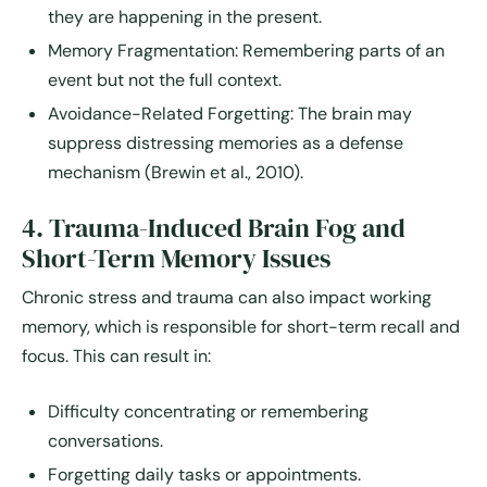
they are happening in the present.
Memory Fragmentation:
Remembering parts of an
event but not the full context.
Avoidance-Related Forgetting:
The brain may
suppress distressing memories as a defense
mechanism (Brewin et al., 2010).
4. Trauma-Induced Brain Fog and
Short-Term Memory Issues
Chronic stress and trauma can also impact
working
memory
, which is responsible for short-term recall and
focus. This can result in:
Difficulty concentrating or remembering
conversations.
Forgetting daily tasks or appointments.