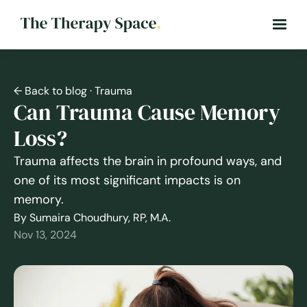
← Back to blog
· Trauma
Can Trauma Cause Memory
Loss?
Trauma affects the brain in profound ways, and
one of its most significant impacts is on
memory.
By Sumaira Choudhury, RP, M.A.
Nov 13, 2024