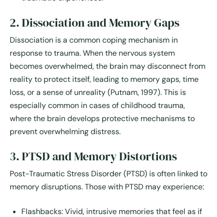
2. Dissociation and Memory Gaps
Dissociation is a common coping mechanism in
response to trauma. When the nervous system
becomes overwhelmed, the brain may disconnect from
reality to protect itself, leading to
memory gaps, time
loss, or a sense of unreality
(Putnam, 1997). This is
especially common in cases of childhood trauma,
where the brain develops protective mechanisms to
prevent overwhelming distress.
3. PTSD and Memory Distortions
Post-Traumatic Stress Disorder (PTSD) is often linked to
memory disruptions. Those with PTSD may experience:
Flashbacks:
Vivid, intrusive memories that feel as if