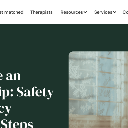
et matched
Therapists
Resources
Services
Co
e an
p: Safety
cy
 Steps