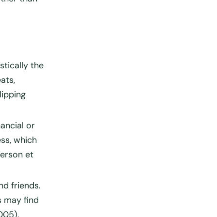
stically the
ats,
lipping
ancial or
ss, which
derson et
nd friends.
s may find
005).