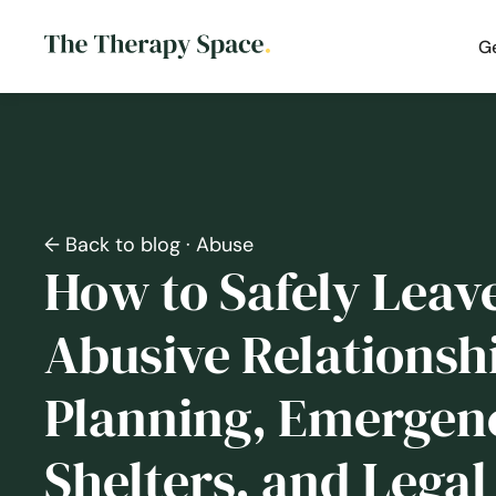
G
← Back to blog
· Abuse
How to Safely Leav
Abusive Relationshi
Planning, Emergen
Shelters, and Legal