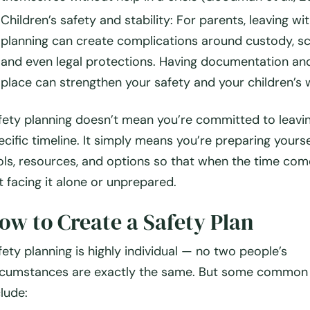
Children’s safety and stability
: For parents, leaving wi
planning can create complications around custody, sc
and even legal protections. Having documentation and
place can strengthen your safety and your children’s w
fety planning doesn’t mean you’re committed to leavi
ecific timeline. It simply means you’re preparing yourse
ols, resources, and options so that when the time com
t facing it alone or unprepared.
ow to Create a Safety Plan
fety planning is highly individual — no two people’s
rcumstances are exactly the same. But some common
clude: