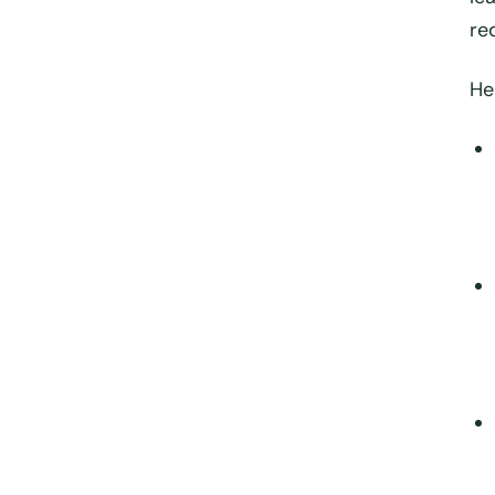
re
He