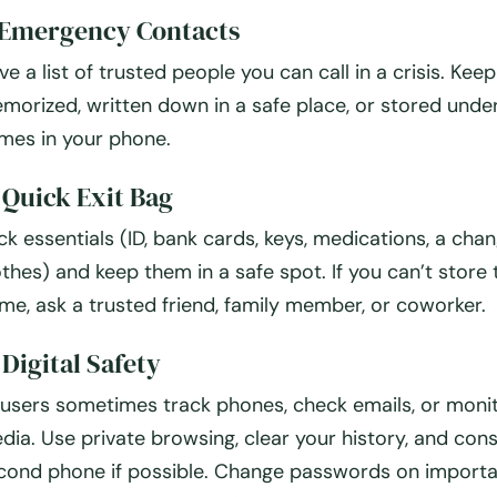
 Emergency Contacts
ve a list of trusted people you can call in a crisis. Keep 
morized, written down in a safe place, or stored unde
mes in your phone.
 Quick Exit Bag
ck essentials (ID, bank cards, keys, medications, a cha
othes) and keep them in a safe spot. If you can’t store
me, ask a trusted friend, family member, or coworker.
 Digital Safety
users sometimes track phones, check emails, or monit
dia. Use private browsing, clear your history, and cons
cond phone if possible. Change passwords on import