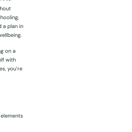
thout
hooling,
 a plan in
ellbeing.
ng on a
lf with
es, you’re
 elements