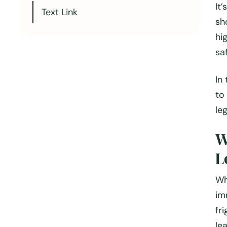
It
Text Link
sh
hi
sa
In
to
le
W
L
Wh
im
fr
le