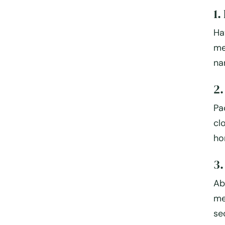
1.
Ha
me
na
2.
Pa
cl
ho
3.
Ab
me
se