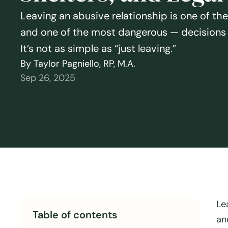
Leaving an abusive relationship is one of t
and one of the most dangerous — decisions 
It’s not as simple as “just leaving.”
By Taylor Pagniello, RP, M.A.
Sep 26, 2025
Le
Table of contents
an