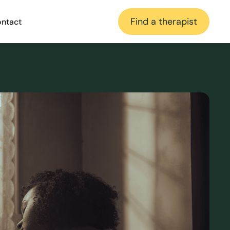
Find a therapist
ntact