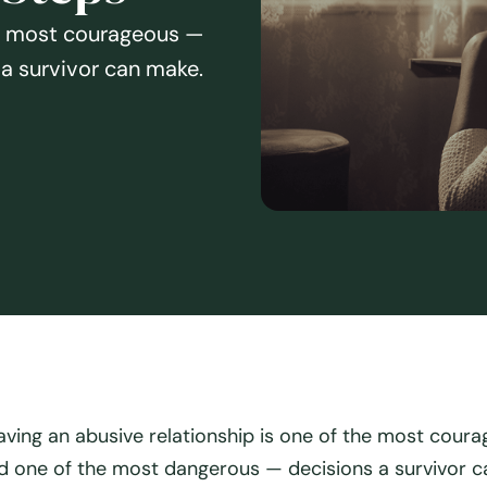
he most courageous —
a survivor can make.
aving an abusive relationship is one of the most cour
d one of the most dangerous — decisions a survivor c