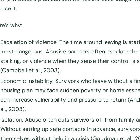
duce it.
re’s why:
Escalation of violence
: The time around leaving is stati
most dangerous. Abusive partners often escalate thre
stalking, or violence when they sense their control is s
(Campbell et al., 2003).
Economic instability
: Survivors who leave without a fin
housing plan may face sudden poverty or homelessne
can increase vulnerability and pressure to return (An
al., 2003).
Isolation
: Abuse often cuts survivors off from family a
Without setting up safe contacts in advance, survivor
themselves without help in a crisis (Goodman et al., 2