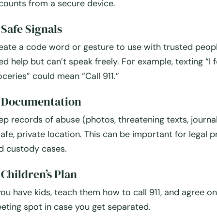
counts from a secure device.
 Safe Signals
eate a code word or gesture to use with trusted peopl
ed help but can’t speak freely. For example, texting “I 
oceries” could mean “Call 911.”
. Documentation
ep records of abuse (photos, threatening texts, journal
safe, private location. This can be important for legal 
d custody cases.
 Children’s Plan
 you have kids, teach them how to call 911, and agree on
eting spot in case you get separated.