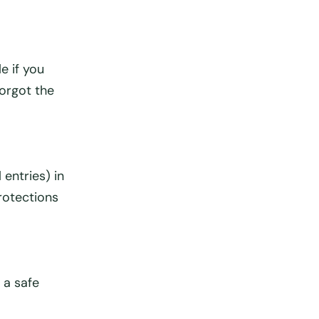
e if you
forgot the
 entries) in
protections
 a safe