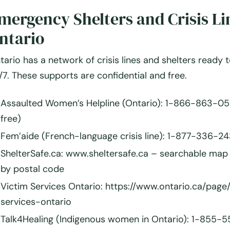
mergency Shelters and Crisis Li
ntario
tario has a network of crisis lines and shelters ready 
/7. These supports are confidential and free.
Assaulted Women’s Helpline (Ontario):
1-866-863-0511
free)
Fem’aide (French-language crisis line):
1-877-336-24
ShelterSafe.ca:
www.sheltersafe.ca – searchable map 
by postal code
Victim Services Ontario:
https://www.ontario.ca/page/
services-ontario
Talk4Healing (Indigenous women in Ontario):
1-855-5