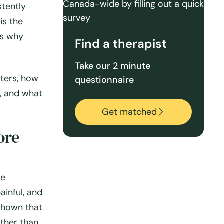
stently
is the
’s why
Find a therapist
Take our 2 minute
tters, how
questionnaire
, and what
Get matched
ore
pe
ainful, and
 shown that
ther than