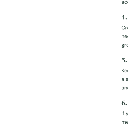
ac
4.
Cr
ne
gr
5
Ke
a 
an
6.
If
me