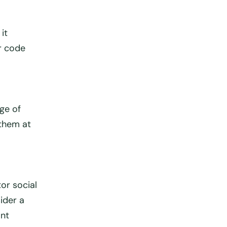
it
r code
nge of
 them at
or social
ider a
ant