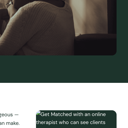
ageous —
an make.