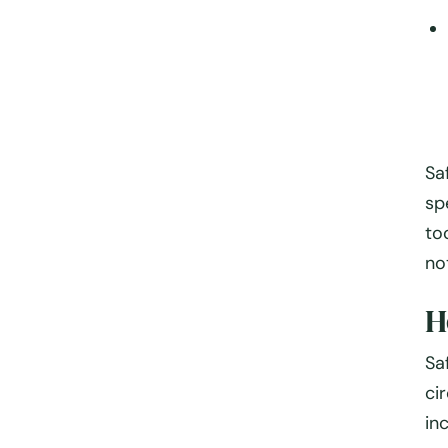
Sa
sp
to
no
H
Sa
ci
in