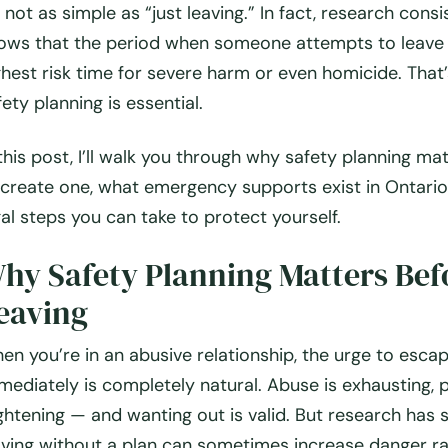
’s not as simple as “just leaving.” In fact, research consi
ows that the period when someone attempts to leave 
ghest risk time for severe harm or even homicide. That
fety planning
is essential.
 this post, I’ll walk you through why safety planning ma
 create one, what emergency supports exist in Ontario
gal steps you can take to protect yourself.
hy Safety Planning Matters Bef
eaving
en you’re in an abusive relationship, the urge to esca
mediately is completely natural. Abuse is exhausting, p
ightening — and wanting out is valid. But research has
aving without a plan can sometimes increase danger ra