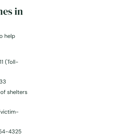
nes in
to help
 (Toll-
33
of shelters
victim-
54-4325