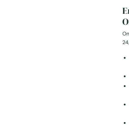
E
O
On
24