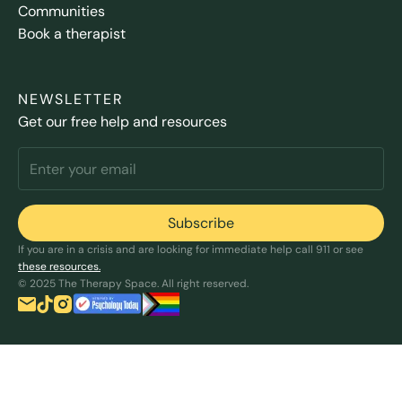
Communities
Book a therapist
NEWSLETTER
Get our free help and resources
If you are in a crisis and are looking for immediate help call 911 or see
these resources.
© 2025 The Therapy Space. All right reserved.