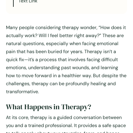
Text Link
Many people considering therapy wonder, “How does it
actually work? Will I feel better right away?” These are
natural questions, especially when facing emotional
pain that has been buried for years. Therapy isn’t a
quick fix—it’s a process that involves facing difficult
emotions, understanding past wounds, and learning
how to move forward in a healthier way. But despite the
challenges, therapy can be profoundly healing and
transformative.
What Happens in Therapy?
At its core, therapy is a guided conversation between
you and a trained professional. It provides a safe space