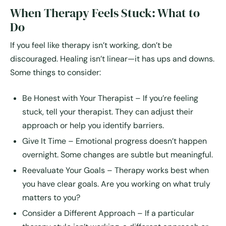
When Therapy Feels Stuck: What to
Do
If you feel like therapy isn’t working, don’t be
discouraged. Healing isn’t linear—it has ups and downs.
Some things to consider:
Be Honest with Your Therapist
– If you’re feeling
stuck, tell your therapist. They can adjust their
approach or help you identify barriers.
Give It Time
– Emotional progress doesn’t happen
overnight. Some changes are subtle but meaningful.
Reevaluate Your Goals
– Therapy works best when
you have clear goals. Are you working on what truly
matters to you?
Consider a Different Approach
– If a particular