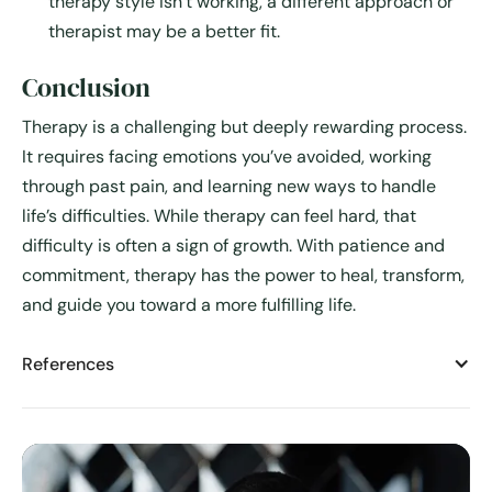
therapy style isn’t working, a different approach or
therapist may be a better fit.
Conclusion
Therapy is a challenging but deeply rewarding process.
It requires facing emotions you’ve avoided, working
through past pain, and learning new ways to handle
life’s difficulties. While therapy can feel hard, that
difficulty is often a sign of growth. With patience and
commitment, therapy has the power to heal, transform,
and guide you toward a more fulfilling life.
References