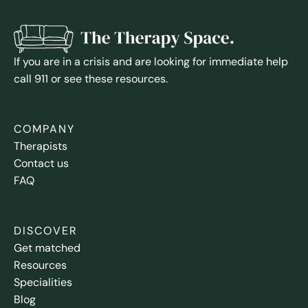
If you are in a crisis and are looking for immediate help
call 911 or see these resources.
COMPANY
Therapists
Contact us
FAQ
DISCOVER
Get matched
Resources
Specialities
Blog