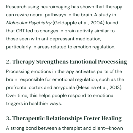
Research using neuroimaging has shown that therapy
can rewire neural pathways in the brain. A study in
Molecular Psychiatry
(Goldapple et al., 2004) found
that CBT led to changes in brain activity similar to
those seen with antidepressant medication,
particularly in areas related to emotion regulation.
2. Therapy Strengthens Emotional Processing
Processing emotions in therapy activates parts of the
brain responsible for emotional regulation, such as the
prefrontal cortex and amygdala (Messina et al., 2013).
Over time, this helps people respond to emotional
triggers in healthier ways.
3. Therapeutic Relationships Foster Healing
A strong bond between a therapist and client—known