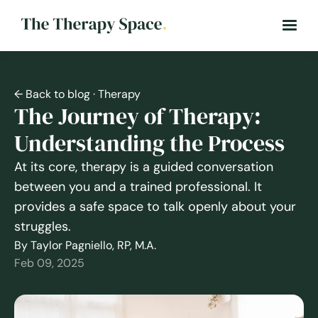
← Back to blog
· Therapy
The Journey of Therapy:
Understanding the Process
At its core, therapy is a guided conversation
between you and a trained professional. It
provides a safe space to talk openly about your
struggles.
By Taylor Pagniello, RP, M.A.
Feb 09, 2025