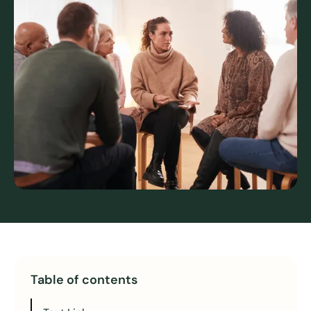
Table of contents