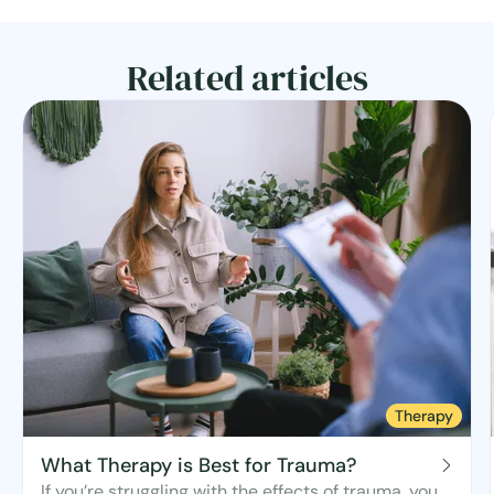
Related articles
Therapy
What Therapy is Best for Trauma?
If you’re struggling with the effects of trauma, you