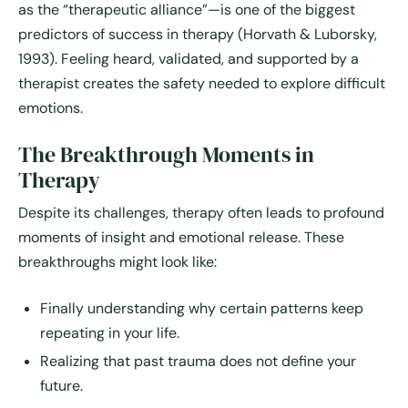
as the “therapeutic alliance”—is one of the biggest
predictors of success in therapy (Horvath & Luborsky,
1993). Feeling heard, validated, and supported by a
therapist creates the safety needed to explore difficult
emotions.
The Breakthrough Moments in
Therapy
Despite its challenges, therapy often leads to profound
moments of insight and emotional release. These
breakthroughs might look like:
Finally understanding why certain patterns keep
repeating in your life.
Realizing that past trauma does not define your
future.