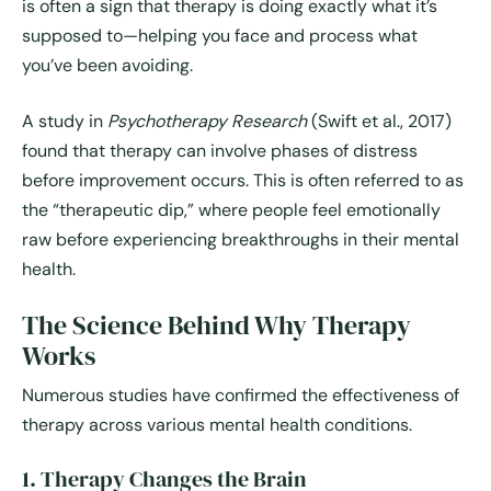
is often a sign that therapy is doing exactly what it’s
supposed to—helping you face and process what
you’ve been avoiding.
A study in
Psychotherapy Research
(Swift et al., 2017)
found that therapy can involve phases of distress
before improvement occurs. This is often referred to as
the “therapeutic dip,” where people feel emotionally
raw before experiencing breakthroughs in their mental
health.
The Science Behind Why Therapy
Works
Numerous studies have confirmed the effectiveness of
therapy across various mental health conditions.
1. Therapy Changes the Brain