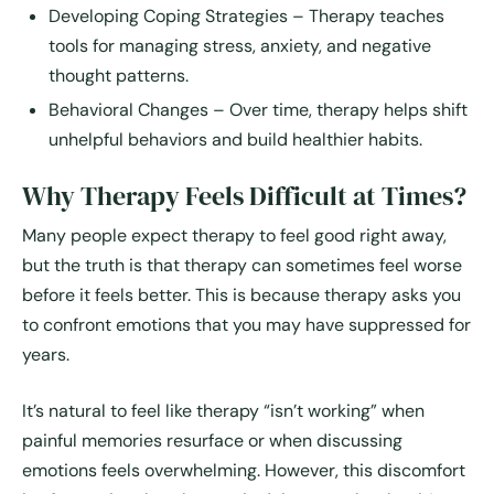
Developing Coping Strategies
– Therapy teaches
tools for managing stress, anxiety, and negative
thought patterns.
Behavioral Changes
– Over time, therapy helps shift
unhelpful behaviors and build healthier habits.
Why Therapy Feels Difficult at Times?
Many people expect therapy to feel good right away,
but the truth is that therapy can sometimes feel worse
before it feels better. This is because therapy asks you
to confront emotions that you may have suppressed for
years.
It’s natural to feel like therapy “isn’t working” when
painful memories resurface or when discussing
emotions feels overwhelming. However, this discomfort