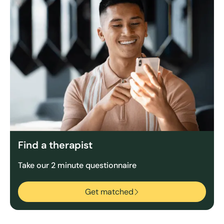
Find a therapist
Take our 2 minute questionnaire
Get matched