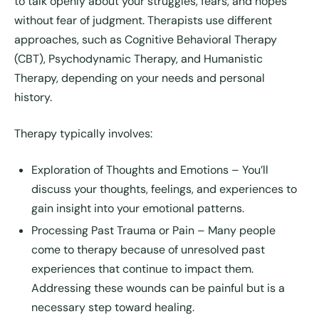
to talk openly about your struggles, fears, and hopes
without fear of judgment. Therapists use different
approaches, such as Cognitive Behavioral Therapy
(CBT), Psychodynamic Therapy, and Humanistic
Therapy, depending on your needs and personal
history.
Therapy typically involves:
Exploration of Thoughts and Emotions
– You’ll
discuss your thoughts, feelings, and experiences to
gain insight into your emotional patterns.
Processing Past Trauma or Pain
– Many people
come to therapy because of unresolved past
experiences that continue to impact them.
Addressing these wounds can be painful but is a
necessary step toward healing.