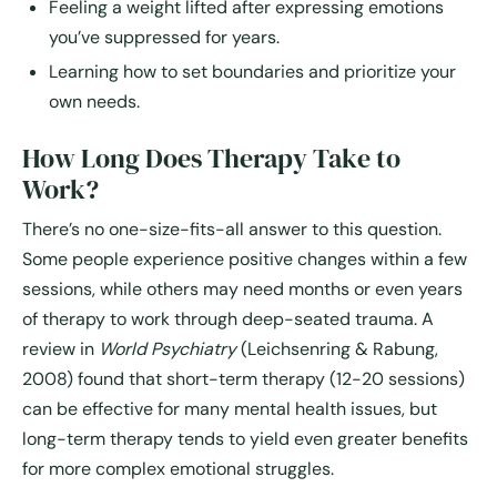
Feeling a weight lifted after expressing emotions
you’ve suppressed for years.
Learning how to set boundaries and prioritize your
own needs.
How Long Does Therapy Take to
Work?
There’s no one-size-fits-all answer to this question.
Some people experience positive changes within a few
sessions, while others may need months or even years
of therapy to work through deep-seated trauma. A
review in
World Psychiatry
(Leichsenring & Rabung,
2008) found that short-term therapy (12-20 sessions)
can be effective for many mental health issues, but
long-term therapy tends to yield even greater benefits
for more complex emotional struggles.