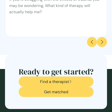
may be wondering, What kind of therapy will
actually help me?
Ready to get started?
Find a therapist
Get matched