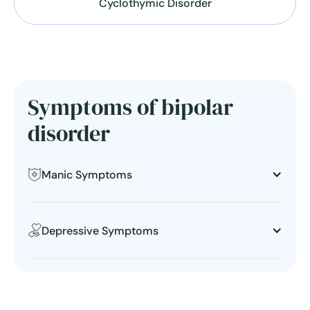
Cyclothymic Disorder
Symptoms of bipolar
disorder
Manic Symptoms
Depressive Symptoms