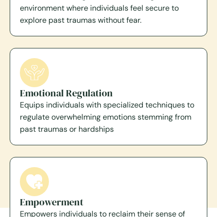
environment where individuals feel secure to
explore past traumas without fear.
Emotional Regulation
Equips individuals with specialized techniques to
regulate overwhelming emotions stemming from
past traumas or hardships
Empowerment
Empowers individuals to reclaim their sense of