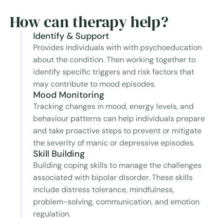
How can therapy help?
Identify & Support
Provides individuals with with psychoeducation
about the condition. Then working together to
identify specific triggers and risk factors that
may contribute to mood episodes.
Mood Monitoring
Tracking changes in mood, energy levels, and
behaviour patterns can help individuals prepare
and take proactive steps to prevent or mitigate
the severity of manic or depressive episodes.
Skill Building
Building coping skills to manage the challenges
associated with bipolar disorder. These skills
include distress tolerance, mindfulness,
problem-solving, communication, and emotion
regulation.