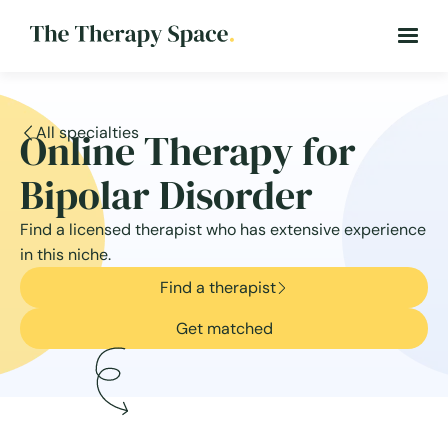
All specialties
Online Therapy for
Bipolar Disorder
Find a licensed therapist who has extensive experience
in this niche.
Find a therapist
Get matched