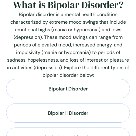
What is Bipolar Disorder?
Bipolar disorder is a mental health condition
characterized by extreme mood swings that include
emotional highs (mania or hypomania) and lows
(depression). These mood swings can range from
periods of elevated mood, increased energy, and
impulsivity (mania or hypomania) to periods of
sadness, hopelessness, and loss of interest or pleasure
in activities (depression). Explore the different types of
bipolar disorder below:
Bipolar I Disorder
Bipolar II Disorder