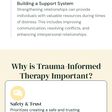
Building a Support System
Strengthening relationships can provide
individuals with valuable resources during times
of distress. This includes improving
communication, resolving conflicts, and
enhancing interpersonal relationships.
Why is Trauma-Informed
Therapy Important?
Safety & Trust
Prioritizes creating a safe and trusting