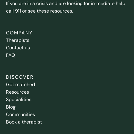
If you are in a crisis and are looking for immediate help
call 911 or see these resources.
COMPANY
Therapists
Contact us
FAQ
DISCOVER
Get matched
Resources
Specialities
Blog
Communities
Book a therapist