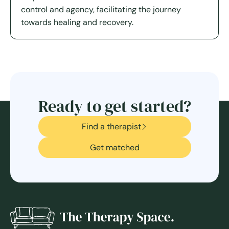
control and agency, facilitating the journey
towards healing and recovery.
Ready to get started?
Find a therapist
Get matched