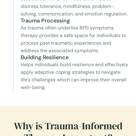
distress tolerance, mindfulness, problem-
solving, communication, and emotion regulation.
Trauma Processing
As trauma often underlies BPD symptoms,
therapy provides a safe space for individuals to
process past traumatic experiences and
address the associated symptoms.
Building Resilience
Helps individuals build resilience and effectively
apply adaptive coping strategies to navigate
life's challenges which can improve their overall
well-being.
Why is Trauma-Informed