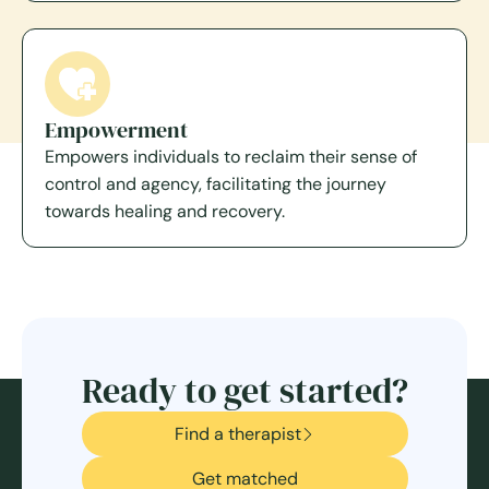
Empowerment
Empowers individuals to reclaim their sense of
control and agency, facilitating the journey
towards healing and recovery.
Ready to get started?
Find a therapist
Get matched