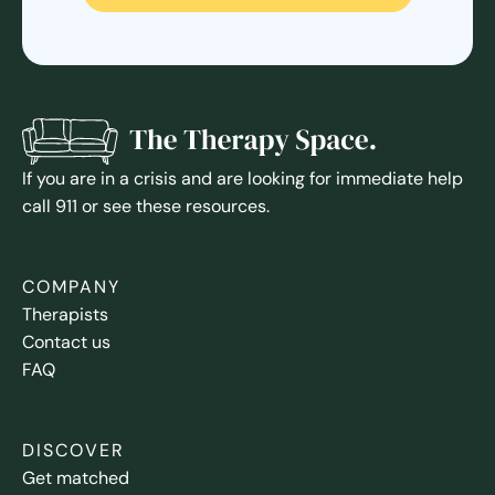
If you are in a crisis and are looking for immediate help
call 911 or see these resources.
COMPANY
Therapists
Contact us
FAQ
DISCOVER
Get matched