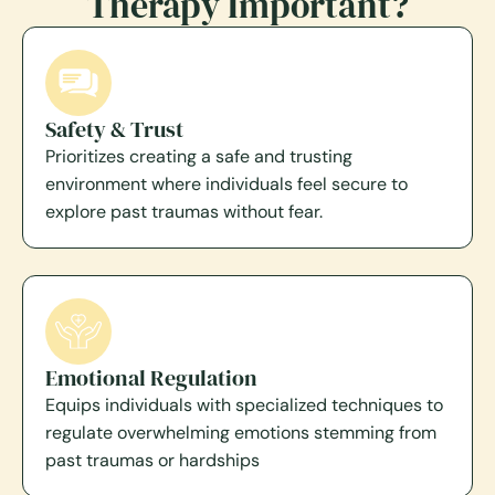
Therapy Important?
Safety & Trust
Prioritizes creating a safe and trusting
environment where individuals feel secure to
explore past traumas without fear.
Emotional Regulation
Equips individuals with specialized techniques to
regulate overwhelming emotions stemming from
past traumas or hardships