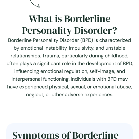
What is Borderline
Personality Disorder?
Borderline Personality Disorder (BPD) is characterized
by emotional instability, impulsivity, and unstable
relationships. Trauma, particularly during childhood,
often plays a significant role in the development of BPD,
influencing emotional regulation, self-image, and
interpersonal functioning. Individuals with BPD may
have experienced physical, sexual, or emotional abuse,
neglect, or other adverse experiences.
Symptoms of Borderline