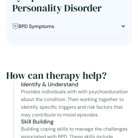
Personality Disorder
BPD Symptoms
How can therapy help?
Identify & Understand
Provides individuals with with psychoeducation
about the condition. Then working together to
identify specific triggers and risk factors that
may contribute to mood episodes.
Skill Building
Building coping skills to manage the challenges
associated with BPD. These skills include