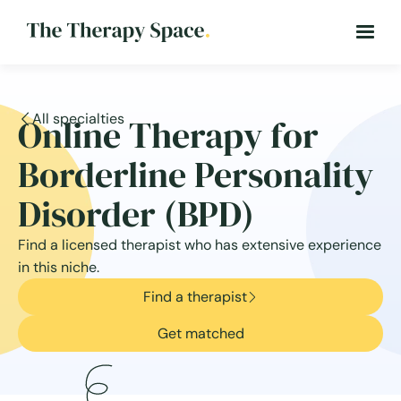
All specialties
Online Therapy for
Borderline Personality
Disorder (BPD)
Find a licensed therapist who has extensive experience
in this niche.
Find a therapist
Get matched