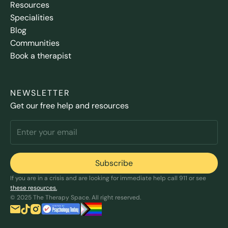
Resources
Specialities
Blog
Communities
Book a therapist
NEWSLETTER
Get our free help and resources
If you are in a crisis and are looking for immediate help call 911 or see
these resources.
© 2025 The Therapy Space. All right reserved.