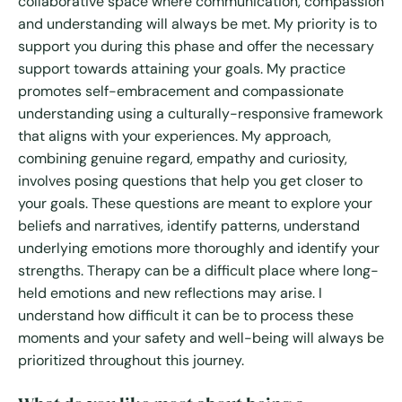
collaborative space where communication, compassion
and understanding will always be met. My priority is to
support you during this phase and offer the necessary
support towards attaining your goals. My practice
promotes self-embracement and compassionate
understanding using a culturally-responsive framework
that aligns with your experiences. My approach,
combining genuine regard, empathy and curiosity,
involves posing questions that help you get closer to
your goals. These questions are meant to explore your
beliefs and narratives, identify patterns, understand
underlying emotions more thoroughly and identify your
strengths. Therapy can be a difficult place where long-
held emotions and new reflections may arise. I
understand how difficult it can be to process these
moments and your safety and well-being will always be
prioritized throughout this journey.