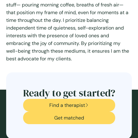
stuff— pouring morning coffee, breaths of fresh air—
that position my frame of mind, even for moments at a
time throughout the day. I prioritize balancing
independent time of quietness, self-exploration and
interests with the presence of loved ones and
embracing the joy of community. By prioritizing my
well-being through these mediums, it ensures I am the
best advocate for my clients.
Ready to get started?
Find a therapist
Get matched