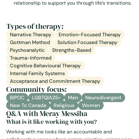
relationship to support you through life’s transitions.
Types of therapy:
Narrative Therapy
Emotion-Focused Therapy
Gottman Method
Solution Focused Therapy
Psychoanalytic
Strengths-Based
Trauma-Informed
Cognitive Behavioural Therapy
Internal Family Systems
Acceptance and Commitment Therapy
Community focus:
BIPOC
LGBTQIA2S+
Men
Neurodivergent
New To Canada
Religious
Women
Q&A with Meray Messiha
What is it like working with you?
Working with me looks like an accountable and