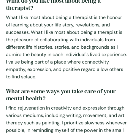
What do you like most about being a
therapist?
What I like most about being a therapist is the honour
of learning about your life story, revelations, and
successes. What I like most about being a therapist is
the pleasure of collaborating with individuals from
different life histories, stories, and backgrounds as I
admire the beauty in each individual's lived experience.
I value being part of a place where connectivity,
empathy, expression, and positive regard allow others
to find solace.
What are some ways you take care of your
mental health?
I find rejuvenation in creativity and expression through
various mediums, including writing, movement, and art
therapy such as painting. I prioritize slowness whenever
possible, in reminding myself of the power in the small