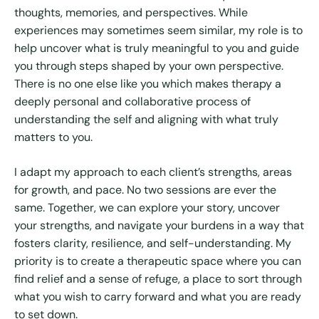
thoughts, memories, and perspectives. While
experiences may sometimes seem similar, my role is to
help uncover what is truly meaningful to you and guide
you through steps shaped by your own perspective.
There is no one else like you which makes therapy a
deeply personal and collaborative process of
understanding the self and aligning with what truly
matters to you.
I adapt my approach to each client’s strengths, areas
for growth, and pace. No two sessions are ever the
same. Together, we can explore your story, uncover
your strengths, and navigate your burdens in a way that
fosters clarity, resilience, and self-understanding. My
priority is to create a therapeutic space where you can
find relief and a sense of refuge, a place to sort through
what you wish to carry forward and what you are ready
to set down.