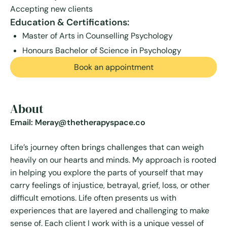
Accepting new clients
Education & Certifications:
Master of Arts in Counselling Psychology
Honours Bachelor of Science in Psychology
Book an appointment
About
Email: Meray@thetherapyspace.co
Life’s journey often brings challenges that can weigh
heavily on our hearts and minds. My approach is rooted
in helping you explore the parts of yourself that may
carry feelings of injustice, betrayal, grief, loss, or other
difficult emotions. Life often presents us with
experiences that are layered and challenging to make
sense of. Each client I work with is a unique vessel of