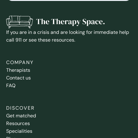
If you are in a crisis and are looking for immediate help
call 911 or see these resources.
COMPANY
Therapists
Contact us
FAQ
DISCOVER
Get matched
Resources
Specialities