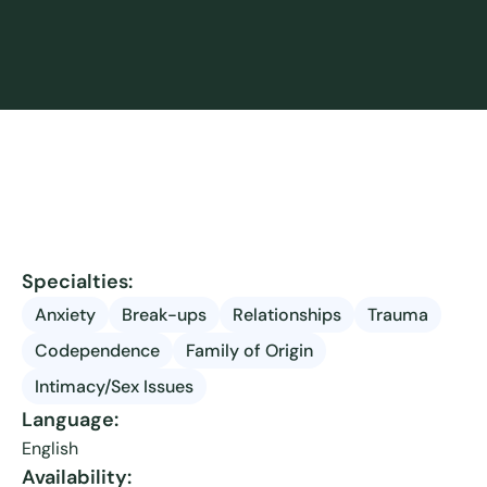
Specialties:
Anxiety
Break-ups
Relationships
Trauma
Codependence
Family of Origin
Intimacy/Sex Issues
Language:
English
Availability: