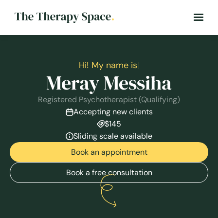
H
i
!
M
y
n
a
m
e
i
s
|
Meray Messiha
Registered Psychotherapist (Qualifying)
Accepting new clients
$145
Sliding scale available
Book an appointment
Book a free consultation