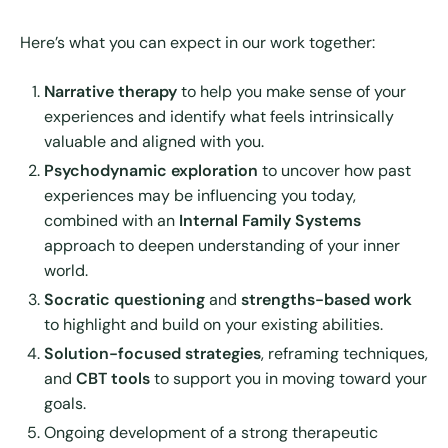
Here’s what you can expect in our work together:
Narrative therapy
to help you make sense of your
experiences and identify what feels intrinsically
valuable and aligned with you.
Psychodynamic exploration
to uncover how past
experiences may be influencing you today,
combined with an
Internal Family Systems
approach to deepen understanding of your inner
world.
Socratic questioning
and
strengths-based work
to highlight and build on your existing abilities.
Solution-focused strategies
, reframing techniques,
and
CBT tools
to support you in moving toward your
goals.
Ongoing development of a strong therapeutic