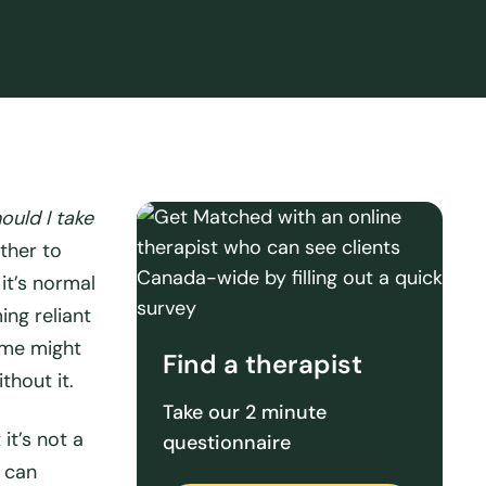
ould I take
ther to
it’s normal
ng reliant
ome might
Find a therapist
thout it.
Take our 2 minute
it’s not a
questionnaire
t
can