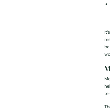
It
me
ba
wo
M
Me
he
te
Th