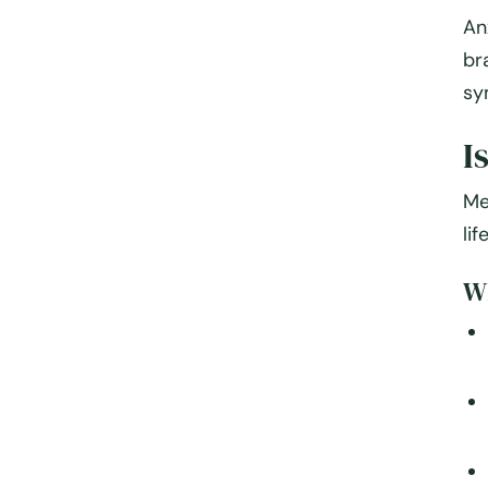
An
br
sy
I
Me
li
Wh