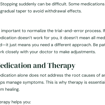
Stopping suddenly can be difficult.
Some medications 
gradual taper to avoid withdrawal effects.
’s important to normalize the
trial-and-error process
. 
dication doesn’t work for you,
it doesn’t mean all med
d
—it just means you need a different approach. Be pa
rk closely with your doctor to make adjustments.
edication and Therapy
dication alone
does not
address the root causes of a
lps
manage symptoms
. This is why
therapy is essentia
rm healing.
erapy helps you: