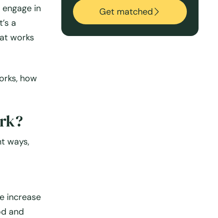
d engage in
Get matched
t’s a
hat works
works, how
rk?
nt ways,
e increase
od and