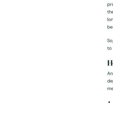
pr
th
lo
be
So
to
H
An
de
me