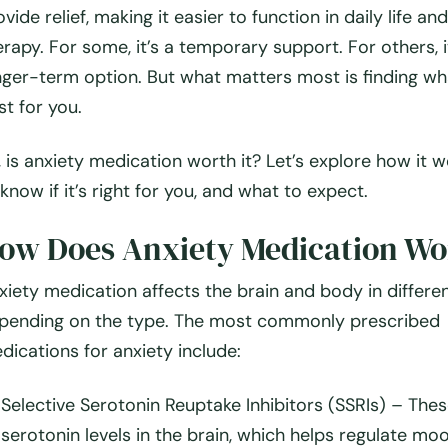
ovide relief, making it easier to function in daily life an
erapy. For some, it’s a temporary support. For others, i
nger-term option. But what matters most is finding w
st for
you
.
, is anxiety medication worth it? Let’s explore how it 
 know if it’s right for you, and what to expect.
ow Does Anxiety Medication Wo
xiety medication affects the brain and body in differe
pending on the type. The most commonly prescribed
dications for anxiety include:
Selective Serotonin Reuptake Inhibitors (SSRIs)
– Thes
serotonin levels in the brain, which helps regulate mo