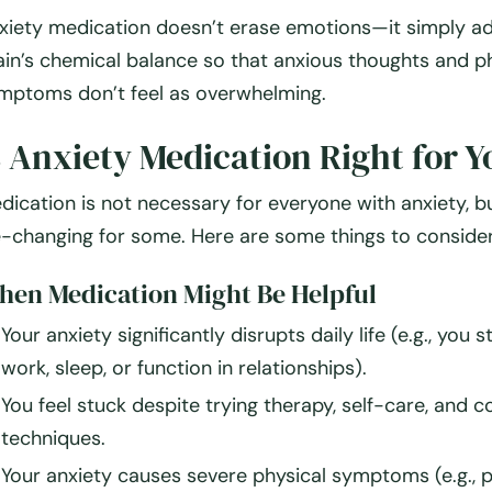
xiety medication doesn’t erase emotions—it simply
ad
ain’s chemical balance
so that anxious thoughts and ph
mptoms don’t feel as overwhelming.
s Anxiety Medication Right for Y
dication is not necessary for everyone with anxiety, bu
fe-changing for some. Here are some things to consider
en Medication Might Be Helpful
Your anxiety
significantly disrupts
daily life (e.g., you 
work, sleep, or function in relationships).
You feel
stuck
despite trying therapy, self-care, and c
techniques.
Your anxiety causes
severe physical symptoms
(e.g., 