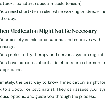
attacks, constant nausea, muscle tension).
You need
short-term relief
while working on deeper he
therapy.
en Medication Might Not Be Necessary
Your anxiety is
mild or situational
and improves with li
changes.
You prefer to try
therapy and nervous system regulatio
You have concerns about side effects or prefer non-
approaches.
timately, the
best way to know if medication is right for
lk to a doctor or psychiatrist
. They can assess your s
scuss options, and guide you through the process.