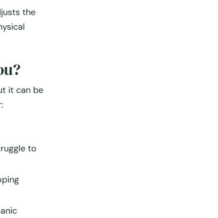
justs the
ysical
ou?
t it can be
:
struggle to
oping
panic