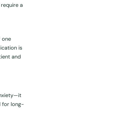
require a
If one
ication is
tient and
nxiety—it
l
for long-