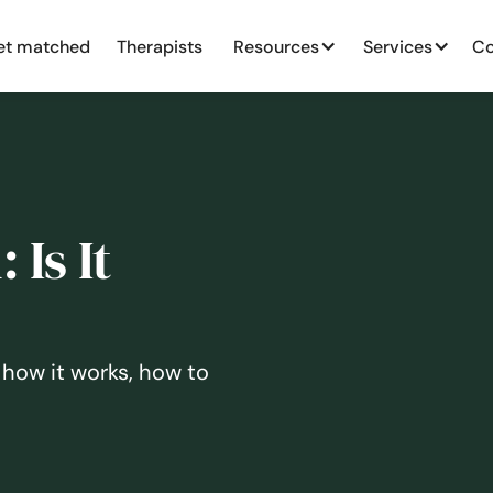
et matched
Therapists
Resources
Services
Co
Is It
 how it works, how to