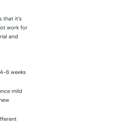
is that
it’s
ot work for
rial and
4-6 weeks
ence mild
 new
ifferent