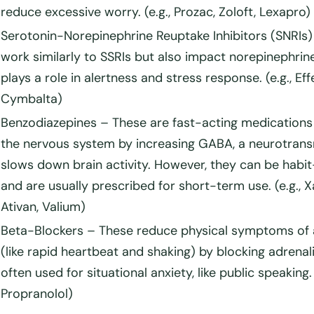
reduce excessive worry. (e.g., Prozac, Zoloft, Lexapro)
Serotonin-Norepinephrine Reuptake Inhibitors (SNRIs)
work similarly to SSRIs but also impact norepinephrin
plays a role in alertness and stress response. (e.g., Eff
Cymbalta)
Benzodiazepines
– These are fast-acting medications
the nervous system by increasing GABA, a neurotrans
slows down brain activity. However, they can be habi
and are usually prescribed for short-term use. (e.g., X
Ativan, Valium)
Beta-Blockers
– These reduce physical symptoms of 
(like rapid heartbeat and shaking) by blocking adrenal
often used for
situational anxiety
, like public speaking. 
Propranolol)