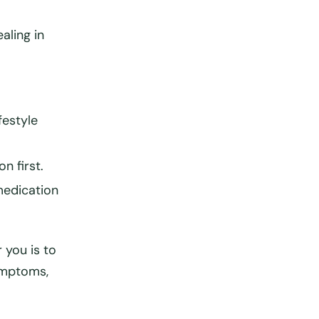
aling in
festyle
n first
.
medication
 you is to
ymptoms,