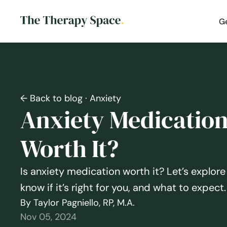
G
← Back to blog
· Anxiety
Anxiety Medication: 
Worth It?
Is anxiety medication worth it? Let’s explore
know if it’s right for you, and what to expect.
By Taylor Pagniello, RP, M.A.
Nov 05, 2024