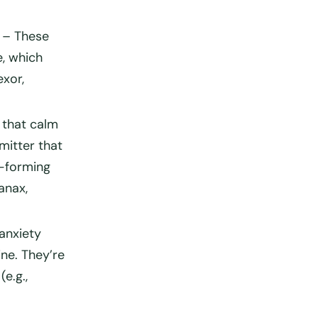
– These
e, which
exor,
 that calm
mitter that
t-forming
anax,
anxiety
ine. They’re
(e.g.,