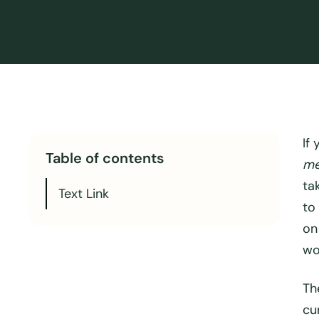
If
Table of contents
me
ta
Text Link
to
on
wo
Th
cu