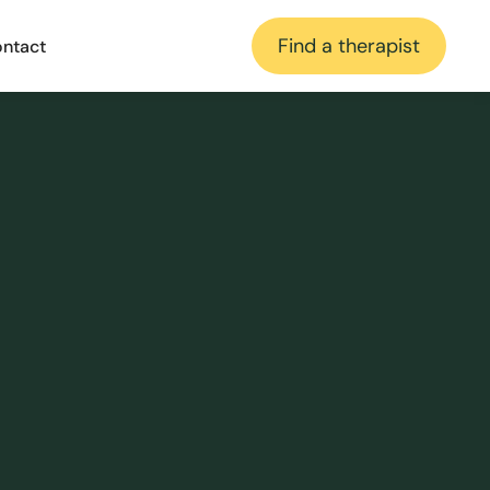
Find a therapist
ntact