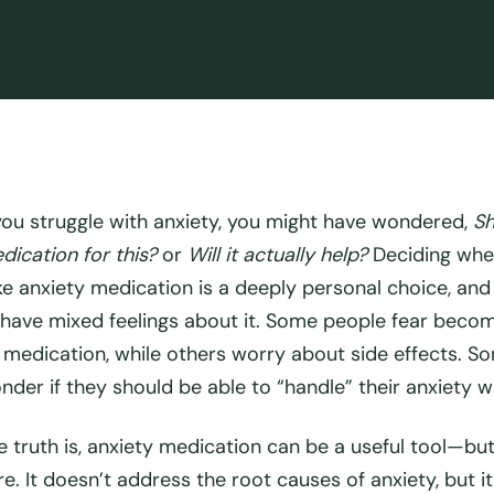
 you struggle with anxiety, you might have wondered,
Sh
dication for this?
or
Will it actually help?
Deciding whe
ke anxiety medication is a deeply personal choice, and 
 have mixed feelings about it. Some people fear becomi
 medication, while others worry about side effects. S
nder if they should be able to “handle” their anxiety wi
e truth is, anxiety medication can be a
useful tool
—but 
re. It doesn’t address the root causes of anxiety, but i