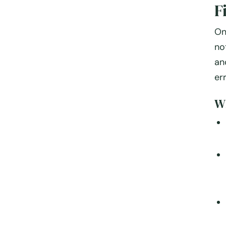
F
On
no
an
er
Wh