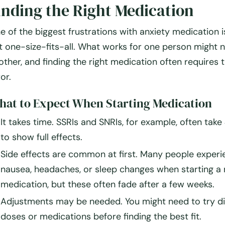
inding the Right Medication
e of the biggest frustrations with anxiety medication 
t one-size-fits-all
. What works for one person might n
other, and finding the right medication often requires
t
ror
.
at to Expect When Starting Medication
It takes time.
SSRIs and SNRIs, for example, often take
to show full effects.
Side effects are common at first.
Many people experi
nausea, headaches, or sleep changes when starting a
medication, but these often fade after a few weeks.
Adjustments may be needed.
You might need to try
d
doses or medications
before finding the best fit.