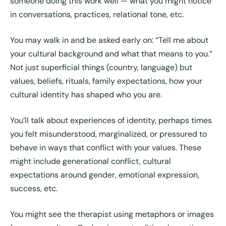
someone doing this work well — what you might notice
in conversations, practices, relational tone, etc.
You may walk in and be asked early on: “Tell me about
your cultural background and what that means to you.”
Not just superficial things (country, language) but
values, beliefs, rituals, family expectations, how your
cultural identity has shaped who you are.
You’ll talk about experiences of identity, perhaps times
you felt misunderstood, marginalized, or pressured to
behave in ways that conflict with your values. These
might include generational conflict, cultural
expectations around gender, emotional expression,
success, etc.
You might see the therapist using metaphors or images