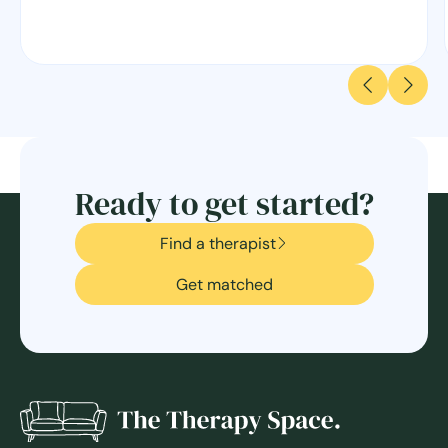
Ready to get started?
Find a therapist
Get matched