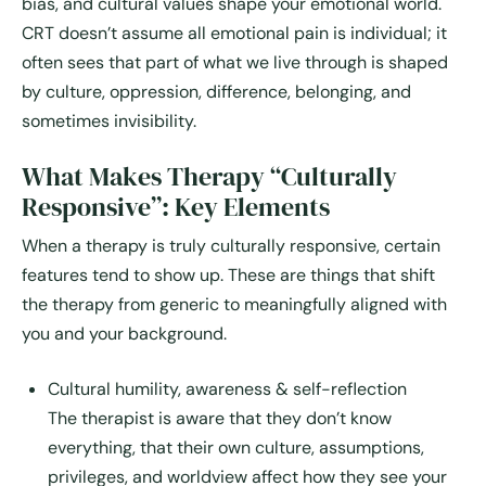
bias, and cultural values shape your emotional world.
CRT doesn’t assume all emotional pain is individual; it
often sees that part of what we live through is shaped
by culture, oppression, difference, belonging, and
sometimes invisibility.
What Makes Therapy “Culturally
Responsive”: Key Elements
When a therapy is truly culturally responsive, certain
features tend to show up. These are things that shift
the therapy from generic to meaningfully aligned with
you and your background.
Cultural humility, awareness & self-reflection
The therapist is aware that they don’t know
everything, that their own culture, assumptions,
privileges, and worldview affect how they see your