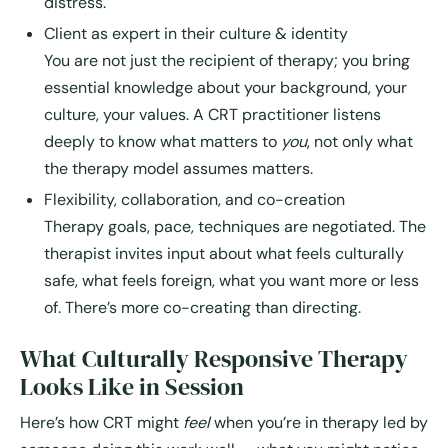
distress.
Client as expert in their culture & identity
You are not just the recipient of therapy; you bring
essential knowledge about your background, your
culture, your values. A CRT practitioner listens
deeply to know what matters to
you
, not only what
the therapy model assumes matters.
Flexibility, collaboration, and co-creation
Therapy goals, pace, techniques are negotiated. The
therapist invites input about what feels culturally
safe, what feels foreign, what you want more or less
of. There’s more co-creating than directing.
What Culturally Responsive Therapy
Looks Like in Session
Here’s how CRT might
feel
when you’re in therapy led by