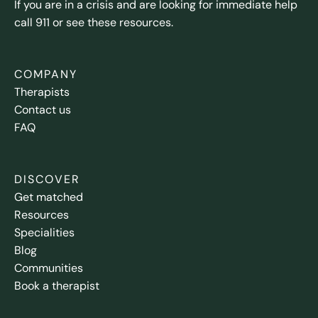
If you are in a crisis and are looking for immediate help
call 911 or see these resources.
COMPANY
Therapists
Contact us
FAQ
DISCOVER
Get matched
Resources
Specialities
Blog
Communities
Book a therapist