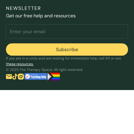
NEWSLETTER
Get our free help and resources
If you are in a crisis and are looking for immediate help call 911 or see
these resources.
© 2025 The Therapy Space. All right reserved.