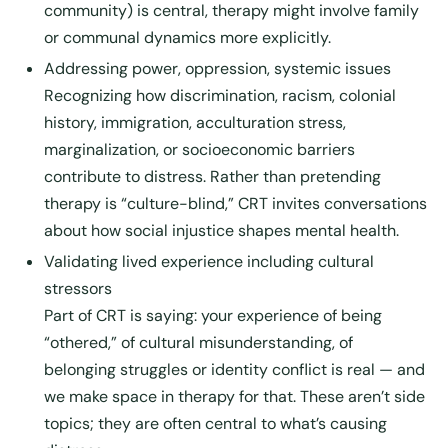
community) is central, therapy might involve family
or communal dynamics more explicitly.
Addressing power, oppression, systemic issues
Recognizing how discrimination, racism, colonial
history, immigration, acculturation stress,
marginalization, or socioeconomic barriers
contribute to distress. Rather than pretending
therapy is “culture-blind,” CRT invites conversations
about how social injustice shapes mental health.
Validating lived experience including cultural
stressors
Part of CRT is saying: your experience of being
“othered,” of cultural misunderstanding, of
belonging struggles or identity conflict is real — and
we make space in therapy for that. These aren’t side
topics; they are often central to what’s causing