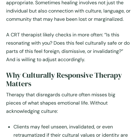
appropriate. Sometimes healing involves not just the
individual but also connection with culture, language, or
community that may have been lost or marginalized.
A CRT therapist likely checks in more often: “Is this
resonating with you? Does this feel culturally safe or do
parts of this feel foreign, dismissive, or invalidating?”
And is willing to adjust accordingly.
Why Culturally Responsive Therapy
Matters
Therapy that disregards culture often misses big
pieces of what shapes emotional life. Without
acknowledging culture:
Clients may feel unseen, invalidated, or even
retraumatized if their cultural values or identity are