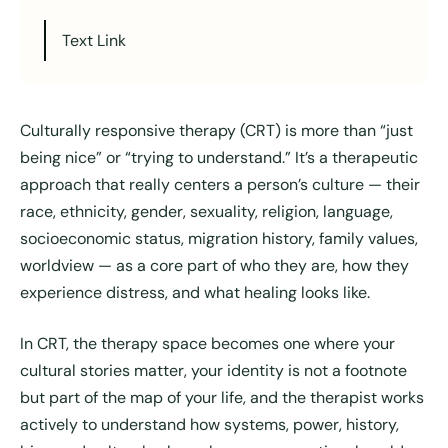
Text Link
Culturally responsive therapy (CRT) is more than “just
being nice” or “trying to understand.” It’s a therapeutic
approach that really centers a person’s culture — their
race, ethnicity, gender, sexuality, religion, language,
socioeconomic status, migration history, family values,
worldview — as a core part of who they are, how they
experience distress, and what healing looks like.
In CRT, the therapy space becomes one where your
cultural stories matter, your identity is not a footnote
but part of the map of your life, and the therapist works
actively to understand how systems, power, history,