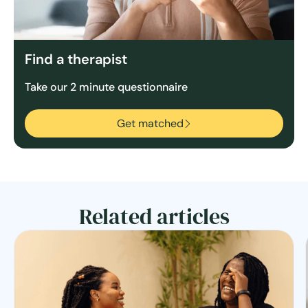
Find a therapist
Take our 2 minute questionnaire
Get matched
Related articles