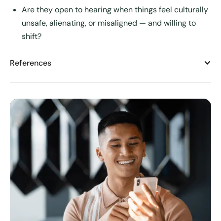
Are they open to hearing when things feel culturally
unsafe, alienating, or misaligned — and willing to
shift?
References