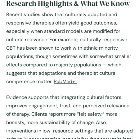
Research Highlights & What We Know
Recent studies show that culturally adapted and
responsive therapies often yield good outcomes,
especially when standard models are modified for
cultural relevance. For example, culturally responsive
CBT has been shown to work with ethnic minority
populations, though sometimes with somewhat smaller
effects compared to majority populations — which
suggests that adaptations and therapist cultural
competence matter.
PubMed+1
Evidence supports that integrating cultural factors
improves engagement, trust, and perceived relevance
of therapy. Clients report more “felt safety,” more
honesty, more sustainability of change. Also,
interventions in low-resource settings that are adapted