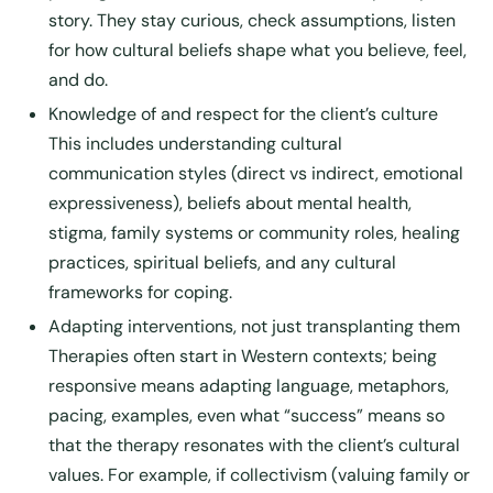
story. They stay curious, check assumptions, listen
for how cultural beliefs shape what you believe, feel,
and do.
Knowledge of and respect for the client’s culture
This includes understanding cultural
communication styles (direct vs indirect, emotional
expressiveness), beliefs about mental health,
stigma, family systems or community roles, healing
practices, spiritual beliefs, and any cultural
frameworks for coping.
Adapting interventions, not just transplanting them
Therapies often start in Western contexts; being
responsive means adapting language, metaphors,
pacing, examples, even what “success” means so
that the therapy resonates with the client’s cultural
values. For example, if collectivism (valuing family or