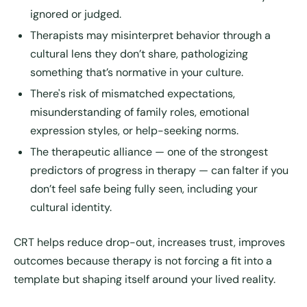
ignored or judged.
Therapists may misinterpret behavior through a
cultural lens they don’t share, pathologizing
something that’s normative in your culture.
There's risk of mismatched expectations,
misunderstanding of family roles, emotional
expression styles, or help-seeking norms.
The therapeutic alliance — one of the strongest
predictors of progress in therapy — can falter if you
don’t feel safe being fully seen, including your
cultural identity.
CRT helps reduce drop-out, increases trust, improves
outcomes because therapy is not forcing a fit into a
template but shaping itself around your lived reality.