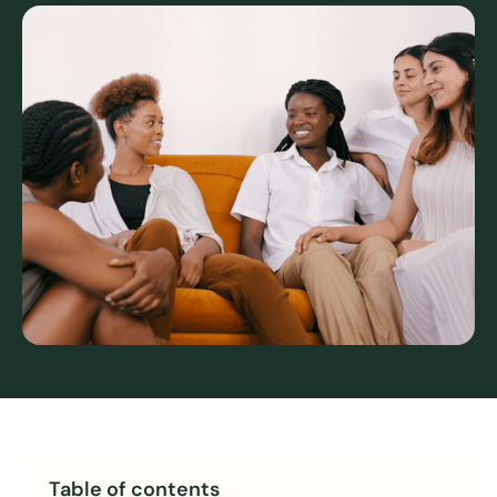
Table of contents