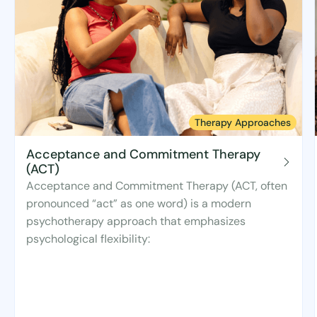
Therapy Approaches
Acceptance and Commitment Therapy
(ACT)
Acceptance and Commitment Therapy (ACT, often
pronounced “act” as one word) is a modern
psychotherapy approach that emphasizes
psychological flexibility: