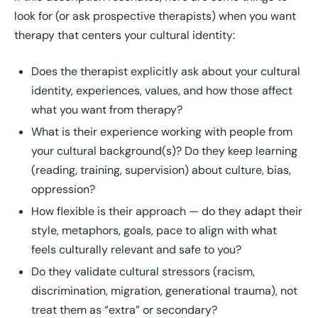
look for (or ask prospective therapists) when you want
therapy that centers your cultural identity:
Does the therapist explicitly ask about your cultural
identity, experiences, values, and how those affect
what you want from therapy?
What is their experience working with people from
your cultural background(s)? Do they keep learning
(reading, training, supervision) about culture, bias,
oppression?
How flexible is their approach — do they adapt their
style, metaphors, goals, pace to align with what
feels culturally relevant and safe to you?
Do they validate cultural stressors (racism,
discrimination, migration, generational trauma), not
treat them as “extra” or secondary?