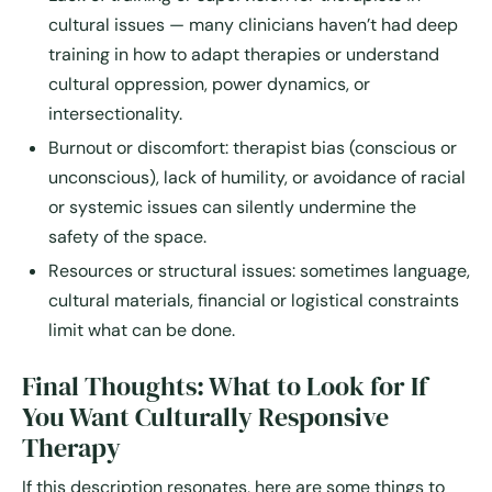
cultural issues — many clinicians haven’t had deep
training in how to adapt therapies or understand
cultural oppression, power dynamics, or
intersectionality.
Burnout or discomfort: therapist bias (conscious or
unconscious), lack of humility, or avoidance of racial
or systemic issues can silently undermine the
safety of the space.
Resources or structural issues: sometimes language,
cultural materials, financial or logistical constraints
limit what can be done.
Final Thoughts: What to Look for If
You Want Culturally Responsive
Therapy
If this description resonates, here are some things to