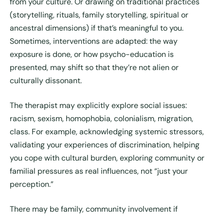
from your culture. Or drawing on traditional practices
(storytelling, rituals, family storytelling, spiritual or
ancestral dimensions) if that’s meaningful to you.
Sometimes, interventions are adapted: the way
exposure is done, or how psycho-education is
presented, may shift so that they’re not alien or
culturally dissonant.
The therapist may explicitly explore social issues:
racism, sexism, homophobia, colonialism, migration,
class. For example, acknowledging systemic stressors,
validating your experiences of discrimination, helping
you cope with cultural burden, exploring community or
familial pressures as real influences, not “just your
perception.”
There may be family, community involvement if