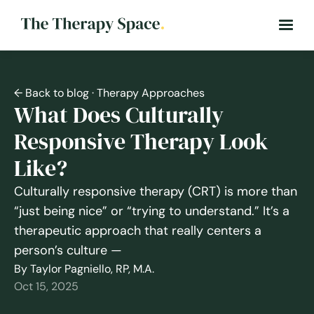
← Back to blog
· Therapy Approaches
What Does Culturally
Responsive Therapy Look
Like?
Culturally responsive therapy (CRT) is more than
“just being nice” or “trying to understand.” It’s a
therapeutic approach that really centers a
person’s culture —
By Taylor Pagniello, RP, M.A.
Oct 15, 2025