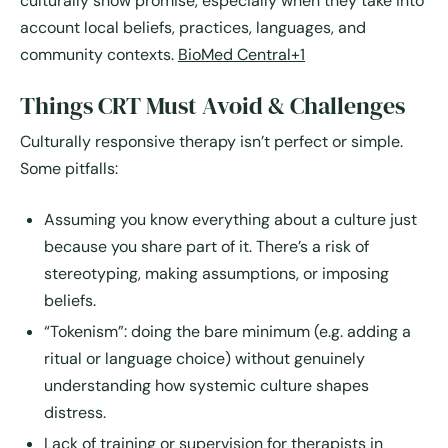
culturally show promise, especially when they take into
account local beliefs, practices, languages, and
community contexts.
BioMed Central+1
Things CRT Must Avoid & Challenges
Culturally responsive therapy isn’t perfect or simple.
Some pitfalls:
Assuming you know everything about a culture just
because you share part of it. There’s a risk of
stereotyping, making assumptions, or imposing
beliefs.
“Tokenism”: doing the bare minimum (e.g. adding a
ritual or language choice) without genuinely
understanding how systemic culture shapes
distress.
Lack of training or supervision for therapists in