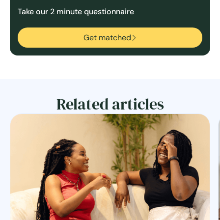
Take our 2 minute questionnaire
Get matched
Related articles