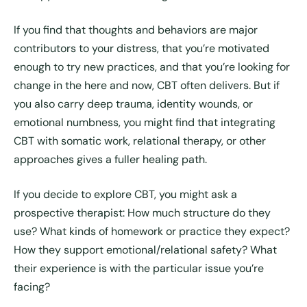
If you find that thoughts and behaviors are major
contributors to your distress, that you’re motivated
enough to try new practices, and that you’re looking for
change in the here and now, CBT often delivers. But if
you also carry deep trauma, identity wounds, or
emotional numbness, you might find that integrating
CBT with somatic work, relational therapy, or other
approaches gives a fuller healing path.
If you decide to explore CBT, you might ask a
prospective therapist: How much structure do they
use? What kinds of homework or practice they expect?
How they support emotional/relational safety? What
their experience is with the particular issue you’re
facing?