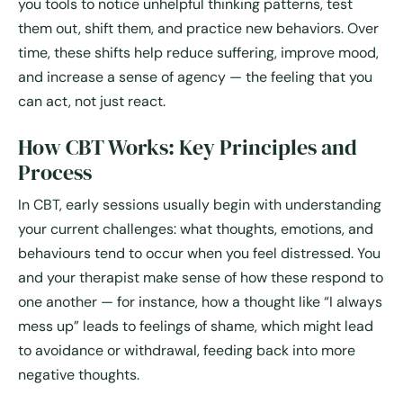
you tools to notice unhelpful thinking patterns, test
them out, shift them, and practice new behaviors. Over
time, these shifts help reduce suffering, improve mood,
and increase a sense of agency — the feeling that you
can act, not just react.
How CBT Works: Key Principles and
Process
In CBT, early sessions usually begin with understanding
your current challenges: what thoughts, emotions, and
behaviours tend to occur when you feel distressed. You
and your therapist make sense of how these respond to
one another — for instance, how a thought like “I always
mess up” leads to feelings of shame, which might lead
to avoidance or withdrawal, feeding back into more
negative thoughts.