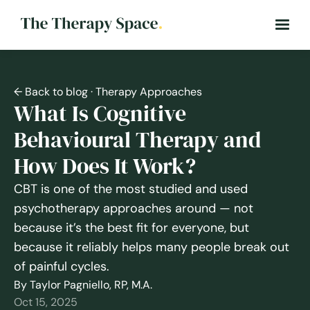
← Back to blog
· Therapy Approaches
What Is Cognitive
Behavioural Therapy and
How Does It Work?
CBT is one of the most studied and used
psychotherapy approaches around — not
because it’s the best fit for everyone, but
because it reliably helps many people break out
of painful cycles.
By Taylor Pagniello, RP, M.A.
Oct 15, 2025