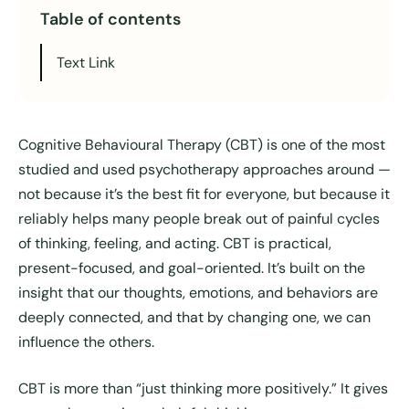
Table of contents
Text Link
Cognitive Behavioural Therapy (CBT) is one of the most
studied and used psychotherapy approaches around —
not because it’s the best fit for everyone, but because it
reliably helps many people break out of painful cycles
of thinking, feeling, and acting. CBT is practical,
present-focused, and goal-oriented. It’s built on the
insight that our thoughts, emotions, and behaviors are
deeply connected, and that by changing one, we can
influence the others.
CBT is more than “just thinking more positively.” It gives