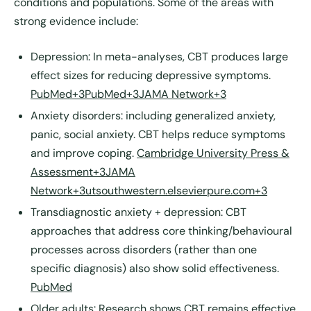
conditions and populations. Some of the areas with
strong evidence include:
Depression
: In meta-analyses, CBT produces large
effect sizes for reducing depressive symptoms.
PubMed+3PubMed+3JAMA Network+3
Anxiety disorders
: including generalized anxiety,
panic, social anxiety. CBT helps reduce symptoms
and improve coping.
Cambridge University Press &
Assessment+3JAMA
Network+3utsouthwestern.elsevierpure.com+3
Transdiagnostic anxiety + depression
: CBT
approaches that address core thinking/behavioural
processes across disorders (rather than one
specific diagnosis) also show solid effectiveness.
PubMed
Older adults
: Research shows CBT remains effective