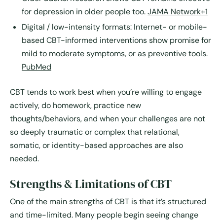
for depression in older people too.
JAMA Network+1
Digital / low-intensity formats
: Internet- or mobile-
based CBT-informed interventions show promise for
mild to moderate symptoms, or as preventive tools.
PubMed
CBT tends to work best when you’re willing to engage
actively, do homework, practice new
thoughts/behaviors, and when your challenges are not
so deeply traumatic or complex that relational,
somatic, or identity-based approaches are also
needed.
Strengths & Limitations of CBT
One of the main strengths of CBT is that it’s structured
and time-limited. Many people begin seeing change