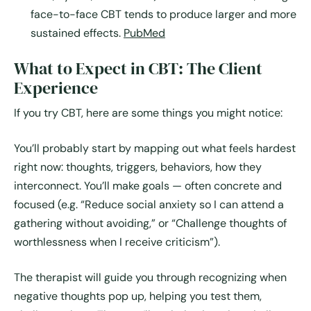
face-to-face CBT tends to produce larger and more
sustained effects.
PubMed
What to Expect in CBT: The Client
Experience
If you try CBT, here are some things you might notice:
You’ll probably start by mapping out what feels hardest
right now: thoughts, triggers, behaviors, how they
interconnect. You’ll make goals — often concrete and
focused (e.g. “Reduce social anxiety so I can attend a
gathering without avoiding,” or “Challenge thoughts of
worthlessness when I receive criticism”).
The therapist will guide you through recognizing when
negative thoughts pop up, helping you test them,