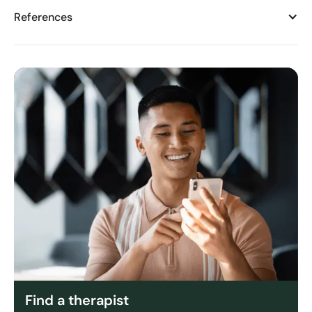
References
Find a therapist