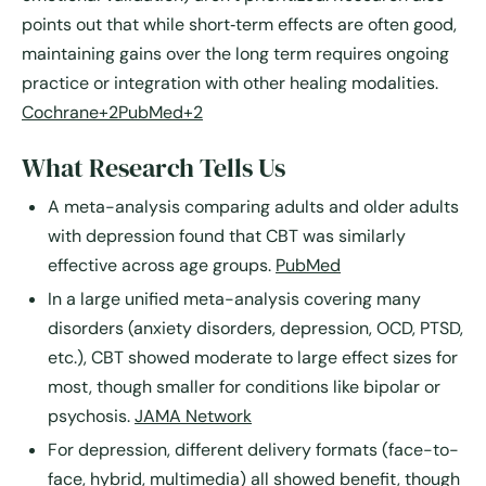
points out that while short‐term effects are often good,
maintaining gains over the long term requires ongoing
practice or integration with other healing modalities.
Cochrane+2PubMed+2
What Research Tells Us
A meta-analysis comparing adults and older adults
with depression found that CBT was similarly
effective across age groups.
PubMed
In a large unified meta-analysis covering many
disorders (anxiety disorders, depression, OCD, PTSD,
etc.), CBT showed moderate to large effect sizes for
most, though smaller for conditions like bipolar or
psychosis.
JAMA Network
For depression, different delivery formats (face-to-
face, hybrid, multimedia) all showed benefit, though