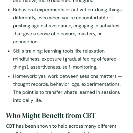
alternative, more balanced thoughts.
Behavioral experiments or activation
: doing things
differently, even when you’re uncomfortable —
pushing against avoidance, engaging in activities
that give a sense of pleasure, mastery, or
connection.
Skills training
: learning tools like relaxation,
mindfulness, exposure (gradual facing of feared
things), assertiveness, self-monitoring.
Homework
: yes, work between sessions matters —
thought records, behavior logs, experimentations.
The point is to transfer what’s learned in sessions
into daily life.
Who Might Benefit from CBT
CBT has been shown to help across many different