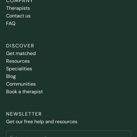
COMPANY
Therapists
Contact us
FAQ
DISCOVER
Get matched
Resources
Specialities
Blog
Communities
Book a therapist
NEWSLETTER
Get our free help and resources