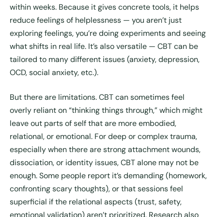
within weeks. Because it gives concrete tools, it helps
reduce feelings of helplessness — you aren’t just
exploring feelings, you’re doing experiments and seeing
what shifts in real life. It’s also versatile — CBT can be
tailored to many different issues (anxiety, depression,
OCD, social anxiety, etc.).
But there are limitations. CBT can sometimes feel
overly reliant on “thinking things through,” which might
leave out parts of self that are more embodied,
relational, or emotional. For deep or complex trauma,
especially when there are strong attachment wounds,
dissociation, or identity issues, CBT alone may not be
enough. Some people report it’s demanding (homework,
confronting scary thoughts), or that sessions feel
superficial if the relational aspects (trust, safety,
emotional validation) aren’t prioritized. Research also