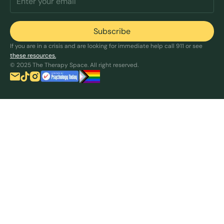
If you are in a crisis and are looking for immediate help call 911 or see
these resources.
© 2025 The Therapy Space. All right reserved.