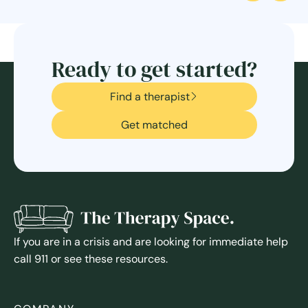
Ready to get started?
Find a therapist
Get matched
If you are in a crisis and are looking for immediate help
call 911 or see these resources.