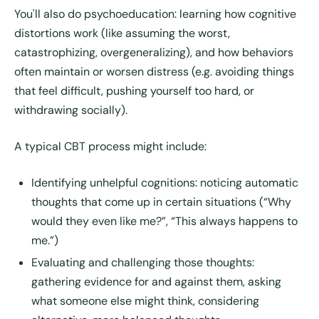
You'll also do psychoeducation: learning how cognitive
distortions work (like assuming the worst,
catastrophizing, overgeneralizing), and how behaviors
often maintain or worsen distress (e.g. avoiding things
that feel difficult, pushing yourself too hard, or
withdrawing socially).
A typical CBT process might include:
Identifying unhelpful cognitions
: noticing automatic
thoughts that come up in certain situations (“Why
would they even like me?”, “This always happens to
me.”)
Evaluating and challenging those thoughts
:
gathering evidence for and against them, asking
what someone else might think, considering