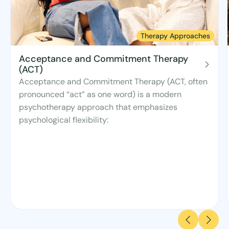
Therapy Approaches
Acceptance and Commitment Therapy
(ACT)
Acceptance and Commitment Therapy (ACT, often
pronounced “act” as one word) is a modern
psychotherapy approach that emphasizes
psychological flexibility: