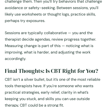
challenge them. Then you’ll try behaviors that challenge
avoidance or safety-seeking. Between sessions, you'll
likely use worksheets or thought logs, practice skills,
perhaps try exposures.
Sessions are typically collaborative — you and the
therapist decide agendas, review progress together.
Measuring change is part of this — noticing what is
improving, what is harder, and adjusting the work
accordingly.
Final Thoughts: Is CBT Right for You?
CBT isn’t a silver bullet, but it’s one of the most reliable
tools therapists have. If you're someone who wants
practical strategies, early relief, clarity in what’s
keeping you stuck, and skills you can use outside
therapy, CBT could be a strong fit.