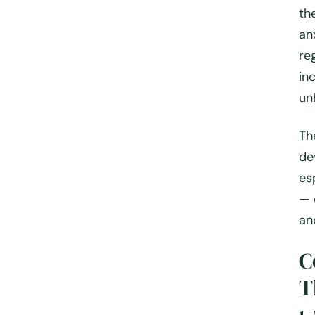
th
an
re
in
un
Th
de
es
— 
an
C
T