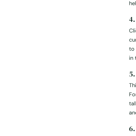
he
4
Cl
cu
to
in
5
Th
Fo
ta
an
6