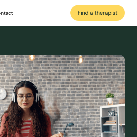
Find a therapist
ntact