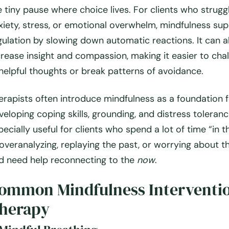
e tiny pause where choice lives. For clients who strugg
xiety, stress, or emotional overwhelm, mindfulness sup
gulation by slowing down automatic reactions. It can a
crease insight and compassion, making it easier to cha
helpful thoughts or break patterns of avoidance.
erapists often introduce mindfulness as a foundation 
veloping coping skills, grounding, and distress tolerance
pecially useful for clients who spend a lot of time “in t
overanalyzing, replaying the past, or worrying about t
d need help reconnecting to the
now
.
ommon Mindfulness Interventio
herapy