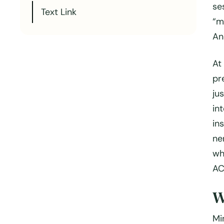
se
Text Link
“m
An
At
pr
jus
in
in
ne
wh
AC
W
Mi