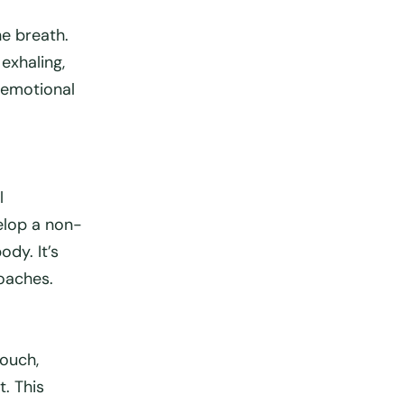
he breath.
 exhaling,
 emotional
l
elop a non-
dy. It’s
oaches.
touch,
t. This