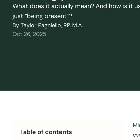
What does it actually mean? And how is it u
just “being present”?
By Taylor Pagniello, RP, M.A.
Oct 26, 2025
Mi
Table of contents
ev