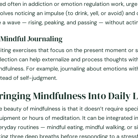
ed often in addiction or emotion regulation work, urge
volves noticing an impulse (to drink, yell, or avoid) and 
ke a wave — rising, peaking, and passing — without actin
.
Mindful Journaling
iting exercises that focus on the present moment or s
flection can help externalize and process thoughts wit
ndfulness. For example, journaling about emotions with
stead of self-judgment.
ringing Mindfulness Into Daily L
e beauty of mindfulness is that it doesn’t require speci
uipment or hours of meditation. It can be integrated i
eryday routines — mindful eating, mindful walking, or s
king three deep breaths before responding to a stressf