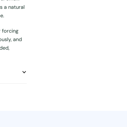
s a natural
e.
 forcing
ously, and
ded,