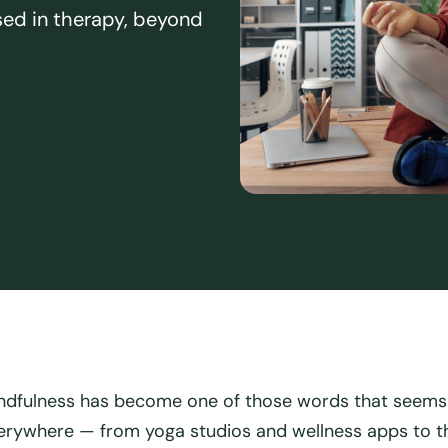
sed in therapy, beyond
ndfulness has become one of those words that seems
erywhere — from yoga studios and wellness apps to t