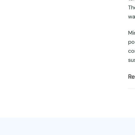
Th
wa
Mi
pos
co
su
Re