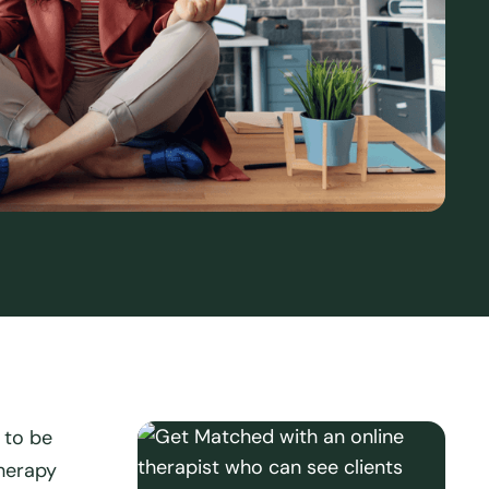
 to be
herapy