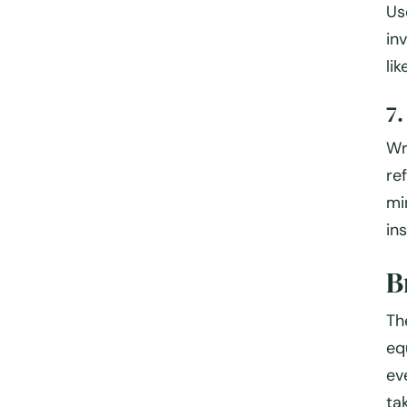
Us
in
li
7
Wr
re
mi
in
B
Th
eq
ev
ta