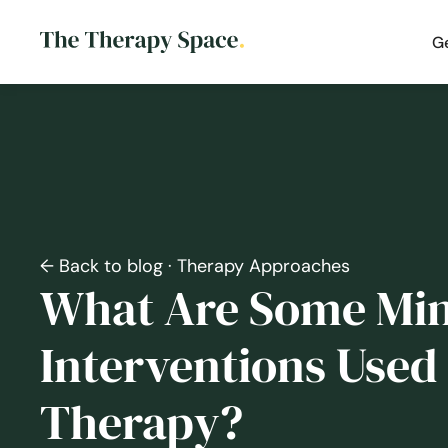
G
← Back to blog
· Therapy Approaches
What Are Some Min
Interventions Used 
Therapy?