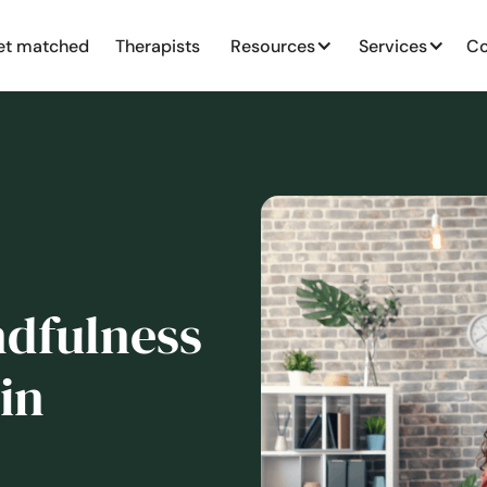
et matched
Therapists
Resources
Services
Co
dfulness
in