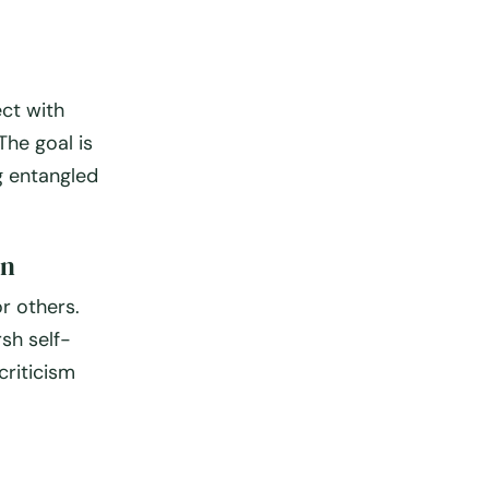
ect with
The goal is
g entangled
on
r others.
sh self-
criticism