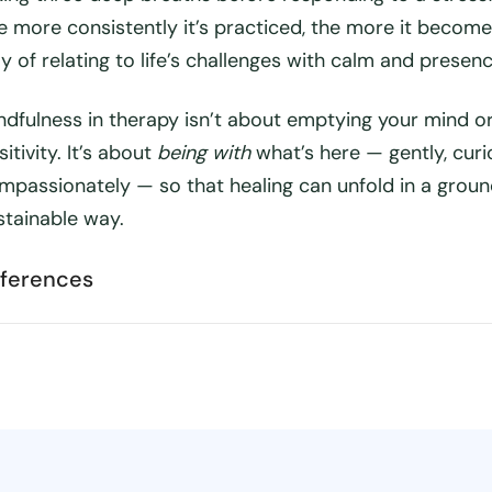
e more consistently it’s practiced, the more it become
y of relating to life’s challenges with calm and presenc
ndfulness in therapy isn’t about emptying your mind or
itivity. It’s about
being with
what’s here — gently, curi
mpassionately — so that healing can unfold in a groun
stainable way.
ferences