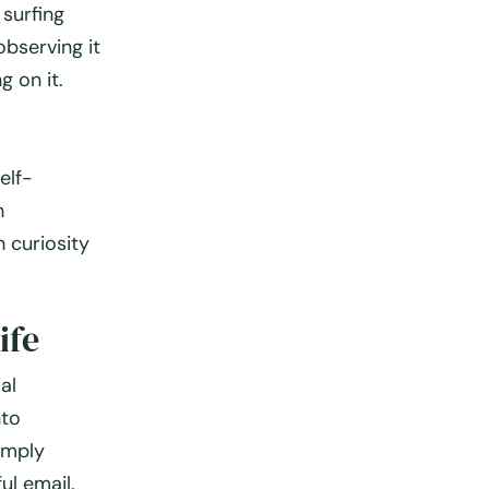
 surfing
observing it
g on it.
elf-
h
 curiosity
ife
al
nto
imply
ul email.