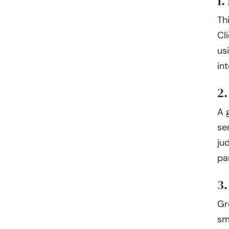
1.
Th
Cl
us
int
2
A 
se
ju
pa
3
Gr
sm