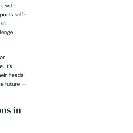
le with
ports self-
lso
llenge
for
. It’s
heir heads”
he future —
ns in