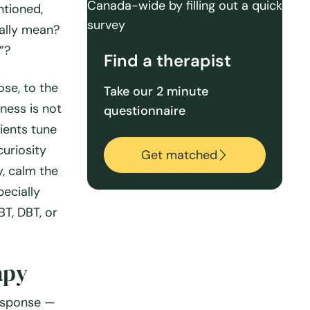
ntioned,
ually mean?
”?
Find a therapist
ose, to the
Take our 2 minute
ness is not
questionnaire
lients tune
curiosity
Get matched
y, calm the
ecially
T, DBT, or
apy
esponse —