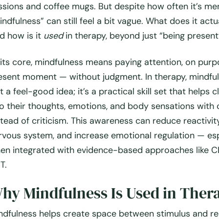
ssions and coffee mugs. But despite how often it’s me
indfulness” can still feel a bit vague. What does it act
d how is it
used
in therapy, beyond just “being present
 its core, mindfulness means paying attention, on purp
esent moment — without judgment. In therapy, mindful
t a feel-good idea; it’s a practical skill set that helps c
to their thoughts, emotions, and body sensations with 
stead of criticism. This awareness can reduce reactivit
rvous system, and increase emotional regulation — esp
en integrated with evidence-based approaches like CB
T.
hy Mindfulness Is Used in Ther
ndfulness helps create space between stimulus and r