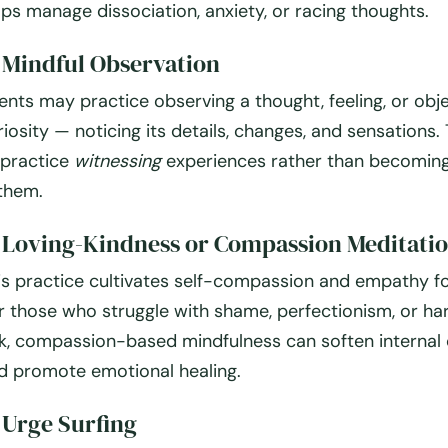
lps manage dissociation, anxiety, or racing thoughts.
.
Mindful Observation
ients may practice observing a thought, feeling, or obj
riosity — noticing its details, changes, and sensations. 
 practice
witnessing
experiences rather than becomin
 them.
.
Loving-Kindness or Compassion Meditati
is practice cultivates self-compassion and empathy fo
r those who struggle with shame, perfectionism, or har
lk, compassion-based mindfulness can soften internal 
d promote emotional healing.
.
Urge Surfing