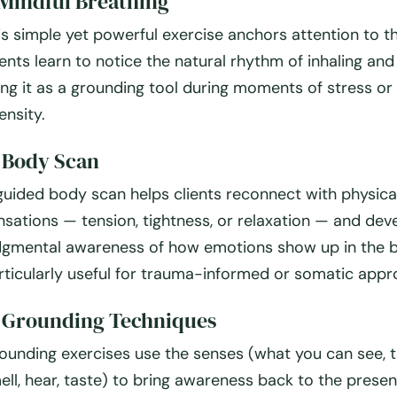
Mindful Breathing
is simple yet powerful exercise anchors attention to t
ients learn to notice the natural rhythm of inhaling and
ing it as a grounding tool during moments of stress or
ensity.
.
Body Scan
guided body scan helps clients reconnect with physica
nsations — tension, tightness, or relaxation — and dev
dgmental awareness of how emotions show up in the bo
rticularly useful for trauma-informed or somatic appr
.
Grounding Techniques
ounding exercises use the senses (what you can see, 
ell, hear, taste) to bring awareness back to the presen