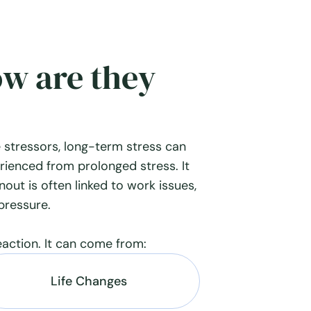
ow are they
 stressors, long-term stress can
rienced from prolonged stress. It
rnout is often linked to work issues,
 pressure.
eaction. It can come from:
Life Changes