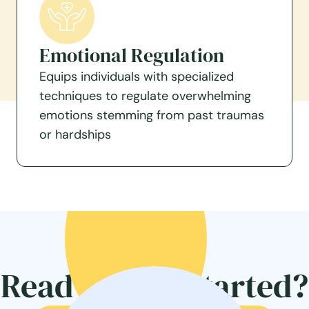
Emotional Regulation
Equips individuals with specialized
techniques to regulate overwhelming
emotions stemming from past traumas
or hardships
Ready to get started?