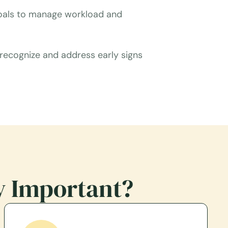
 goals to manage workload and
 recognize and address early signs
y Important?