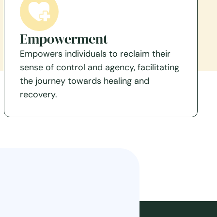
Empowerment
Empowers individuals to reclaim their
sense of control and agency, facilitating
the journey towards healing and
recovery.