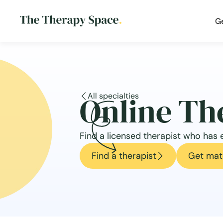
G
Online Th
All specialties
Find a licensed therapist who has e
Find a therapist
Get mat