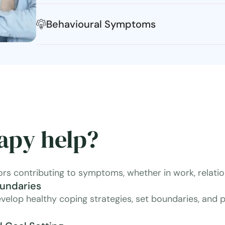
Behavioural Symptoms
apy help?
ors contributing to symptoms, whether in work, relation
oundaries
velop healthy coping strategies, set boundaries, and pr