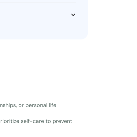
ships, or personal life
ioritize self-care to prevent