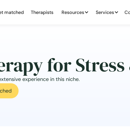
et matched
Therapists
Resources
Services
Co
erapy for Stress
xtensive experience in this niche.
ched