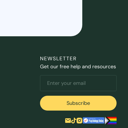
NEWSLETTER
Get our free help and resources