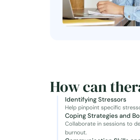
How can ther
Identifying Stressors
Help pinpoint specific stress
Coping Strategies and B
Collaborate in sessions to de
burnout.