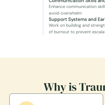
Communication Skills and
Enhance communication skills
avoid overwhelm
Support Systems and Earl
Work on building and strengt
of burnout to prevent escala
Why is Trau