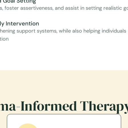
 Goal Setting
, foster assertiveness, and assist in setting realistic
y Intervention
hening support systems, while also helping individuals
tion
ma-Informed Therap