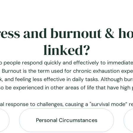
ress and burnout & h
linked?
p people respond quickly and effectively to immediate
 Burnout is the term used for chronic exhaustion expe
, and feeling less effective in daily tasks. Although bu
so be experienced in other areas of life that have high
ral response to challenges, causing a "survival mode” r
Personal Circumstances