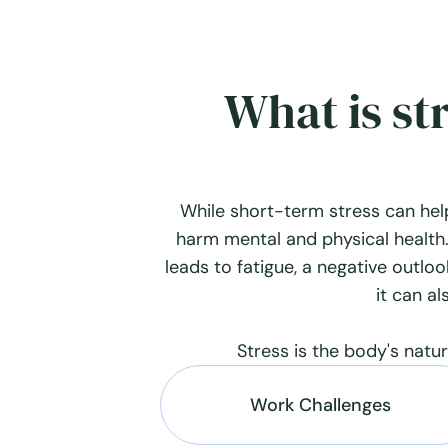
What is st
While short-term stress can hel
harm mental and physical health.
leads to fatigue, a negative outlook
it can al
Stress is the body's natu
Work Challenges