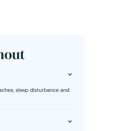
nout
aches, sleep disturbance and