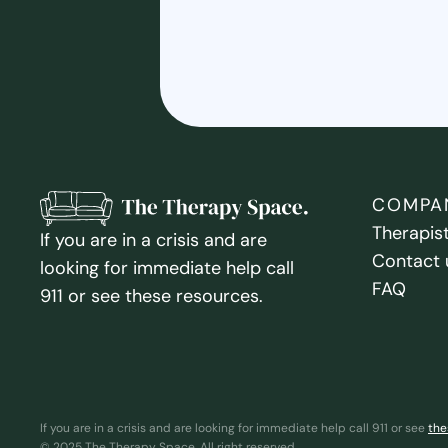
COMPA
Therapis
If you are in a crisis and are
Contact 
looking for immediate help call
FAQ
911 or see these resources.
If you are in a crisis and are looking for immediate help call 911 or see
the
© 2025 The Therapy Space. All right reserved.