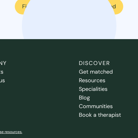
Find a therapist
Get matched
NY
DISCOVER
ts
Get matched
us
Resources
Specialities
Blog
Communities
Book a therapist
se resources.