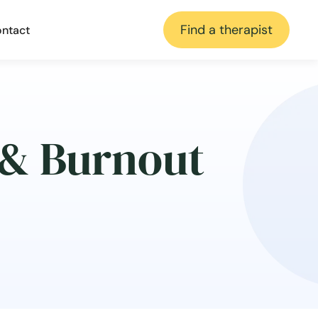
Find a therapist
ntact
 & Burnout