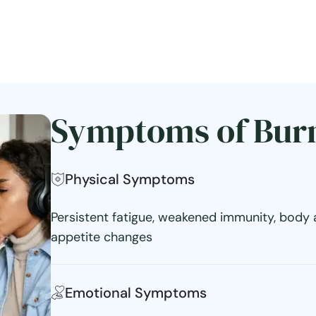
Symptoms of Bur
Physical Symptoms
Persistent fatigue, weakened immunity, body 
appetite changes
Emotional Symptoms