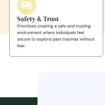
Safety & Trust
Prioritizes creating a safe and trusting
environment where individuals feel
secure to explore past traumas without
fear.