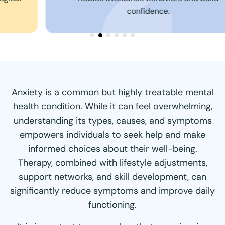
confidence.
Anxiety is a common but highly treatable mental
health condition. While it can feel overwhelming,
understanding its types, causes, and symptoms
empowers individuals to seek help and make
informed choices about their well-being.
Therapy, combined with lifestyle adjustments,
support networks, and skill development, can
significantly reduce symptoms and improve daily
functioning.