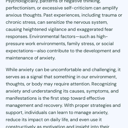
Psychologically, patterns of negative thinking,
perfectionism, or excessive self-criticism can amplify
anxious thoughts. Past experiences, including trauma or
chronic stress, can sensitize the nervous system,
causing heightened vigilance and exaggerated fear
responses. Environmental factors—such as high-
pressure work environments, family stress, or social
expectations—also contribute to the development and
maintenance of anxiety.
While anxiety can be uncomfortable and challenging, it
serves as a signal that something in our environment,
thoughts, or body may require attention. Recognizing
anxiety and understanding its causes, symptoms, and
manifestations is the first step toward effective
management and recovery. With proper strategies and
support, individuals can learn to manage anxiety,
reduce its impact on daily life, and even use it
constructively as motivation and insight into their