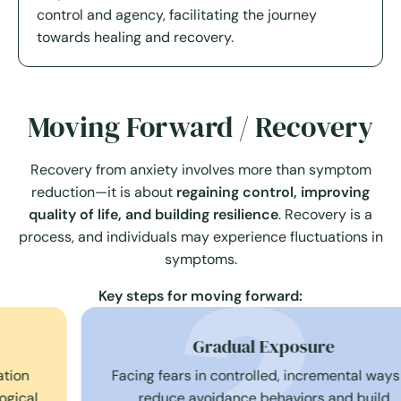
control and agency, facilitating the journey
towards healing and recovery.
Moving Forward / Recovery
Recovery from anxiety involves more than symptom
reduction—it is about
regaining control, improving
quality of life, and building resilience
. Recovery is a
process, and individuals may experience fluctuations in
symptoms.
Key steps for moving forward:
Gradual Exposure
Facing fears in controlled, incremental ways to
reduce avoidance behaviors and build