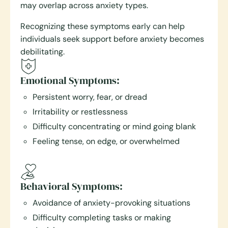
may overlap across anxiety types.
Recognizing these symptoms early can help
individuals seek support before anxiety becomes
debilitating.
Emotional Symptoms:
Persistent worry, fear, or dread
Irritability or restlessness
Difficulty concentrating or mind going blank
Feeling tense, on edge, or overwhelmed
Behavioral Symptoms:
Avoidance of anxiety-provoking situations
Difficulty completing tasks or making