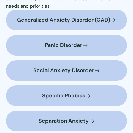
needs and priorities.
Generalized Anxiety Disorder (GAD)
Panic Disorder
Social Anxiety Disorder
Specific Phobias
Separation Anxiety