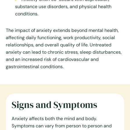
substance use disorders, and physical health
conditions.
The impact of anxiety extends beyond mental health,
affecting daily functioning, work productivity, social
relationships, and overall quality of life. Untreated
anxiety can lead to chronic stress, sleep disturbances,
and an increased risk of cardiovascular and
gastrointestinal conditions.
Signs and Symptoms
Anxiety affects both the mind and body.
Symptoms can vary from person to person and