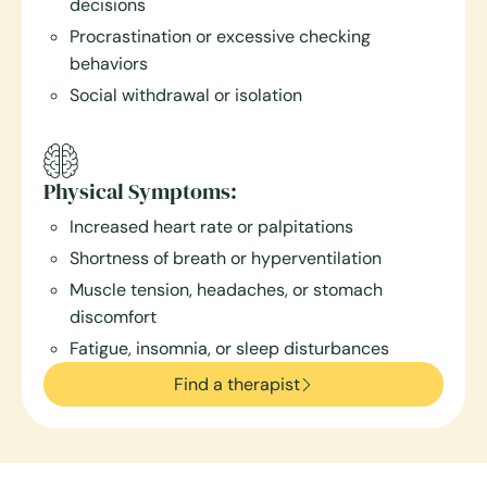
decisions
Procrastination or excessive checking
behaviors
Social withdrawal or isolation
Physical Symptoms:
Increased heart rate or palpitations
Shortness of breath or hyperventilation
Muscle tension, headaches, or stomach
discomfort
Fatigue, insomnia, or sleep disturbances
Find a therapist