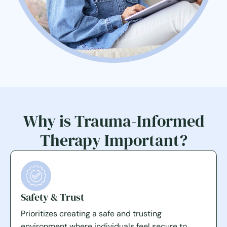
Why is Trauma-Informed
Therapy Important?
Safety & Trust
Prioritizes creating a safe and trusting
environment where individuals feel secure to