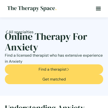
All specialties
Online Therapy For
Anxiety
Find a licensed therapist who has extensive experience
in Anxiety
Find a therapist
Get matched