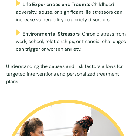
Life Experiences and Trauma:
Childhood
adversity, abuse, or significant life stressors can
increase vulnerability to anxiety disorders.
Environmental Stressors:
Chronic stress from
work, school, relationships, or financial challenges
can trigger or worsen anxiety.
Understanding the causes and risk factors allows for
targeted interventions and personalized treatment
plans.