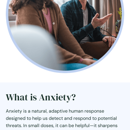
What is Anxiety?
Anxiety is a natural, adaptive human response
designed to help us detect and respond to potential
threats. In small doses, it can be helpful—it sharpens