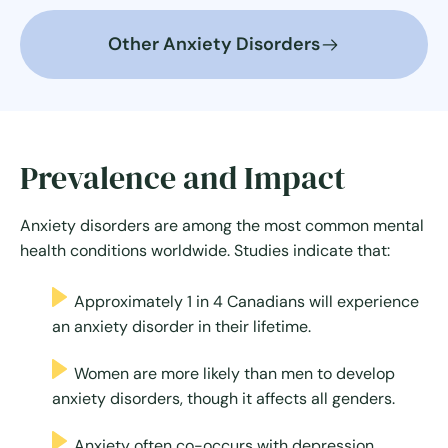
Other Anxiety Disorders
Prevalence and Impact
Anxiety disorders are among the most common mental
health conditions worldwide. Studies indicate that:
Approximately 1 in 4 Canadians will experience
an anxiety disorder in their lifetime.
Women are more likely than men to develop
anxiety disorders, though it affects all genders.
Anxiety often co-occurs with depression,