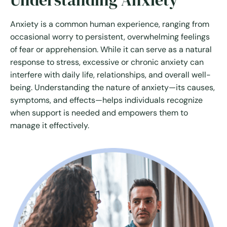
Understanding Anxiety
Anxiety is a common human experience, ranging from
occasional worry to persistent, overwhelming feelings
of fear or apprehension. While it can serve as a natural
response to stress, excessive or chronic anxiety can
interfere with daily life, relationships, and overall well-
being. Understanding the nature of anxiety—its causes,
symptoms, and effects—helps individuals recognize
when support is needed and empowers them to
manage it effectively.