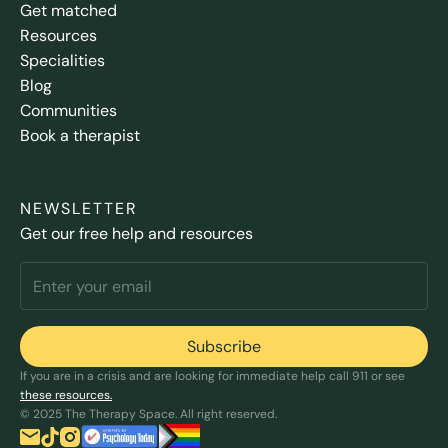
Get matched
Resources
Specialities
Blog
Communities
Book a therapist
NEWSLETTER
Get our free help and resources
If you are in a crisis and are looking for immediate help call 911 or see
these resources.
© 2025 The Therapy Space. All right reserved.