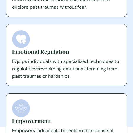
explore past traumas without fear.
Emotional Regulation
Equips individuals with specialized techniques to
regulate overwhelming emotions stemming from
past traumas or hardships
Empowerment
Empowers individuals to reclaim their sense of