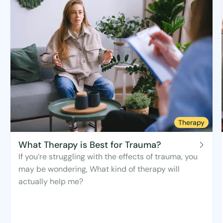
Therapy
What Therapy is Best for Trauma?
If you’re struggling with the effects of trauma, you
may be wondering, What kind of therapy will
actually help me?