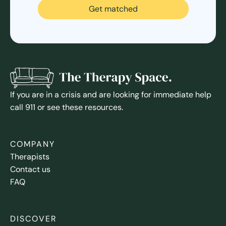
Get matched
If you are in a crisis and are looking for immediate help
call 911 or see these resources.
COMPANY
Therapists
Contact us
FAQ
DISCOVER