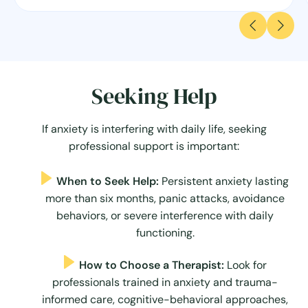
Seeking Help
If anxiety is interfering with daily life, seeking
professional support is important:
When to Seek Help:
Persistent anxiety lasting
more than six months, panic attacks, avoidance
behaviors, or severe interference with daily
functioning.
How to Choose a Therapist:
Look for
professionals trained in anxiety and trauma-
informed care, cognitive-behavioral approaches,