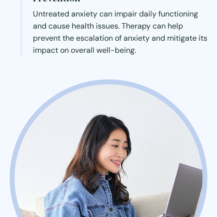
Untreated anxiety can impair daily functioning
and cause health issues. Therapy can help
prevent the escalation of anxiety and mitigate its
impact on overall well-being.