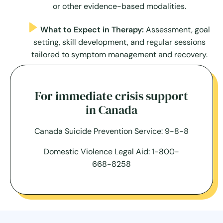
or other evidence-based modalities.
What to Expect in Therapy:
Assessment, goal
setting, skill development, and regular sessions
tailored to symptom management and recovery.
For immediate crisis support
in Canada
Canada Suicide Prevention Service: 9-8-8
Domestic Violence Legal Aid: 1-800-
668-8258