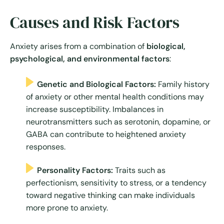
Causes and Risk Factors
Anxiety arises from a combination of
biological,
psychological, and environmental factors
:
Genetic and Biological Factors:
Family history
of anxiety or other mental health conditions may
increase susceptibility. Imbalances in
neurotransmitters such as serotonin, dopamine, or
GABA can contribute to heightened anxiety
responses.
Personality Factors:
Traits such as
perfectionism, sensitivity to stress, or a tendency
toward negative thinking can make individuals
more prone to anxiety.