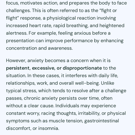
focus, motivates action, and prepares the body to face
challenges. This is often referred to as the “fight or
flight” response, a physiological reaction involving
increased heart rate, rapid breathing, and heightened
alertness. For example, feeling anxious before a
presentation can improve performance by enhancing
concentration and awareness.
However, anxiety becomes a concern when it is
persistent, excessive, or disproportionate
to the
situation. In these cases, it interferes with daily life,
relationships, work, and overall well-being. Unlike
typical stress, which tends to resolve after a challenge
passes, chronic anxiety persists over time, often
without a clear cause. Individuals may experience
constant worry, racing thoughts, irritability, or physical
symptoms such as muscle tension, gastrointestinal
discomfort, or insomnia.