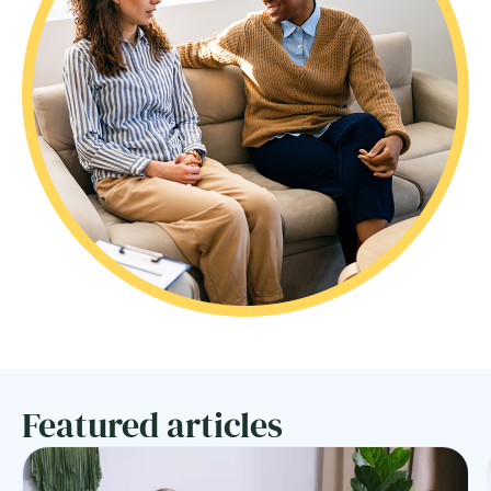
Featured articles