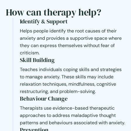
How can therapy help?
Identify & Support
Helps people identify the root causes of their
anxiety and provides a supportive space where
they can express themselves without fear of
criticism.
Skill Building
Teaches individuals coping skills and strategies
to manage anxiety. These skills may include
relaxation techniques, mindfulness, cognitive
restructuring, and problem-solving.
Behaviour Change
Therapists use evidence-based therapeutic
approaches to address maladaptive thought
patterns and behaviours associated with anxiety.
Prevention