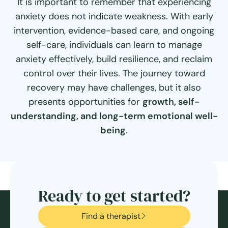
It is important to remember that experiencing
anxiety does not indicate weakness. With early
intervention, evidence-based care, and ongoing
self-care, individuals can learn to manage
anxiety effectively, build resilience, and reclaim
control over their lives. The journey toward
recovery may have challenges, but it also
presents opportunities for
growth, self-
understanding, and long-term emotional well-
being
.
Ready to get started?
Find a therapist