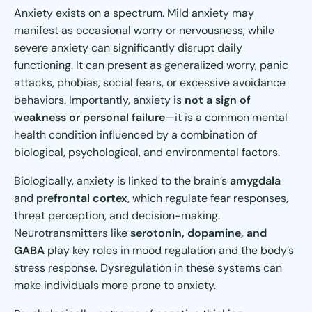
Anxiety exists on a spectrum. Mild anxiety may
manifest as occasional worry or nervousness, while
severe anxiety can significantly disrupt daily
functioning. It can present as generalized worry, panic
attacks, phobias, social fears, or excessive avoidance
behaviors. Importantly, anxiety is
not a sign of
weakness or personal failure
—it is a common mental
health condition influenced by a combination of
biological, psychological, and environmental factors.
Biologically, anxiety is linked to the brain’s
amygdala
and
prefrontal cortex
, which regulate fear responses,
threat perception, and decision-making.
Neurotransmitters like
serotonin, dopamine, and
GABA
play key roles in mood regulation and the body’s
stress response. Dysregulation in these systems can
make individuals more prone to anxiety.