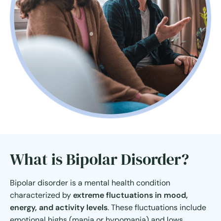
What is Bipolar Disorder?
Bipolar disorder is a mental health condition
characterized by
extreme fluctuations in mood,
energy, and activity levels
. These fluctuations include
emotional highs (mania or hypomania) and lows