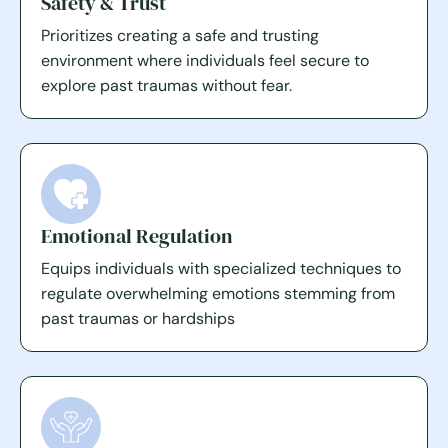
Safety & Trust
Prioritizes creating a safe and trusting
environment where individuals feel secure to
explore past traumas without fear.
Emotional Regulation
Equips individuals with specialized techniques to
regulate overwhelming emotions stemming from
past traumas or hardships