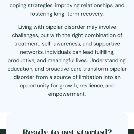
coping strategies, improving relationships, and
fostering long-term recovery.
Living with bipolar disorder may involve
challenges, but with the right combination of
treatment, self-awareness, and supportive
networks, individuals can lead fulfilling,
productive, and meaningful lives. Understanding,
education, and proactive care transform bipolar
disorder from a source of limitation into an
opportunity for growth, resilience, and
empowerment.
Ready to get started?