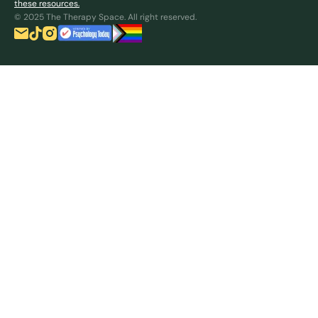
these resources.
© 2025 The Therapy Space. All right reserved.