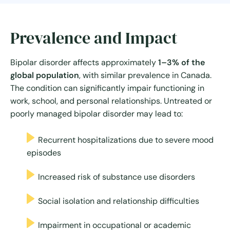
Prevalence and Impact
Bipolar disorder affects approximately
1–3% of the
global population
, with similar prevalence in Canada.
The condition can significantly impair functioning in
work, school, and personal relationships. Untreated or
poorly managed bipolar disorder may lead to:
Recurrent hospitalizations due to severe mood
episodes
Increased risk of substance use disorders
Social isolation and relationship difficulties
Impairment in occupational or academic