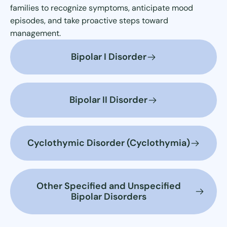
families to recognize symptoms, anticipate mood
episodes, and take proactive steps toward
management.
Bipolar I Disorder
Bipolar II Disorder
Cyclothymic Disorder (Cyclothymia)
Other Specified and Unspecified
Bipolar Disorders