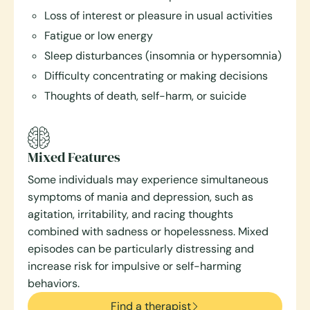
Loss of interest or pleasure in usual activities
Fatigue or low energy
Sleep disturbances (insomnia or hypersomnia)
Difficulty concentrating or making decisions
Thoughts of death, self-harm, or suicide
Mixed Features
Some individuals may experience simultaneous
symptoms of mania and depression, such as
agitation, irritability, and racing thoughts
combined with sadness or hopelessness. Mixed
episodes can be particularly distressing and
increase risk for impulsive or self-harming
behaviors.
Find a therapist