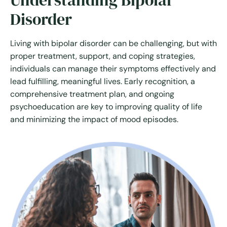
Understanding Bipolar
Disorder
Living with bipolar disorder can be challenging, but with
proper treatment, support, and coping strategies,
individuals can manage their symptoms effectively and
lead fulfilling, meaningful lives. Early recognition, a
comprehensive treatment plan, and ongoing
psychoeducation are key to improving quality of life
and minimizing the impact of mood episodes.