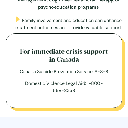
psychoeducation programs
.
Family involvement and education can enhance
treatment outcomes and provide valuable support.
For immediate crisis support
in Canada
Canada Suicide Prevention Service: 9-8-8
Domestic Violence Legal Aid: 1-800-
668-8258