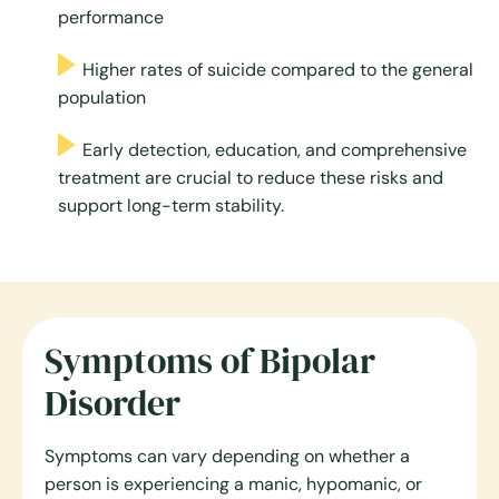
performance
Higher rates of suicide compared to the general
population
Early detection, education, and comprehensive
treatment are crucial to reduce these risks and
support long-term stability.
Symptoms of Bipolar
Disorder
Symptoms can vary depending on whether a
person is experiencing a manic, hypomanic, or