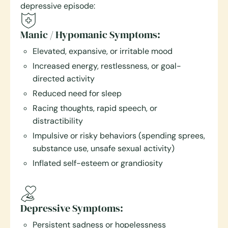
depressive episode:
Manic / Hypomanic Symptoms:
Elevated, expansive, or irritable mood
Increased energy, restlessness, or goal-
directed activity
Reduced need for sleep
Racing thoughts, rapid speech, or
distractibility
Impulsive or risky behaviors (spending sprees,
substance use, unsafe sexual activity)
Inflated self-esteem or grandiosity
Depressive Symptoms:
Persistent sadness or hopelessness