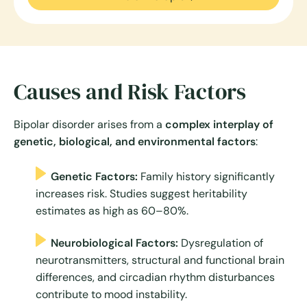
Causes and Risk Factors
Bipolar disorder arises from a
complex interplay of
genetic, biological, and environmental factors
:
Genetic Factors:
Family history significantly
increases risk. Studies suggest heritability
estimates as high as 60–80%.
Neurobiological Factors:
Dysregulation of
neurotransmitters, structural and functional brain
differences, and circadian rhythm disturbances
contribute to mood instability.