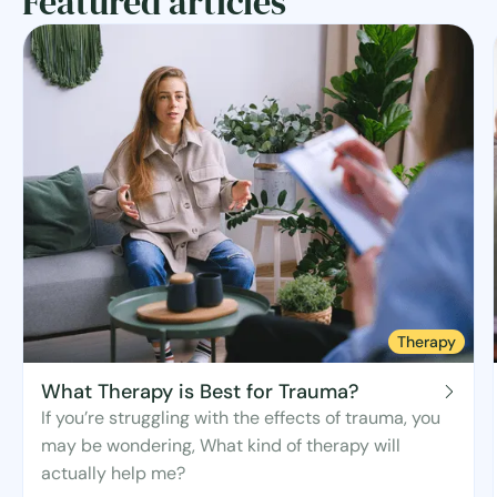
Featured articles
Therapy
What Therapy is Best for Trauma?
If you’re struggling with the effects of trauma, you
may be wondering, What kind of therapy will
actually help me?