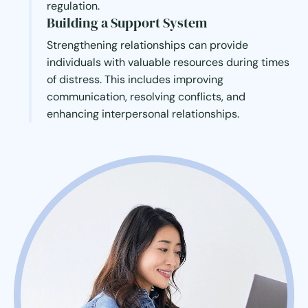
regulation.
Building a Support System
Strengthening relationships can provide
individuals with valuable resources during times
of distress. This includes improving
communication, resolving conflicts, and
enhancing interpersonal relationships.