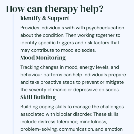
How can therapy help?
Identify & Support
Provides individuals with with psychoeducation
about the condition. Then working together to
identify specific triggers and risk factors that
may contribute to mood episodes.
Mood Monitoring
Tracking changes in mood, energy levels, and
behaviour patterns can help individuals prepare
and take proactive steps to prevent or mitigate
the severity of manic or depressive episodes.
Skill Building
Building coping skills to manage the challenges
associated with bipolar disorder. These skills
include distress tolerance, mindfulness,
problem-solving, communication, and emotion