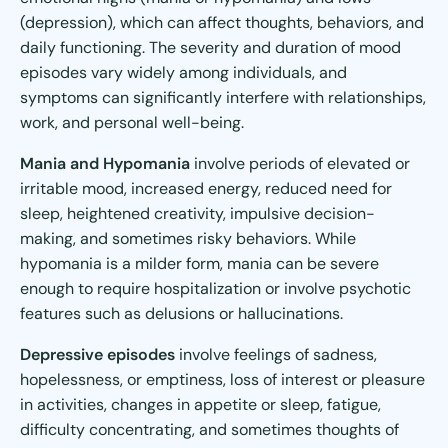
(depression), which can affect thoughts, behaviors, and
daily functioning. The severity and duration of mood
episodes vary widely among individuals, and
symptoms can significantly interfere with relationships,
work, and personal well-being.
Mania and Hypomania
involve periods of elevated or
irritable mood, increased energy, reduced need for
sleep, heightened creativity, impulsive decision-
making, and sometimes risky behaviors. While
hypomania is a milder form, mania can be severe
enough to require hospitalization or involve psychotic
features such as delusions or hallucinations.
Depressive episodes
involve feelings of sadness,
hopelessness, or emptiness, loss of interest or pleasure
in activities, changes in appetite or sleep, fatigue,
difficulty concentrating, and sometimes thoughts of