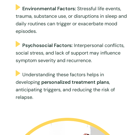
Environmental Factors:
Stressful life events,
trauma, substance use, or disruptions in sleep and
daily routines can trigger or exacerbate mood
episodes.
Psychosocial Factors:
Interpersonal conflicts,
social stress, and lack of support may influence
symptom severity and recurrence.
Understanding these factors helps in
developing
personalized treatment plans
,
anticipating triggers, and reducing the risk of
relapse.