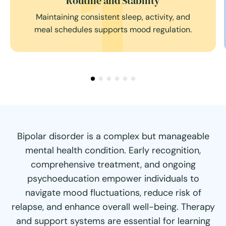
ability
Self-Monitori
ep, activity, and
Tracking symptoms, moods, and
mood regulation.
anticipate changes and take pre
Bipolar disorder is a complex but manageable
mental health condition. Early recognition,
comprehensive treatment, and ongoing
psychoeducation empower individuals to
navigate mood fluctuations, reduce risk of
relapse, and enhance overall well-being. Therapy
and support systems are essential for learning