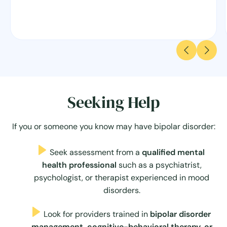
Seeking Help
If you or someone you know may have bipolar disorder:
Seek assessment from a
qualified mental
health professional
such as a psychiatrist,
psychologist, or therapist experienced in mood
disorders.
Look for providers trained in
bipolar disorder
management, cognitive-behavioral therapy, or