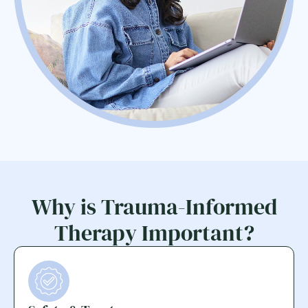
Why is Trauma-Informed
Therapy Important?