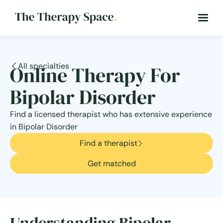
All specialties
Online Therapy For
Bipolar Disorder
Find a licensed therapist who has extensive experience
in Bipolar Disorder
Find a therapist
Get matched