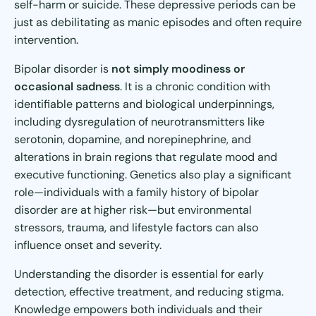
self-harm or suicide. These depressive periods can be
just as debilitating as manic episodes and often require
intervention.
Bipolar disorder is
not simply moodiness or
occasional sadness
. It is a chronic condition with
identifiable patterns and biological underpinnings,
including dysregulation of neurotransmitters like
serotonin, dopamine, and norepinephrine, and
alterations in brain regions that regulate mood and
executive functioning. Genetics also play a significant
role—individuals with a family history of bipolar
disorder are at higher risk—but environmental
stressors, trauma, and lifestyle factors can also
influence onset and severity.
Understanding the disorder is essential for early
detection, effective treatment, and reducing stigma.
Knowledge empowers both individuals and their