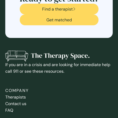
Find a therapist
Get matched
If you are in a crisis and are looking for immediate help
call 911 or see these resources.
COMPANY
Therapists
Contact us
FAQ