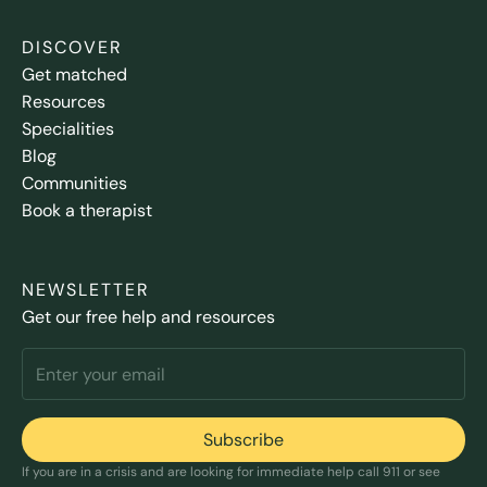
DISCOVER
Get matched
Resources
Specialities
Blog
Communities
Book a therapist
NEWSLETTER
Get our free help and resources
If you are in a crisis and are looking for immediate help call 911 or see