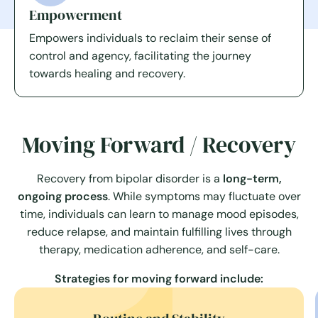
Empowerment
Empowers individuals to reclaim their sense of
control and agency, facilitating the journey
towards healing and recovery.
Moving Forward / Recovery
Recovery from bipolar disorder is a
long-term,
ongoing process
. While symptoms may fluctuate over
time, individuals can learn to manage mood episodes,
reduce relapse, and maintain fulfilling lives through
therapy, medication adherence, and self-care.
Strategies for moving forward include: