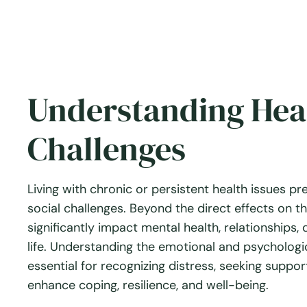
Understanding Heal
Challenges
Living with chronic or persistent health issues pr
social challenges. Beyond the direct effects on t
significantly impact mental health, relationships, d
life. Understanding the emotional and psychologic
essential for recognizing distress, seeking suppo
enhance coping, resilience, and well-being.