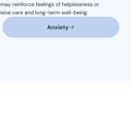
may reinforce feelings of helplessness or
ensive care and long-term well-being.
Anxiety