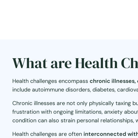
What are Health Ch
Health challenges encompass
chronic illnesses
include autoimmune disorders, diabetes, cardiovasc
Chronic illnesses are not only physically taxing b
frustration with ongoing limitations, anxiety abo
condition can also strain personal relationships, 
Health challenges are often
interconnected with