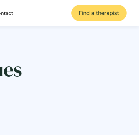
Find a therapist
ntact
ues