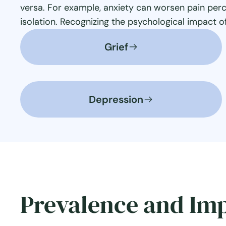
versa. For example, anxiety can worsen pain perc
isolation. Recognizing the psychological impact o
Grief
Depression
Prevalence and Im