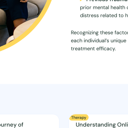
prior mental health
distress related to 
Recognizing these factor
each individual’s uniqu
treatment efficacy.
Therapy
ourney of
Understanding Onl