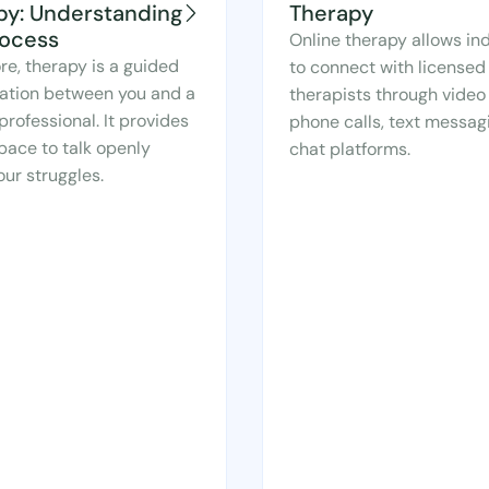
py: Understanding
Therapy
rocess
Online therapy allows ind
ore, therapy is a guided
to connect with licensed
ation between you and a
therapists through video 
professional. It provides
phone calls, text messagi
pace to talk openly
chat platforms.
ur struggles.