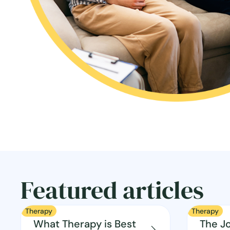
Featured articles
Therapy
Therapy
What Therapy is Best
The J