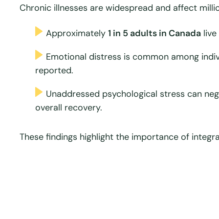
Chronic illnesses are widespread and affect milli
Approximately
1 in 5 adults in Canada
live
Emotional distress is common among indivi
reported.
Unaddressed psychological stress can neg
overall recovery.
These findings highlight the importance of integr