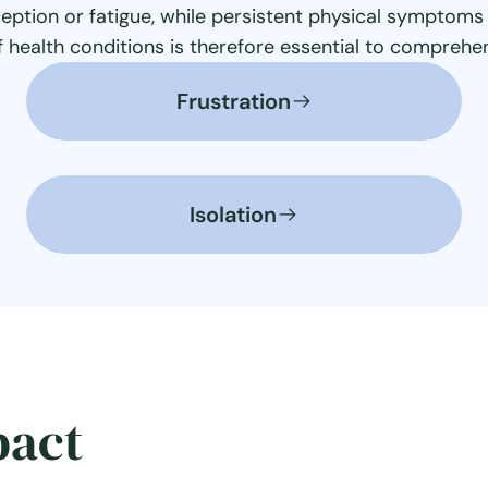
eption or fatigue, while persistent physical symptoms 
f health conditions is therefore essential to compreh
Frustration
Isolation
pact