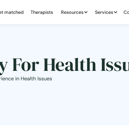
et matched
Therapists
Resources
Services
Co
 For Health Iss
ience in Health Issues