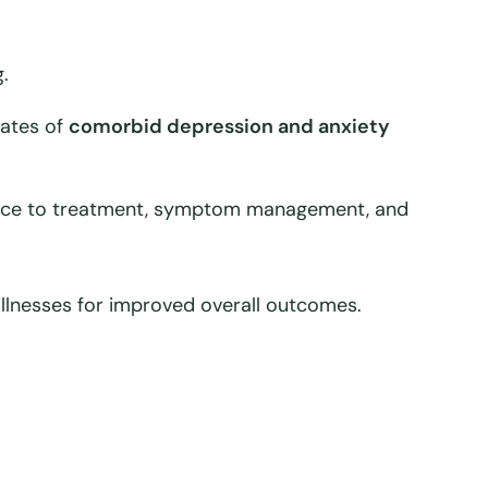
.
rates of
comorbid depression and anxiety
rence to treatment, symptom management, and
 illnesses for improved overall outcomes.