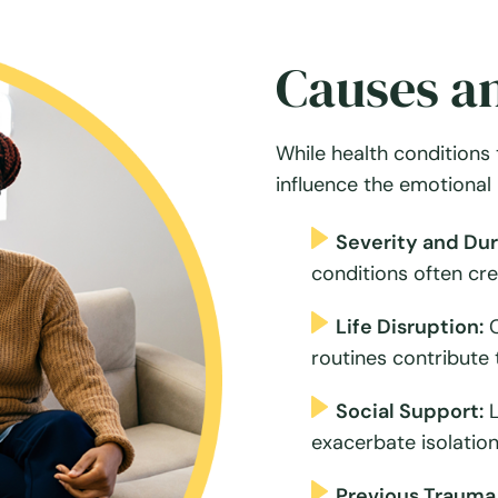
Causes an
While health conditions 
influence the emotional 
Severity and Dura
conditions often cr
Life Disruption:
C
routines contribute 
Social Support:
L
exacerbate isolation
Previous Trauma 