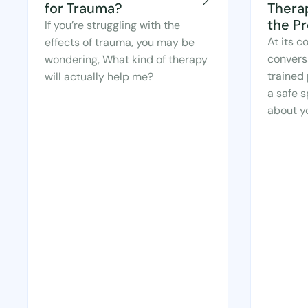
for Trauma?
Thera
the P
If you’re struggling with the
At its c
effects of trauma, you may be
convers
wondering, What kind of therapy
trained 
will actually help me?
a safe s
about yo