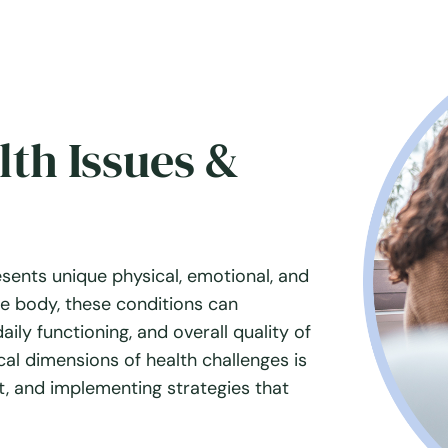
th Issues &
esents unique physical, emotional, and
he body, these conditions can
aily functioning, and overall quality of
al dimensions of health challenges is
rt, and implementing strategies that