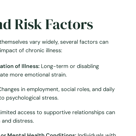
d Risk Factors
themselves vary widely, several factors can
impact of chronic illness:
tion of Illness:
Long-term or disabling
eate more emotional strain.
hanges in employment, social roles, and daily
to psychological stress.
imited access to supportive relationships can
 and distress.
or Mental Health Conditions:
Individuals with