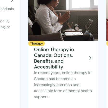
ividuals
calls,
ng, or
Therapy
Online Therapy in
Canada: Options,
Benefits, and
Accessibility
In recent years, online therapy in
Canada has become an
increasingly common and
accessible form of mental health
support.