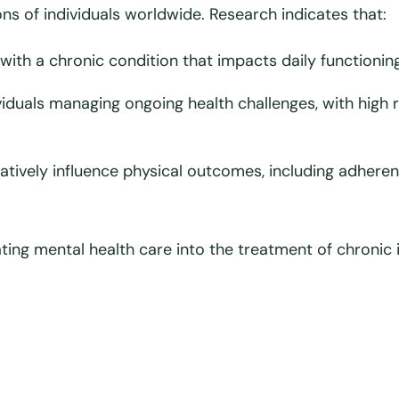
ons of individuals worldwide. Research indicates that:
 with a chronic condition that impacts daily functioning
duals managing ongoing health challenges, with high 
atively influence physical outcomes, including adhe
ating mental health care into the treatment of chronic