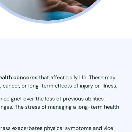
health concerns
that affect daily life. These may
cancer, or long-term effects of injury or illness.
e grief over the loss of previous abilities,
hanges. The stress of managing a long-term health
stress exacerbates physical symptoms and vice