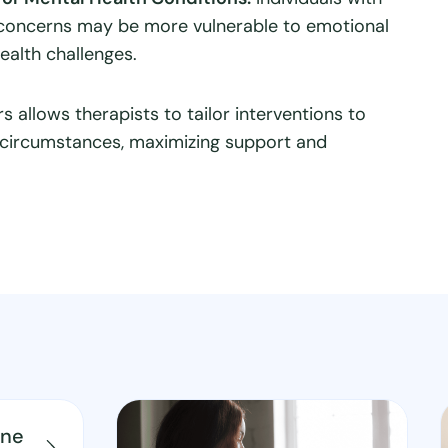
 concerns may be more vulnerable to emotional
health challenges.
s allows therapists to tailor interventions to
e circumstances, maximizing support and
ine