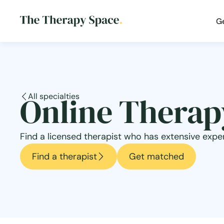
G
Online Therapy
All specialties
Find a licensed therapist who has extensive exper
Find a therapist
Get matched