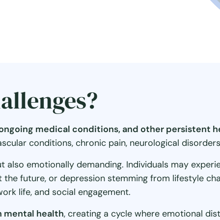
allenges?
, ongoing medical conditions, and other persistent 
ular conditions, chronic pain, neurological disorders, 
ut also emotionally demanding. Individuals may experienc
ut the future, or depression stemming from lifestyle c
work life, and social engagement.
 mental health
, creating a cycle where emotional di