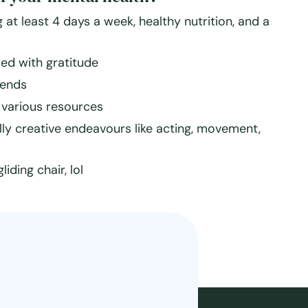
 at least 4 days a week, healthy nutrition, and a
lled with gratitude
iends
various resources
cially creative endeavours like acting, movement,
ding chair, lol