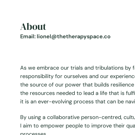
About
Email: lionel@thetherapyspace.co
As we embrace our trials and tribulations by 
responsibility for ourselves and our experience
the source of our power that builds resilie
the resources needed to lead a life that is fulf
it is an ever-evolving process that can be nav
By using a collaborative person-centred, cult
I aim to empower people to improve their qual
processes.