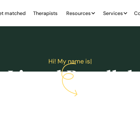
et matched
Therapists
Resources
Services
Co
H
i
!
M
y
n
a
m
e
i
s
|
Lionel Boodlal
MA, Registered Psychotherapist (Qualifying)
Accepting new clients
$160
Sliding scale available
Book an appointment
Book a free consultation