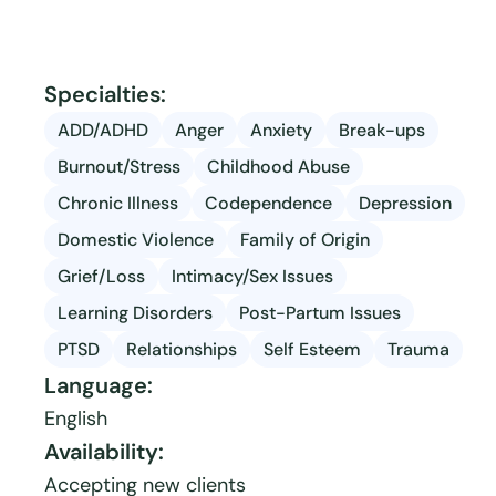
Specialties:
ADD/ADHD
Anger
Anxiety
Break-ups
Burnout/Stress
Childhood Abuse
Chronic Illness
Codependence
Depression
Domestic Violence
Family of Origin
Grief/Loss
Intimacy/Sex Issues
Learning Disorders
Post-Partum Issues
PTSD
Relationships
Self Esteem
Trauma
Language:
English
Availability:
Accepting new clients