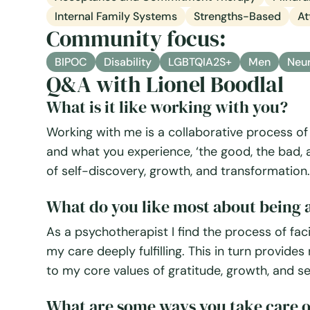
Internal Family Systems
Strengths-Based
At
Community focus:
BIPOC
Disability
LGBTQIA2S+
Men
Neur
Q&A with Lionel Boodlal
What is it like working with you?
Working with me is a collaborative process of 
and what you experience, ‘the good, the bad, and
of self-discovery, growth, and transformation.
What do you like most about being a
As a psychotherapist I find the process of facil
my care deeply fulfilling. This in turn provide
to my core values of gratitude, growth, and se
What are some ways you take care o