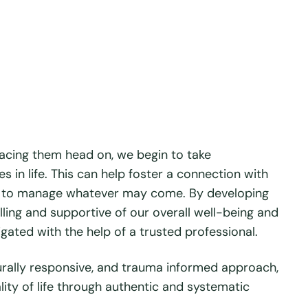
facing them head on, we begin to take
s in life. This can help foster a connection with
nce to manage whatever may come. By developing
illing and supportive of our overall well-being and
igated with the help of a trusted professional.
urally responsive, and trauma informed approach,
ity of life through authentic and systematic