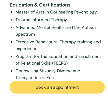
Education & Certifications:
Master of Arts in Counselling Psychology
Trauma Informed Therapy
Advanced Mental Health and the Autism
Spectrum
Extensive Behavioural Therapy training and
experience
Program for the Education and Enrichment
of Relational Skills (PEERS)
Counselling Sexually Diverse and
Transgendered Folx
Book an appointment