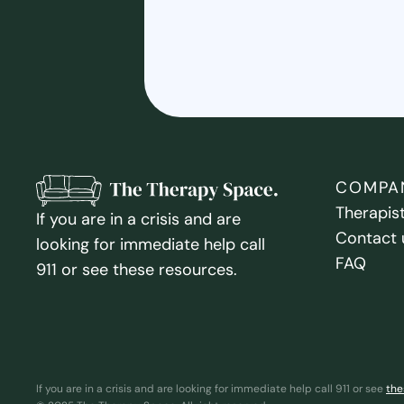
COMPA
Therapis
If you are in a crisis and are
Contact 
looking for immediate help call
FAQ
911 or see these resources.
If you are in a crisis and are looking for immediate help call 911 or see
the