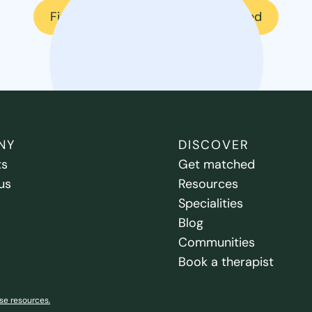
Find a therapist
Get matched
NY
DISCOVER
ts
Get matched
us
Resources
Specialities
Blog
Communities
Book a therapist
se resources.