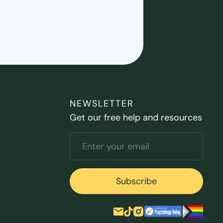
NEWSLETTER
Get our free help and resources