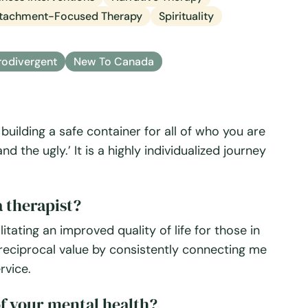
tachment-Focused Therapy
Spirituality
odivergent
New To Canada
building a safe container for all of who you are
 the ugly.’ It is a highly individualized journey
 therapist?
itating an improved quality of life for those in
s reciprocal value by consistently connecting me
rvice.
f your mental health?