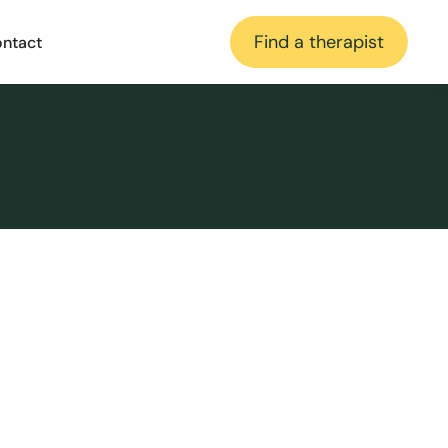
Find a therapist
ntact