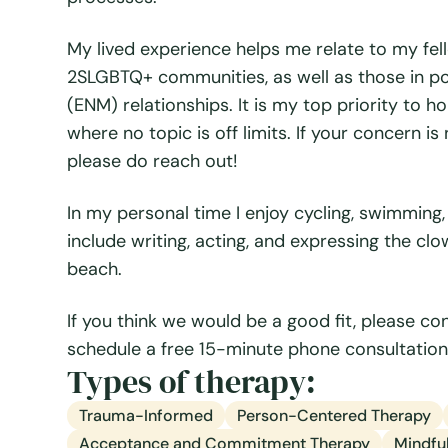
My lived experience helps me relate to my fe
2SLGBTQ+ communities, as well as those in 
(ENM) relationships. It is my top priority to 
where no topic is off limits. If your concern is
please do reach out!
In my personal time I enjoy cycling, swimming
include writing, acting, and expressing the cl
beach.
If you think we would be a good fit, please c
schedule a free 15-minute phone consultation!
Types of therapy:
Trauma-Informed
Person-Centered Therapy
Acceptance and Commitment Therapy
Mindful