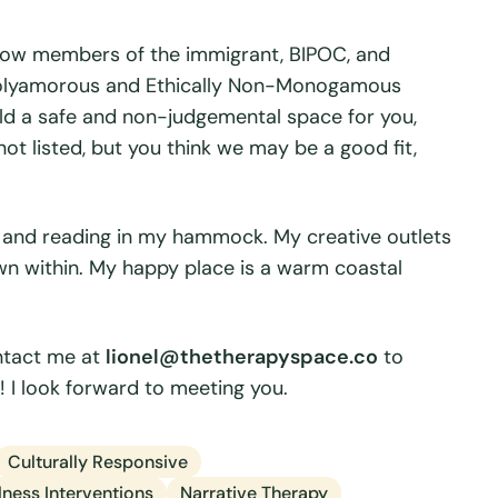
llow members of the immigrant, BIPOC, and
polyamorous and Ethically Non-Monogamous
hold a safe and non-judgemental space for you,
 not listed, but you think we may be a good fit,
, and reading in my hammock. My creative outlets
own within. My happy place is a warm coastal
ontact me at
lionel@thetherapyspace.co
to
 I look forward to meeting you.
Culturally Responsive
ness Interventions
Narrative Therapy