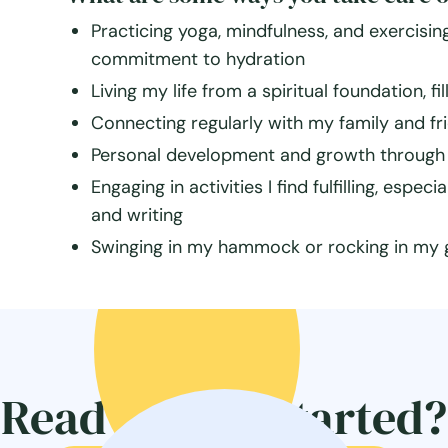
Practicing yoga, mindfulness, and exercising
commitment to hydration
Living my life from a spiritual foundation, fi
Connecting regularly with my family and fr
Personal development and growth through 
Engaging in activities I find fulfilling, espe
and writing
Swinging in my hammock or rocking in my gli
Ready to get started?