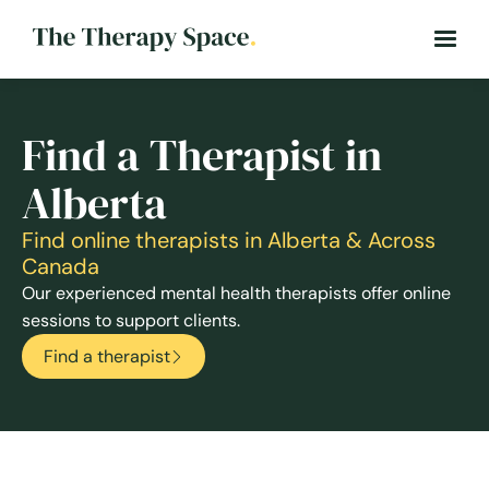
Find a Therapist in
Alberta
Find online therapists in Alberta & Across
Canada
Our experienced mental health therapists offer online
sessions to support clients.
Find a therapist