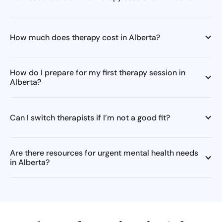
How much does therapy cost in Alberta?
How do I prepare for my first therapy session in
Alberta?
Can I switch therapists if I’m not a good fit?
Are there resources for urgent mental health needs
in Alberta?