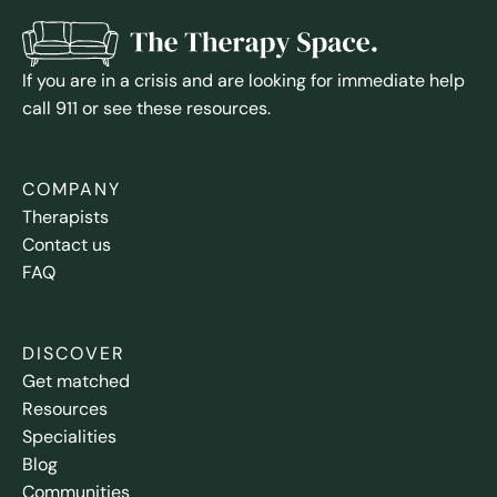
If you are in a crisis and are looking for immediate help
call 911 or see these resources.
COMPANY
Therapists
Contact us
FAQ
DISCOVER
Get matched
Resources
Specialities
Blog
Communities