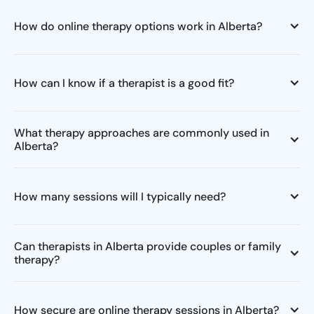
How do online therapy options work in Alberta?
How can I know if a therapist is a good fit?
What therapy approaches are commonly used in
Alberta?
How many sessions will I typically need?
Can therapists in Alberta provide couples or family
therapy?
How secure are online therapy sessions in Alberta?