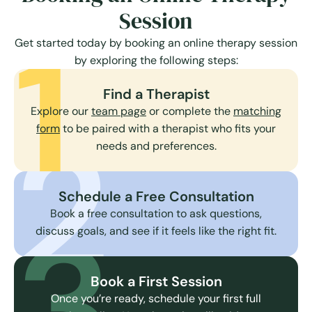
Session
1
Get started today by booking an online therapy session
by exploring the following steps:
Find a Therapist
Explore our
team page
or complete the
matching
2
form
to be paired with a therapist who fits your
needs and preferences.
Schedule a Free Consultation
3
Book a free consultation to ask questions,
discuss goals, and see if it feels like the right fit.
Book a First Session
Once you’re ready, schedule your first full