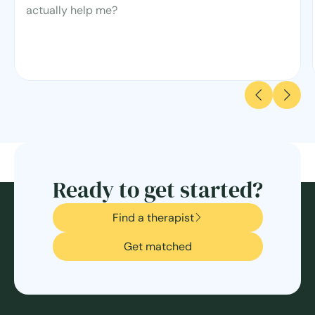
actually help me?
Ready to get started?
Find a therapist
Get matched