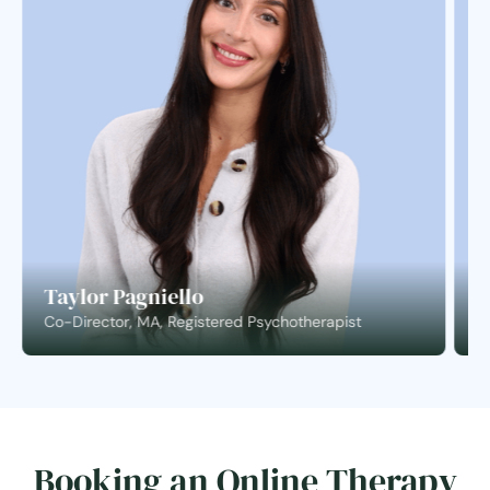
Taylor Pagniello
S
Co-Director, MA, Registered Psychotherapist
C
Booking an Online Therapy