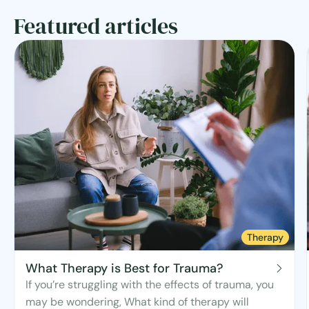
Featured articles
Therapy
What Therapy is Best for Trauma?
If you’re struggling with the effects of trauma, you
may be wondering, What kind of therapy will