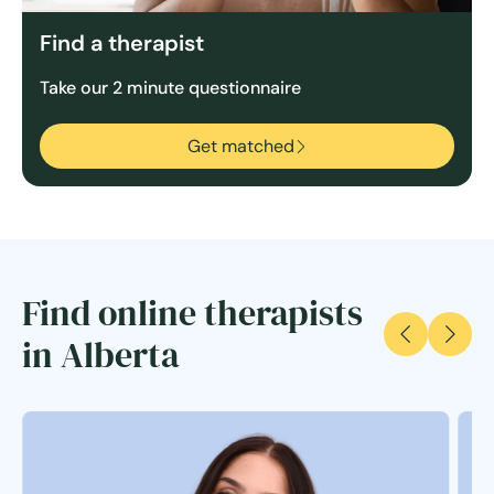
Find a therapist
Take our 2 minute questionnaire
Get matched
Find online therapists
in Alberta