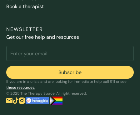
Book a therapist
NEWSLETTER
Get our free help and resources
If you are in a crisis and are looking for immediate help call 911 or see
these resources.
© 2025 The Therapy Space. All right reserved.