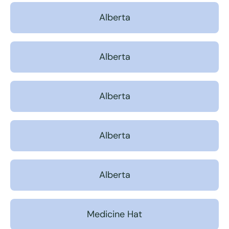
Alberta
Alberta
Alberta
Alberta
Alberta
Medicine Hat