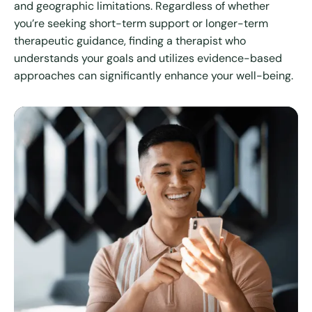
and geographic limitations. Regardless of whether
you’re seeking short-term support or longer-term
therapeutic guidance, finding a therapist who
understands your goals and utilizes evidence-based
approaches can significantly enhance your well-being.