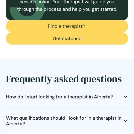
session online. Your therapist will guide you
through the process and help you get started.
Find a therapist
Get matched
Frequently asked questions
How do I start looking for a therapist in Alberta?
What qualifications should I look for in a therapist in
Alberta?