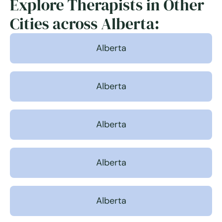
Explore Therapists in Other
Cities across Alberta:
Alberta
Alberta
Alberta
Alberta
Alberta