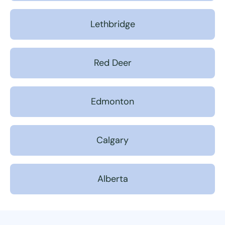
Lethbridge
Red Deer
Edmonton
Calgary
Alberta