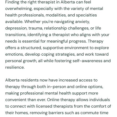
Finding the right therapist in Alberta can feel
overwhelming, especially with the variety of mental
health professionals, modalities, and specialties
available. Whether you’re navigating anxiety,
depression, trauma, relationship challenges, or life
transitions, identifying a therapist who aligns with your
needs is essential for meaningful progress. Therapy
offers a structured, supportive environment to explore
emotions, develop coping strategies, and work toward
personal growth, all while fostering self-awareness and
resilience.
Alberta residents now have increased access to
therapy through both in-person and online options,
making professional mental health support more
convenient than ever. Online therapy allows individuals
to connect with licensed therapists from the comfort of
their homes, removing barriers such as commute time