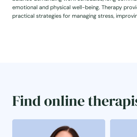
emotional and physical well-being. Therapy provi
practical strategies for managing stress, improving
Find online therapi