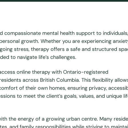
d compassionate mental health support to individuals
nd personal growth. Whether you are experiencing anxiet
ongoing stress, therapy offers a safe and structured spa
ed to navigate life’s challenges.
access online therapy with Ontario-registered
sidents across British Columbia. This flexibility allows
omfort of their own homes, ensuring privacy, accessibi
sions to meet the client’s goals, values, and unique lif
th the energy of a growing urban centre. Many resid
 and family responsibilities while striving to mainta