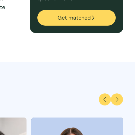
ate
Get matched