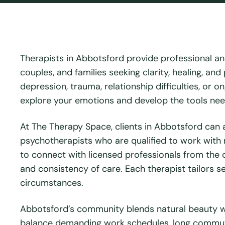
Therapists in Abbotsford provide professional an
couples, and families seeking clarity, healing, a
depression, trauma, relationship difficulties, or 
explore your emotions and develop the tools need
At The Therapy Space, clients in Abbotsford can 
psychotherapists who are qualified to work with re
to connect with licensed professionals from the c
and consistency of care. Each therapist tailors ses
circumstances.
Abbotsford’s community blends natural beauty wi
balance demanding work schedules, long commutes,