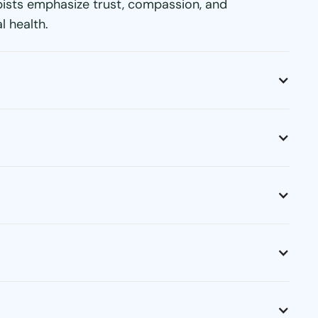
apists emphasize trust, compassion, and
l health.