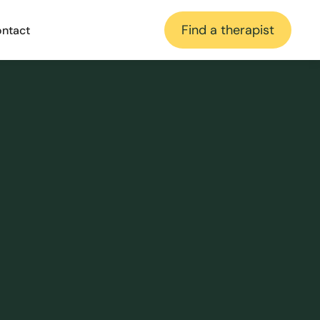
Find a therapist
ntact