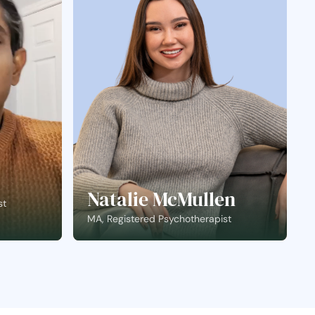
Natalie McMullen
st
MA, Registered Psychotherapist