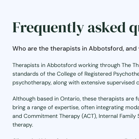
Frequently asked q
Who are the therapists in Abbotsford, and 
Therapists in Abbotsford working through The Th
standards of the College of Registered Psychothe
psychotherapy, along with extensive supervised cl
Although based in Ontario, these therapists are f
bring a range of expertise, often integrating mod
and Commitment Therapy (ACT), Internal Family 
therapy.