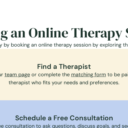
g an Online Therapy 
 by booking an online therapy session by exploring th
Find a Therapist
ur
team page
or complete the
matching form
to be pai
therapist who fits your needs and preferences.
Schedule a Free Consultation
e consultation to ask questions, discuss goals, and see 