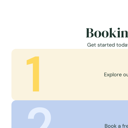
Bookin
Get started today
1
Explore o
2
Book a fre