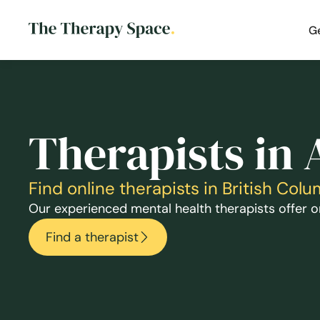
G
Therapists in
Find online therapists in British Co
Our experienced mental health therapists offer on
Find a therapist