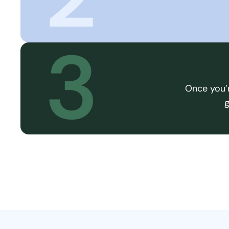
3
Once you’r
g