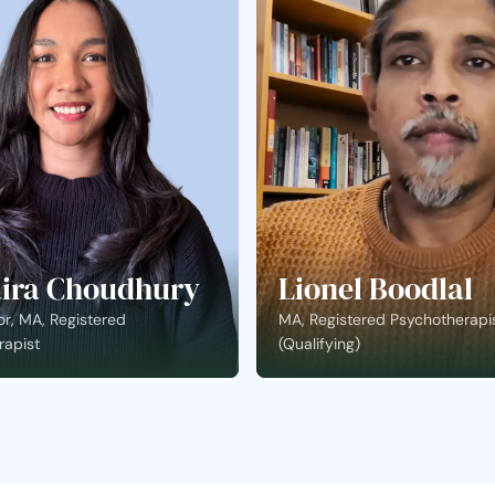
ira Choudhury
Lionel Boodlal
r, MA, Registered
MA, Registered Psychotherapi
rapist
(Qualifying)