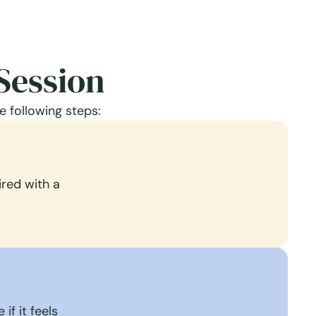
Session
e following steps:
red with a
if it feels