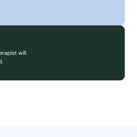
rapist will
d.