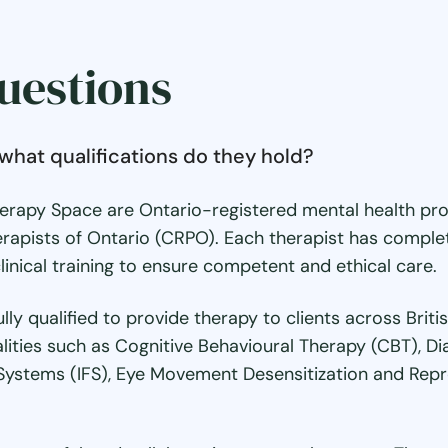
uestions
what qualifications do they hold?
erapy Space are Ontario-registered mental health pro
rapists of Ontario (CRPO). Each therapist has complet
inical training to ensure competent and ethical care.
ully qualified to provide therapy to clients across Bri
alities such as Cognitive Behavioural Therapy (CBT), D
Systems (IFS), Eye Movement Desensitization and Repr