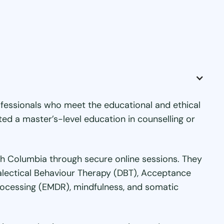
fessionals who meet the educational and ethical
ed a master’s-level education in counselling or
tish Columbia through secure online sessions. They
ialectical Behaviour Therapy (DBT), Acceptance
ocessing (EMDR), mindfulness, and somatic