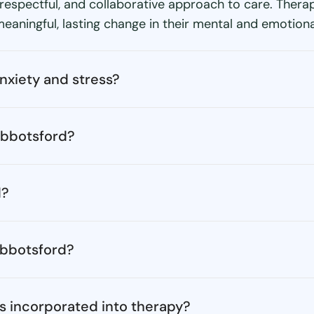
 respectful, and collaborative approach to care. Ther
aningful, lasting change in their mental and emotiona
nxiety and stress?
Abbotsford?
d?
 Abbotsford?
s incorporated into therapy?