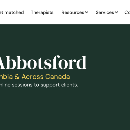
et matched
Therapists
Resources
Services
Co
 Abbotsford
lumbia & Across Canada
line sessions to support clients.