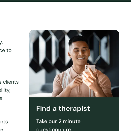
,
y,
ce to
 clients
lity,
e
Find a therapist
Take our 2 minute
ents
questionnaire
in