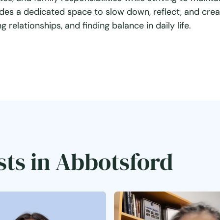
des a dedicated space to slow down, reflect, and cre
 relationships, and finding balance in daily life.
sts in Abbotsford