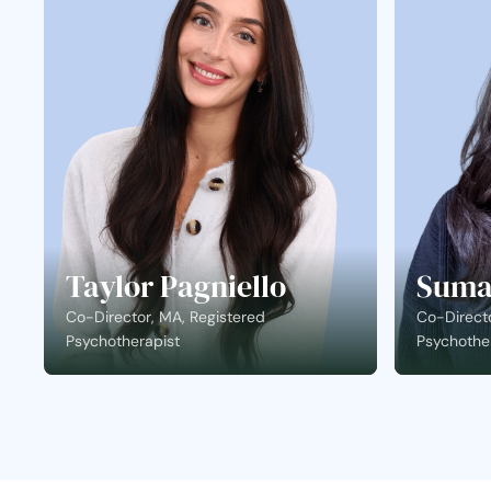
Taylor Pagniello
Suma
Co-Director, MA, Registered
Co-Directo
Psychotherapist
Psychothe