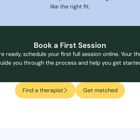
like the right fit.
Book a First Session
e ready, schedule your first full session online. Your the
uide you through the process and help you get starte
Find a therapist
Get matched