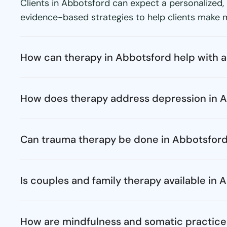
Clients in Abbotsford can expect a personalized,
evidence-based strategies to help clients make me
How can therapy in Abbotsford help with a
How does therapy address depression in 
Can trauma therapy be done in Abbotsfor
Is couples and family therapy available in
How are mindfulness and somatic practice