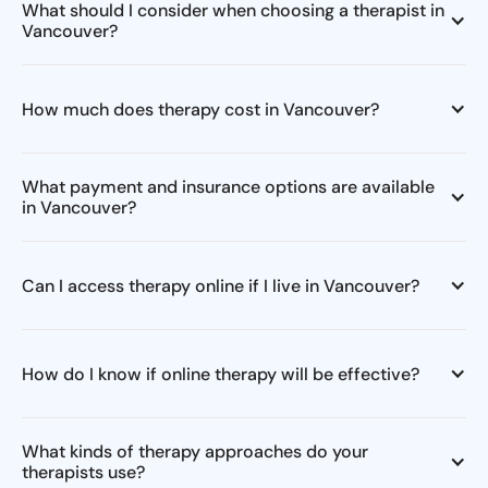
What should I consider when choosing a therapist in
Vancouver?
How much does therapy cost in Vancouver?
What payment and insurance options are available
in Vancouver?
Can I access therapy online if I live in Vancouver?
How do I know if online therapy will be effective?
What kinds of therapy approaches do your
therapists use?