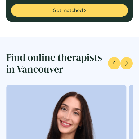
Get matched
Find online therapists
in Vancouver