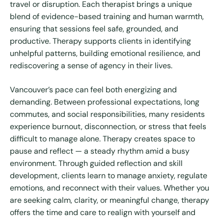
travel or disruption. Each therapist brings a unique
blend of evidence-based training and human warmth,
ensuring that sessions feel safe, grounded, and
productive. Therapy supports clients in identifying
unhelpful patterns, building emotional resilience, and
rediscovering a sense of agency in their lives.
Vancouver’s pace can feel both energizing and
demanding. Between professional expectations, long
commutes, and social responsibilities, many residents
experience burnout, disconnection, or stress that feels
difficult to manage alone. Therapy creates space to
pause and reflect — a steady rhythm amid a busy
environment. Through guided reflection and skill
development, clients learn to manage anxiety, regulate
emotions, and reconnect with their values. Whether you
are seeking calm, clarity, or meaningful change, therapy
offers the time and care to realign with yourself and