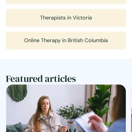
Therapists in Victoria
Online Therapy in British Columbia
Featured articles