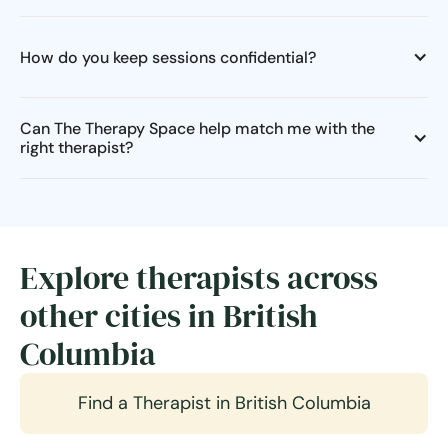
How do you keep sessions confidential?
Can The Therapy Space help match me with the
right therapist?
Explore therapists across
other cities in British
Columbia
Find a Therapist in British Columbia