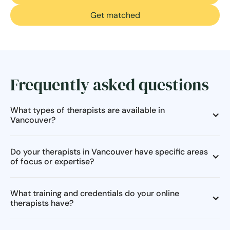
Get matched
Frequently asked questions
What types of therapists are available in
Vancouver?
Do your therapists in Vancouver have specific areas
of focus or expertise?
What training and credentials do your online
therapists have?