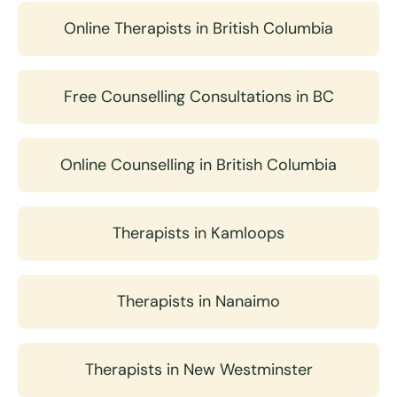
Online Therapists in British Columbia
Free Counselling Consultations in BC
Online Counselling in British Columbia
Therapists in Kamloops
Therapists in Nanaimo
Therapists in New Westminster