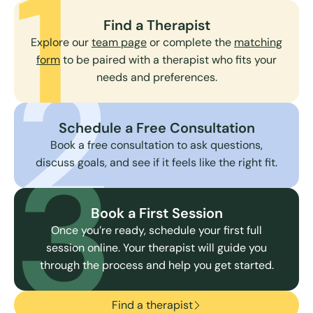
1
Find a Therapist
Explore our
team page
or complete the
matching
2
form
to be paired with a therapist who fits your
needs and preferences.
Schedule a Free Consultation
3
Book a free consultation to ask questions,
discuss goals, and see if it feels like the right fit.
Book a First Session
Once you’re ready, schedule your first full
session online. Your therapist will guide you
through the process and help you get started.
Find a therapist