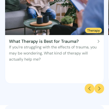
Therapy
What Therapy is Best for Trauma?
If you’re struggling with the effects of trauma, you
may be wondering, What kind of therapy will
actually help me?