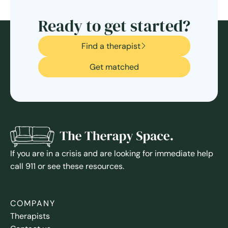
Ready to get started?
Find a therapist
Get matched
If you are in a crisis and are looking for immediate help
call 911 or see these resources.
COMPANY
Therapists