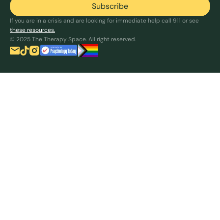
If you are in a crisis and are looking for immediate help call 911 or see
these resources.
© 2025 The Therapy Space. All right reserved.