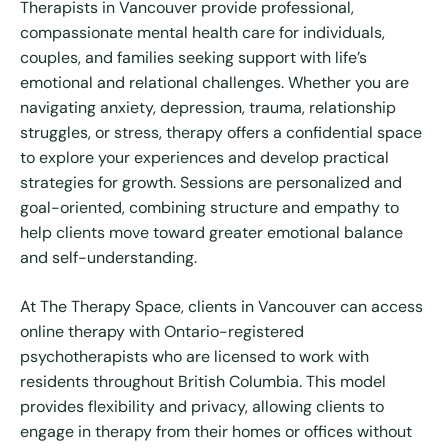
Therapists in Vancouver provide professional,
compassionate mental health care for individuals,
couples, and families seeking support with life’s
emotional and relational challenges. Whether you are
navigating anxiety, depression, trauma, relationship
struggles, or stress, therapy offers a confidential space
to explore your experiences and develop practical
strategies for growth. Sessions are personalized and
goal-oriented, combining structure and empathy to
help clients move toward greater emotional balance
and self-understanding.
At The Therapy Space, clients in Vancouver can access
online therapy with Ontario-registered
psychotherapists who are licensed to work with
residents throughout British Columbia. This model
provides flexibility and privacy, allowing clients to
engage in therapy from their homes or offices without