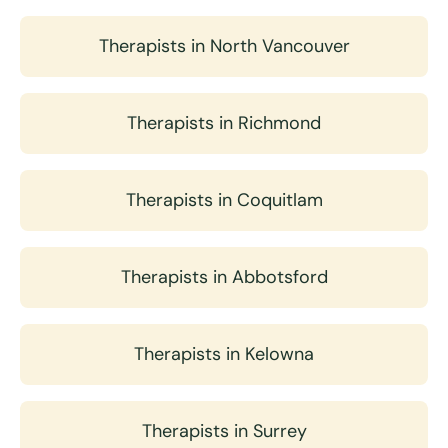
Therapists in North Vancouver
Therapists in Richmond
Therapists in Coquitlam
Therapists in Abbotsford
Therapists in Kelowna
Therapists in Surrey