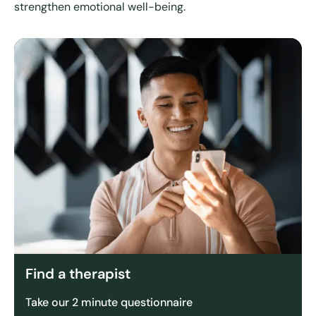
strengthen emotional well-being.
Find a therapist
Take our 2 minute questionnaire