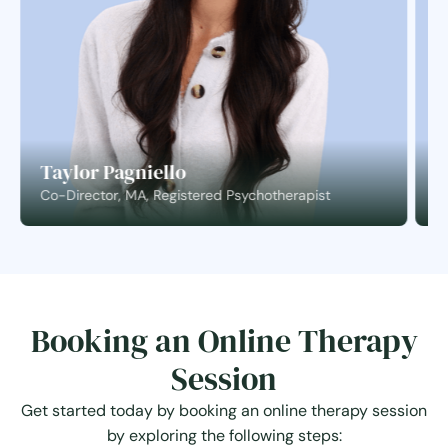
Taylor Pagniello
S
Co-Director, MA, Registered Psychotherapist
C
Booking an Online Therapy
Session
Get started today by booking an online therapy session
by exploring the following steps: