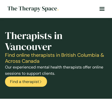
Therapists in
Vancouver
Find online therapists in British Columbia &
Across Canada
Our experienced mental health therapists offer online
sessions to support clients.
Find a therapist