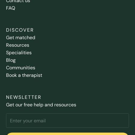
Contact us
FAQ
DISCOVER
Get matched
Resources
Specialities
Blog
Communities
Book a therapist
NEWSLETTER
Get our free help and resources