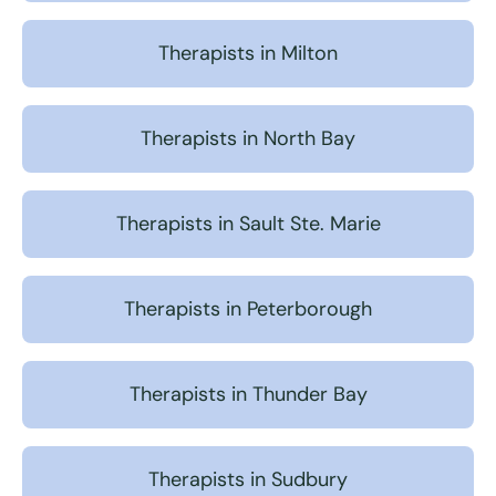
Therapists in Milton
Therapists in North Bay
Therapists in Sault Ste. Marie
Therapists in Peterborough
Therapists in Thunder Bay
Therapists in Sudbury