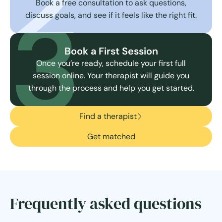
2
3
Book a free consultation to ask questions,
discuss goals, and see if it feels like the right fit.
Book a First Session
Once you’re ready, schedule your first full
session online. Your therapist will guide you
through the process and help you get started.
Find a therapist
Get matched
Frequently asked questions