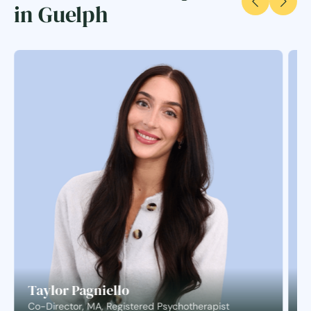
in Guelph
Taylor Pagniello
S
Co-Director, MA, Registered Psychotherapist
C