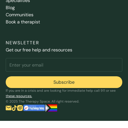
Specialities
Blog
Communities
Book a therapist
NEWSLETTER
Get our free help and resources
If you are in a crisis and are looking for immediate help call 911 or see
these resources.
© 2025 The Therapy Space. All right reserved.