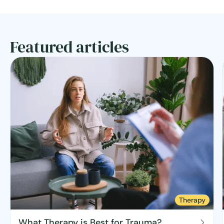
Featured articles
Therapy
What Therapy is Best for Trauma?