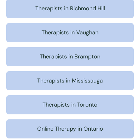
Therapists in Richmond Hill
Therapists in Vaughan
Therapists in Brampton
Therapists in Mississauga
Therapists in Toronto
Online Therapy in Ontario