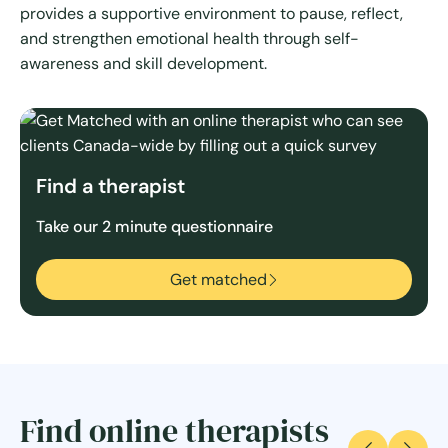
provides a supportive environment to pause, reflect,
and strengthen emotional health through self-
awareness and skill development.
Find a therapist
Take our 2 minute questionnaire
Get matched
Find online therapists