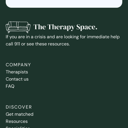
If you are in a crisis and are looking for immediate help
call 911 or see these resources.
COMPANY
Therapists
Contact us
FAQ
DISCOVER
Get matched
Resources