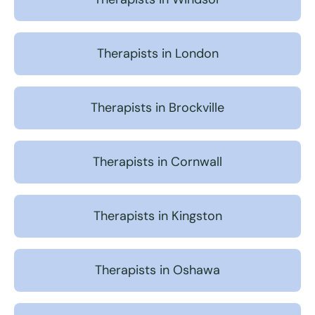
Therapists in London
Therapists in Brockville
Therapists in Cornwall
Therapists in Kingston
Therapists in Oshawa