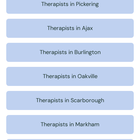
Therapists in Pickering
Therapists in Ajax
Therapists in Burlington
Therapists in Oakville
Therapists in Scarborough
Therapists in Markham