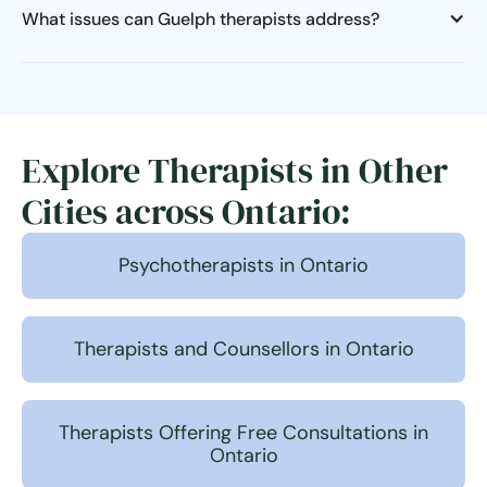
What issues can Guelph therapists address?
Explore Therapists in Other
Cities across Ontario:
Psychotherapists in Ontario
Therapists and Counsellors in Ontario
Therapists Offering Free Consultations in
Ontario