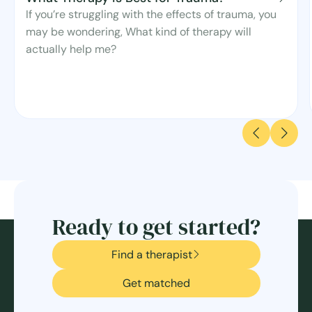
If you’re struggling with the effects of trauma, you
may be wondering, What kind of therapy will
actually help me?
Ready to get started?
Find a therapist
Get matched