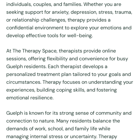
individuals, couples, and families. Whether you are
seeking support for anxiety, depression, stress, trauma,
or relationship challenges, therapy provides a
confidential environment to explore your emotions and
develop effective tools for well-being.
At The Therapy Space, therapists provide online
sessions, offering flexibility and convenience for busy
Guelph residents. Each therapist develops a
personalized treatment plan tailored to your goals and
circumstances. Therapy focuses on understanding your
experiences, building coping skills, and fostering
emotional resilience.
Guelph is known for its strong sense of community and
connection to nature. Many residents balance the
demands of work, school, and family life while
managing internal stress or uncertainty. Therapy