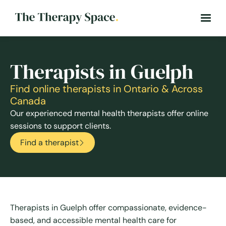
Therapists in Guelph
Find online therapists in Ontario & Across
Canada
Our experienced mental health therapists offer online
sessions to support clients.
Find a therapist
Therapists in Guelph offer compassionate, evidence-
based, and accessible mental health care for