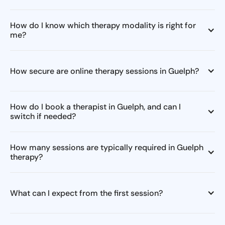
How do I know which therapy modality is right for
me?
How secure are online therapy sessions in Guelph?
How do I book a therapist in Guelph, and can I
switch if needed?
How many sessions are typically required in Guelph
therapy?
What can I expect from the first session?