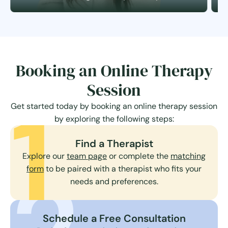
Booking an Online Therapy
Session
1
Get started today by booking an online therapy session
by exploring the following steps:
Find a Therapist
Explore our
team page
or complete the
matching
form
to be paired with a therapist who fits your
needs and preferences.
Schedule a Free Consultation