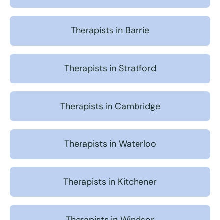
Therapists in Barrie
Therapists in Stratford
Therapists in Cambridge
Therapists in Waterloo
Therapists in Kitchener
Therapists in Windsor