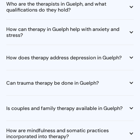
Who are the therapists in Guelph, and what
qualifications do they hold?
How can therapy in Guelph help with anxiety and
stress?
How does therapy address depression in Guelph?
Can trauma therapy be done in Guelph?
Is couples and family therapy available in Guelph?
How are mindfulness and somatic practices
incorporated into therapy?