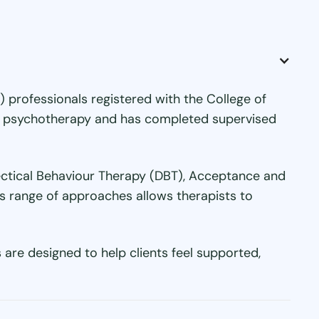
 professionals registered with the College of
 or psychotherapy and has completed supervised
lectical Behaviour Therapy (DBT), Acceptance and
s range of approaches allows therapists to
are designed to help clients feel supported,