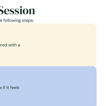
Session
e following steps:
red with a
if it feels