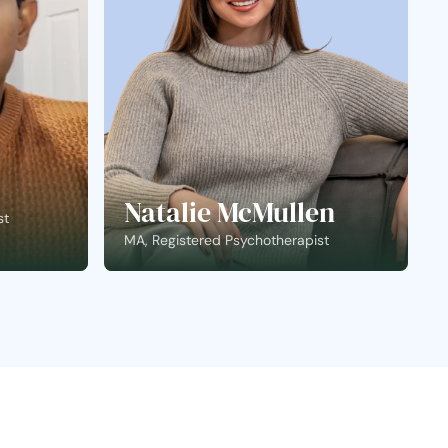
Natalie McMullen
st
MA, Registered Psychotherapist