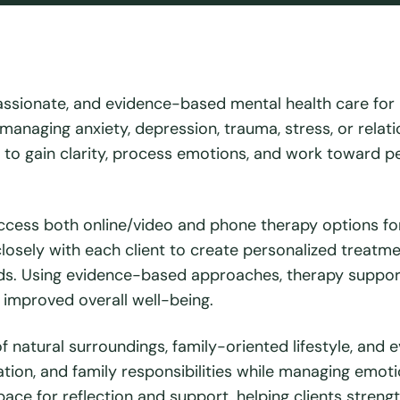
assionate, and evidence-based mental health care for
 managing anxiety, depression, trauma, stress, or relat
e to gain clarity, process emotions, and work toward p
ccess both online/video and phone therapy options fo
 closely with each client to create personalized treatm
needs. Using evidence-based approaches, therapy suppo
 improved overall well-being.
 natural surroundings, family-oriented lifestyle, and e
tion, and family responsibilities while managing emot
ace for reflection and support, helping clients streng