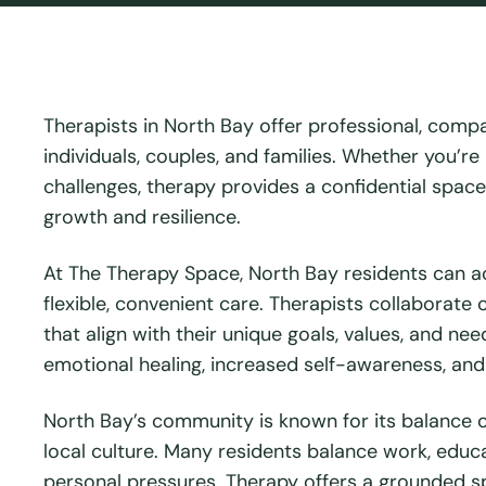
Therapists in North Bay offer professional, comp
individuals, couples, and families. Whether you’re
challenges, therapy provides a confidential spac
growth and resilience.
At The Therapy Space, North Bay residents can a
flexible, convenient care. Therapists collaborate
that align with their unique goals, values, and 
emotional healing, increased self-awareness, and
North Bay’s community is known for its balance of
local culture. Many residents balance work, educa
personal pressures. Therapy offers a grounded sp