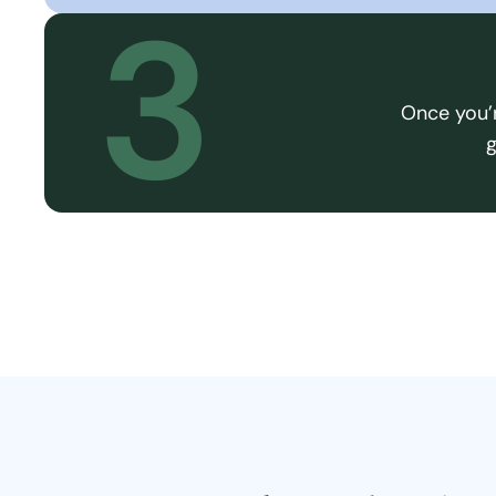
3
Once you’r
g