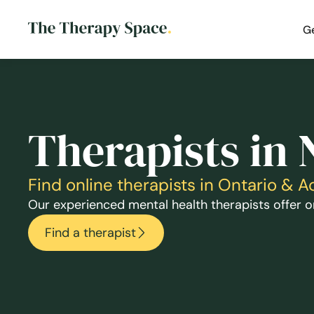
G
Therapists in 
Find online therapists in Ontario & 
Our experienced mental health therapists offer on
Find a therapist