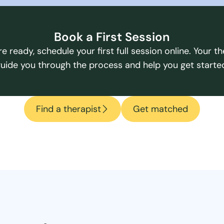
Book a First Session
e ready, schedule your first full session online. Your the
uide you through the process and help you get starte
Find a therapist
Get matched