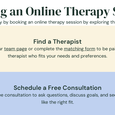
g an Online Therapy 
 by booking an online therapy session by exploring th
Find a Therapist
ur
team page
or complete the
matching form
to be pai
therapist who fits your needs and preferences.
Schedule a Free Consultation
e consultation to ask questions, discuss goals, and see 
like the right fit.