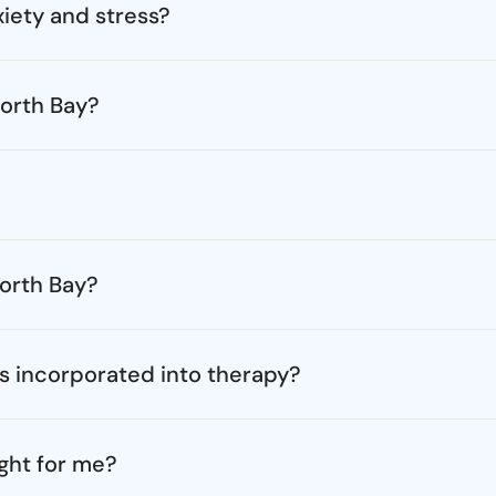
iety and stress?
orth Bay?
North Bay?
s incorporated into therapy?
ght for me?