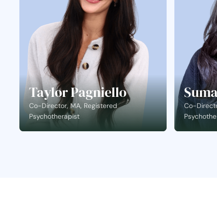
Taylor Pagniello
Suma
Co-Director, MA, Registered
Co-Directo
Psychotherapist
Psychothe