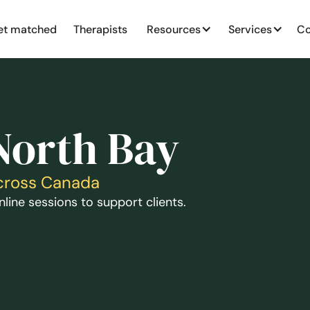
et matched
Therapists
Resources
Services
Co
North Bay
Across Canada
line sessions to support clients.