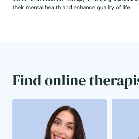
their mental health and enhance quality of life.
Find online therapi