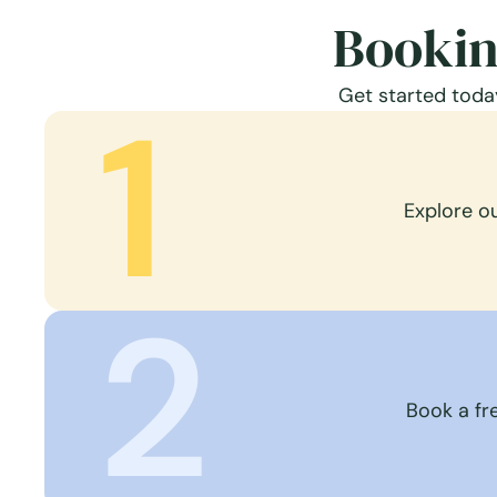
Bookin
Get started today
1
Explore o
2
Book a fre