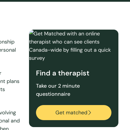
ionship
ersonal
Find a therapist
r
ent plans
Take our 2 minute
rts
questionnaire
volving
Get matched
ional and
then