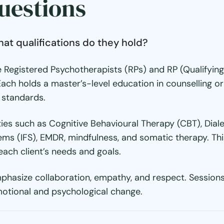
uestions
hat qualifications do they hold?
 Registered Psychotherapists (RPs) and RP (Qualifying)
Each holds a master’s-level education in counselling
l standards.
ies such as Cognitive Behavioural Therapy (CBT), Dia
ms (IFS), EMDR, mindfulness, and somatic therapy. Thi
each client’s needs and goals.
phasize collaboration, empathy, and respect. Sessions 
otional and psychological change.