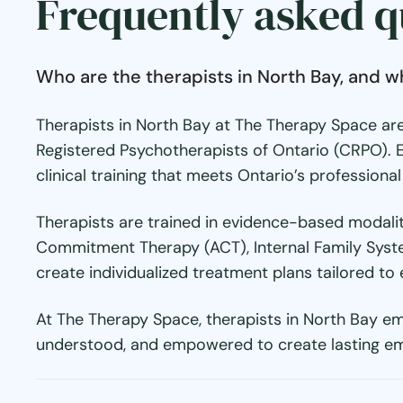
Frequently asked q
Who are the therapists in North Bay, and w
Therapists in North Bay at The Therapy Space are
Registered Psychotherapists of Ontario (CRPO). 
clinical training that meets Ontario’s professiona
Therapists are trained in evidence-based modalit
Commitment Therapy (ACT), Internal Family Syste
create individualized treatment plans tailored to 
At The Therapy Space, therapists in North Bay em
understood, and empowered to create lasting em