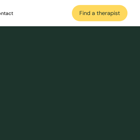
Find a therapist
ntact