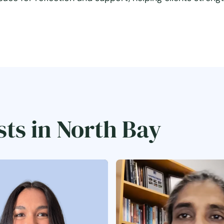
sts in North Bay