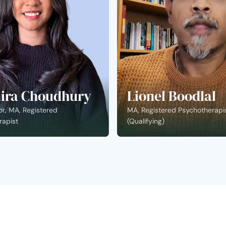
ira Choudhury
Lionel Boodlal
r, MA, Registered
MA, Registered Psychotherapi
rapist
(Qualifying)