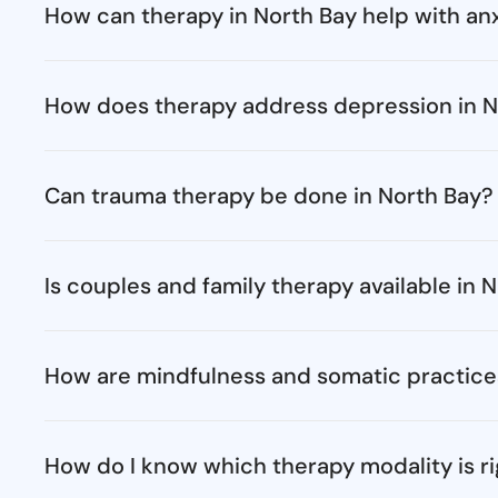
How can therapy in North Bay help with anx
How does therapy address depression in N
Can trauma therapy be done in North Bay?
Is couples and family therapy available in 
How are mindfulness and somatic practice
How do I know which therapy modality is ri