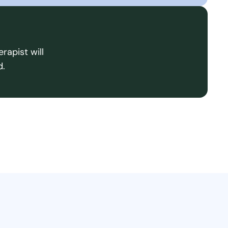
rapist will
d.