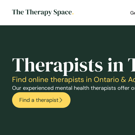
G
Therapists in 
Find online therapists in Ontario & 
Our experienced mental health therapists offer on
Find a therapist