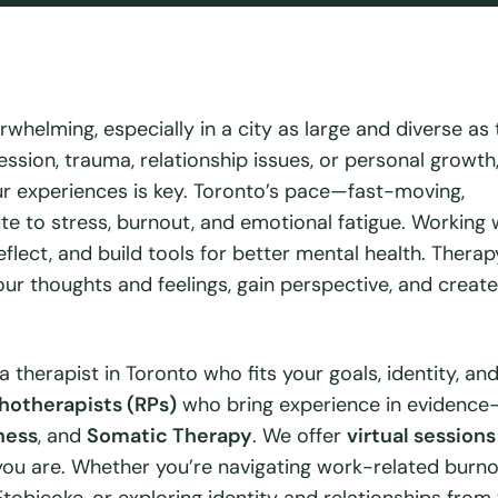
rwhelming, especially in a city as large and diverse as 
ssion, trauma, relationship issues, or personal growth
r experiences is key. Toronto’s pace—fast-moving,
e to stress, burnout, and emotional fatigue. Working 
flect, and build tools for better mental health. Therap
ur thoughts and feelings, gain perspective, and create
 a therapist in Toronto who fits your goals, identity, an
hotherapists (RPs)
who bring experience in evidence
ness
, and
Somatic Therapy
. We offer
virtual sessions
ou are. Whether you’re navigating work-related burno