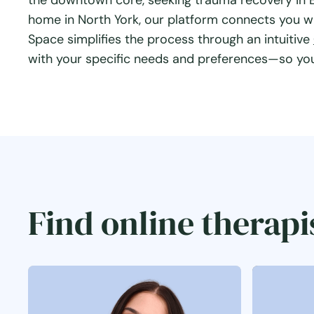
the downtown core, seeking trauma recovery in Et
home in North York, our platform connects you w
Space simplifies the process through an intuitive
with your specific needs and preferences—so you 
Find online therapi