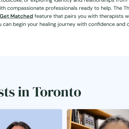
obicoke, or exploring identity and relationships from
ith compassionate professionals ready to help. The T
Get Matched
feature that pairs you with therapists w
can begin your healing journey with confidence and cl
sts in Toronto