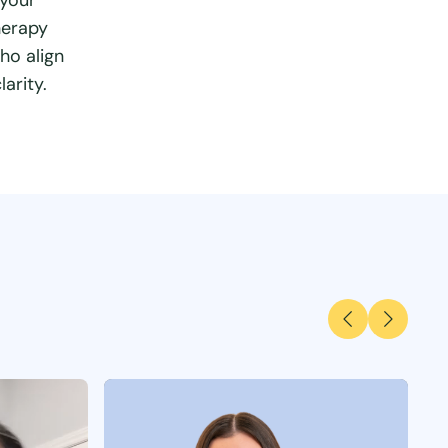
 your
herapy
ho align
arity.