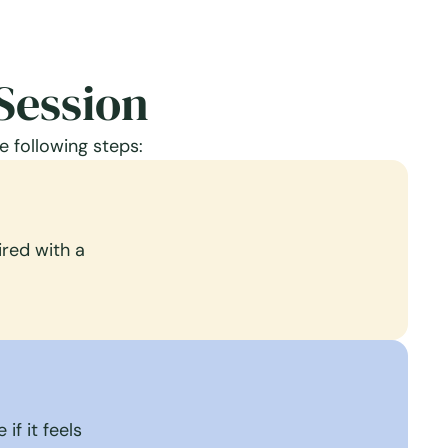
Session
e following steps:
red with a
if it feels