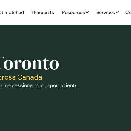
et matched
Therapists
Resources
Services
Co
Toronto
Across Canada
line sessions to support clients.