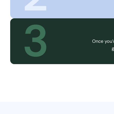
3
Once you’r
g