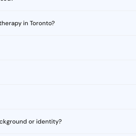
 therapy in Toronto?
ckground or identity?