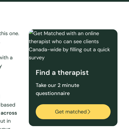
this one.
,
with a
y
Find a therapist
Take our 2 minute
questionnaire
d
-based
Get matched
 across
ut in