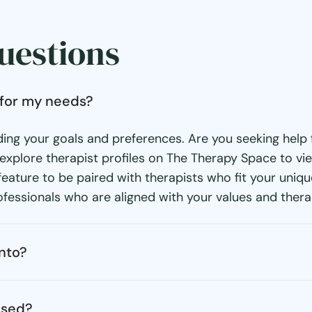
uestions
o for my needs?
ding your goals and preferences. Are you seeking help f
xplore therapist profiles on The Therapy Space to view 
eature to be paired with therapists who fit your uniq
fessionals who are aligned with your values and thera
onto?
nsed?