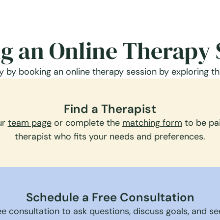
g an Online Therapy 
 by booking an online therapy session by exploring th
Find a Therapist
ur
team page
or complete the
matching form
to be pai
therapist who fits your needs and preferences.
Schedule a Free Consultation
e consultation to ask questions, discuss goals, and see 