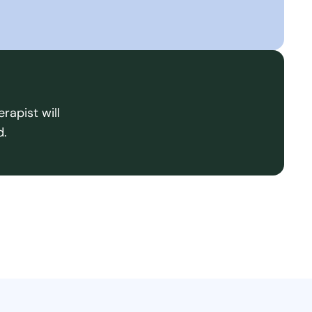
rapist will
d.