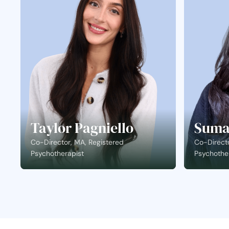
Taylor Pagniello
Suma
Co-Director, MA, Registered
Co-Directo
Psychotherapist
Psychothe