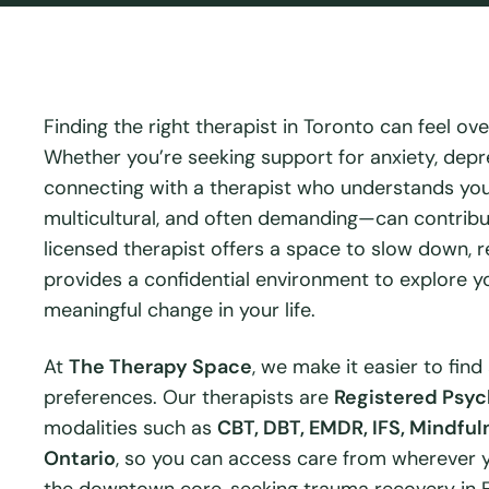
Finding the right therapist in Toronto can feel ove
Whether you’re seeking support for anxiety, depre
connecting with a therapist who understands you
multicultural, and often demanding—can contribut
licensed therapist offers a space to slow down, re
provides a confidential environment to explore yo
meaningful change in your life.
At
The Therapy Space
, we make it easier to find
preferences. Our therapists are
Registered Psyc
modalities such as
CBT, DBT, EMDR, IFS, Mindful
Ontario
, so you can access care from wherever y