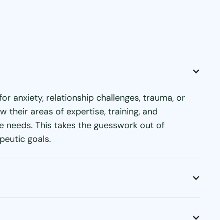
or anxiety, relationship challenges, trauma, or
their areas of expertise, training, and
ue needs. This takes the guesswork out of
peutic goals.