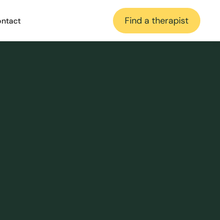
Find a therapist
ntact