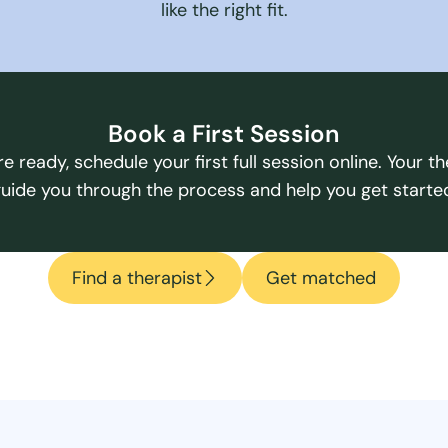
like the right fit.
Book a First Session
e ready, schedule your first full session online. Your the
uide you through the process and help you get starte
Find a therapist
Get matched