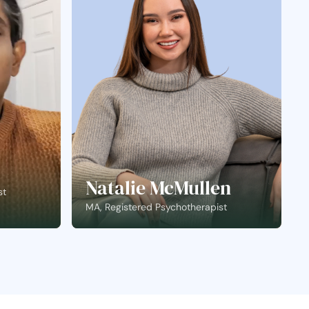
Natalie McMullen
st
MA, Registered Psychotherapist