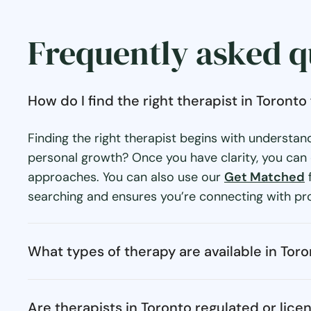
Frequently asked q
How do I find the right therapist in Toront
Finding the right therapist begins with understan
personal growth? Once you have clarity, you can e
approaches. You can also use our
Get Matched
f
searching and ensures you’re connecting with pro
What types of therapy are available in Tor
Are therapists in Toronto regulated or lice