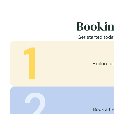
Bookin
Get started today
1
Explore o
2
Book a fre