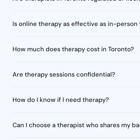
Is online therapy as effective as in-person
How much does therapy cost in Toronto?
Are therapy sessions confidential?
How do I know if I need therapy?
Can I choose a therapist who shares my ba