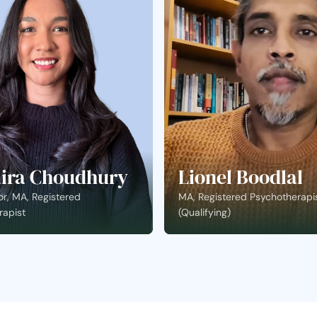
ira Choudhury
Lionel Boodlal
r, MA, Registered
MA, Registered Psychotherapi
rapist
(Qualifying)