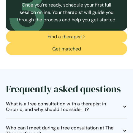
3
Once you’re ready, schedule your first full
session online. Your therapist will guide you
through the process and help you get started.
Find a therapist
Get matched
Frequently asked questions
What is a free consultation with a therapist in
Ontario, and why should I consider it?
Who can I meet during a free consultation at The