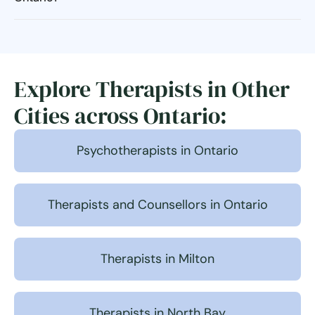
Explore Therapists in Other
Cities across Ontario:
Psychotherapists in Ontario
Therapists and Counsellors in Ontario
Therapists in Milton
Therapists in North Bay