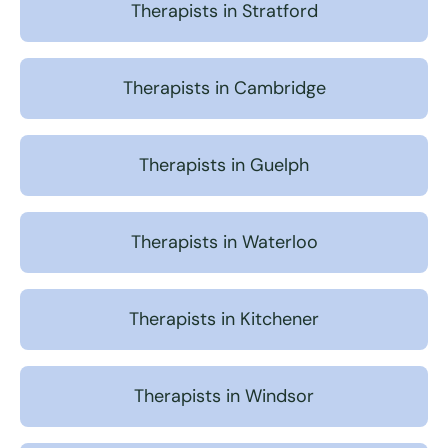
Therapists in Stratford
Therapists in Cambridge
Therapists in Guelph
Therapists in Waterloo
Therapists in Kitchener
Therapists in Windsor