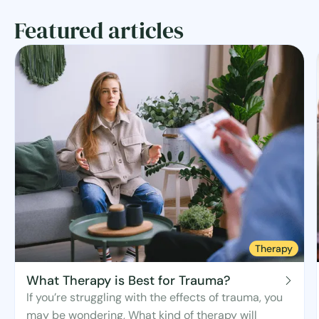
Featured articles
Therapy
What Therapy is Best for Trauma?
If you’re struggling with the effects of trauma, you
may be wondering, What kind of therapy will