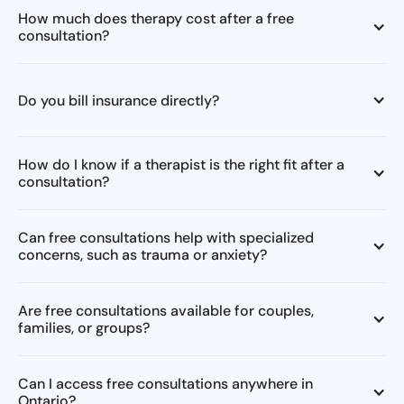
How much does therapy cost after a free
consultation?
Do you bill insurance directly?
How do I know if a therapist is the right fit after a
consultation?
Can free consultations help with specialized
concerns, such as trauma or anxiety?
Are free consultations available for couples,
families, or groups?
Can I access free consultations anywhere in
Ontario?