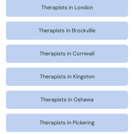
Therapists in London
Therapists in Brockville
Therapists in Cornwall
Therapists in Kingston
Therapists in Oshawa
Therapists in Pickering