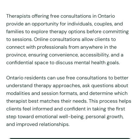
Therapists offering free consultations in Ontario
provide an opportunity for individuals, couples, and
families to explore therapy options before committing
to sessions. Online consultations allow clients to
connect with professionals from anywhere in the
province, ensuring convenience, accessibility, and a
confidential space to discuss mental health goals.
Ontario residents can use free consultations to better
understand therapy approaches, ask questions about
modalities and session formats, and determine which
therapist best matches their needs. This process helps
clients feel informed and confident in taking the first
step toward emotional well-being, personal growth,
and improved relationships.