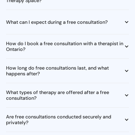
Therapy Space?
What can I expect during a free consultation?
How do I book a free consultation with a therapist in
Ontario?
How long do free consultations last, and what
happens after?
What types of therapy are offered after a free
consultation?
Are free consultations conducted securely and
privately?