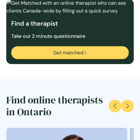
Find a therapist
Take our 2 minute questionnaire
Get matched
Find online therapists
in Ontario