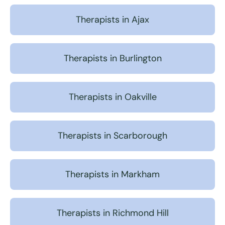
Therapists in Ajax
Therapists in Burlington
Therapists in Oakville
Therapists in Scarborough
Therapists in Markham
Therapists in Richmond Hill