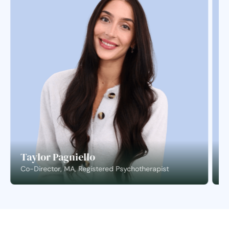
Taylor Pagniello
S
Co-Director, MA, Registered Psychotherapist
C