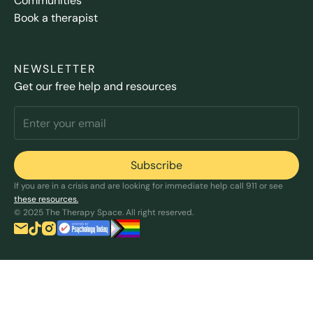
Communities
Book a therapist
NEWSLETTER
Get our free help and resources
If you are in a crisis and are looking for immediate help call 911 or see
these resources.
© 2025 The Therapy Space. All right reserved.