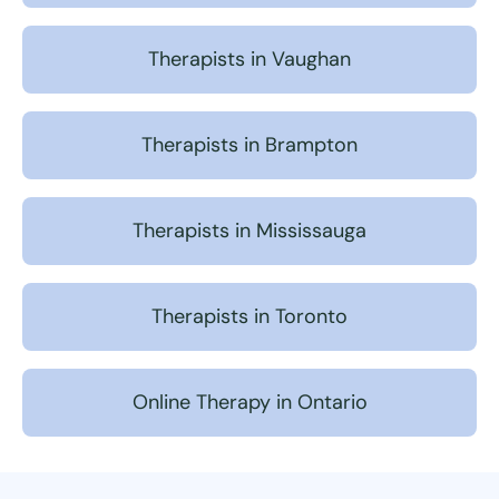
Therapists in Vaughan
Therapists in Brampton
Therapists in Mississauga
Therapists in Toronto
Online Therapy in Ontario