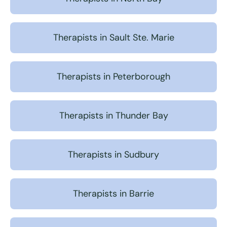
Therapists in Sault Ste. Marie
Therapists in Peterborough
Therapists in Thunder Bay
Therapists in Sudbury
Therapists in Barrie