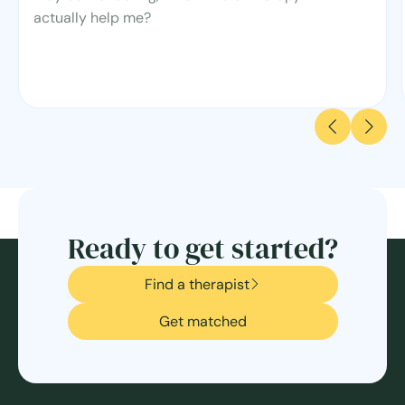
actually help me?
Ready to get started?
Find a therapist
Get matched