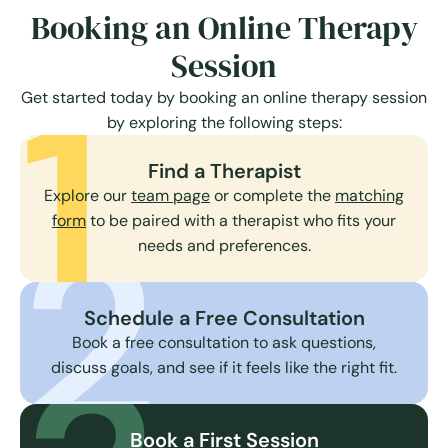
Booking an Online Therapy
Session
1
Get started today by booking an online therapy session
by exploring the following steps:
Find a Therapist
Explore our
team page
or complete the
matching
2
form
to be paired with a therapist who fits your
needs and preferences.
Schedule a Free Consultation
Book a free consultation to ask questions,
discuss goals, and see if it feels like the right fit.
Book a First Session