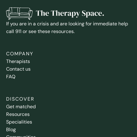
If you are in a crisis and are looking for immediate help
call 911 or see these resources.
COMPANY
Therapists
Contact us
FAQ
DISCOVER
Get matched
Resources
Specialities
Blog