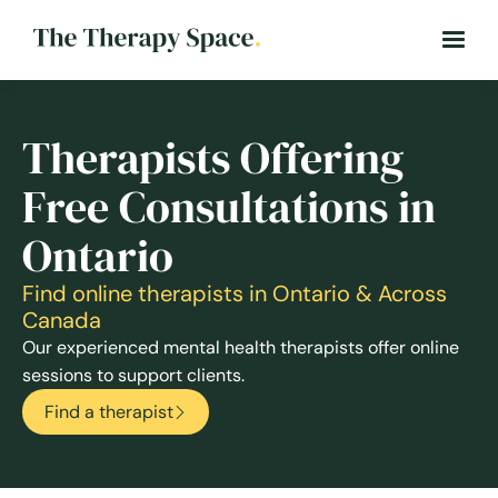
Therapists Offering
Free Consultations in
Ontario
Find online therapists in Ontario & Across
Canada
Our experienced mental health therapists offer online
sessions to support clients.
Find a therapist