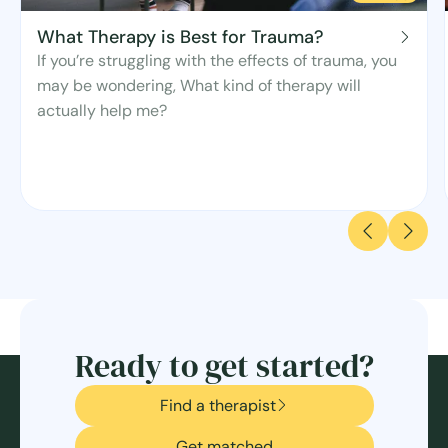
What Therapy is Best for Trauma?
If you’re struggling with the effects of trauma, you
may be wondering, What kind of therapy will
actually help me?
Ready to get started?
Find a therapist
Get matched