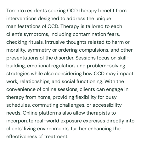
Toronto residents seeking OCD therapy benefit from
interventions designed to address the unique
manifestations of OCD. Therapy is tailored to each
client’s symptoms, including contamination fears,
checking rituals, intrusive thoughts related to harm or
morality, symmetry or ordering compulsions, and other
presentations of the disorder. Sessions focus on skill-
building, emotional regulation, and problem-solving
strategies while also considering how OCD may impact
work, relationships, and social functioning. With the
convenience of online sessions, clients can engage in
therapy from home, providing flexibility for busy
schedules, commuting challenges, or accessibility
needs. Online platforms also allow therapists to
incorporate real-world exposure exercises directly into
clients’ living environments, further enhancing the
effectiveness of treatment.