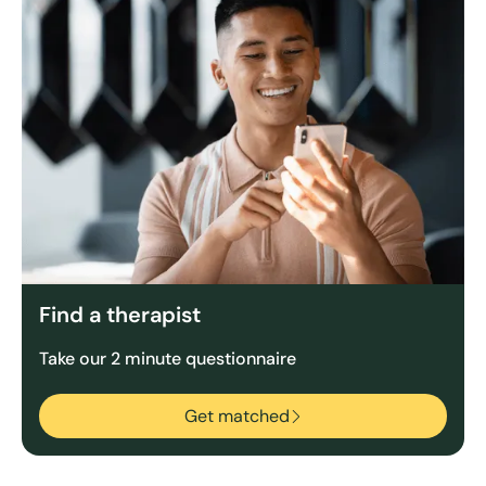
Find a therapist
Take our 2 minute questionnaire
Get matched