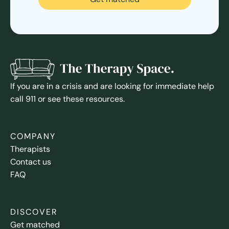
If you are in a crisis and are looking for immediate help
call 911 or see these resources.
COMPANY
Therapists
Contact us
FAQ
DISCOVER
Get matched