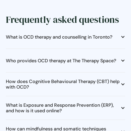
Frequently asked questions
What is OCD therapy and counselling in Toronto?
Who provides OCD therapy at The Therapy Space?
How does Cognitive Behavioural Therapy (CBT) help
with OCD?
What is Exposure and Response Prevention (ERP),
and how is it used online?
How can mindfulness and somatic techniques