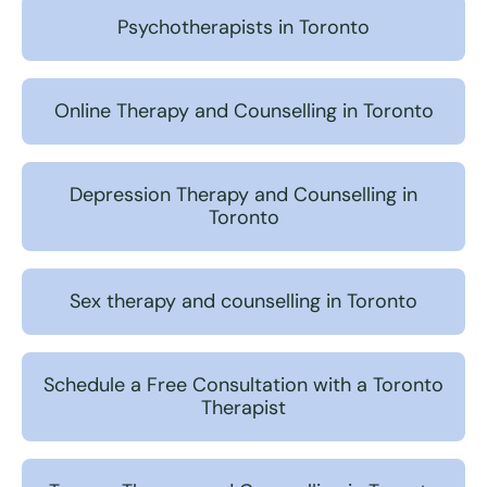
Psychotherapists in Toronto
Online Therapy and Counselling in Toronto
Depression Therapy and Counselling in
Toronto
Sex therapy and counselling in Toronto
Schedule a Free Consultation with a Toronto
Therapist