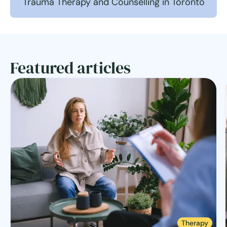
Trauma Therapy and Counselling in Toronto
Featured articles
Therapy