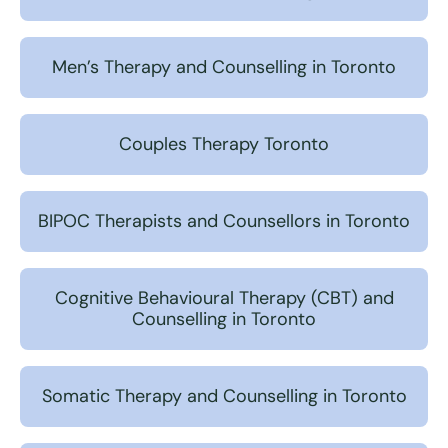
Men’s Therapy and Counselling in Toronto
Couples Therapy Toronto
BIPOC Therapists and Counsellors in Toronto
Cognitive Behavioural Therapy (CBT) and
Counselling in Toronto
Somatic Therapy and Counselling in Toronto