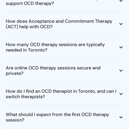
support OCD therapy?
How does Acceptance and Commitment Therapy
(ACT) help with OCD?
How many OCD therapy sessions are typically
needed in Toronto?
Are online OCD therapy sessions secure and
private?
How do I find an OCD therapist in Toronto, and can I
switch therapists?
What should I expect from the first OCD therapy
session?