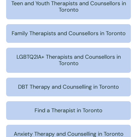
Teen and Youth Therapists and Counsellors in
Toronto
Family Therapists and Counsellors in Toronto
LGBTQ2IA+ Therapists and Counsellors in
Toronto
DBT Therapy and Counselling in Toronto
Find a Therapist in Toronto
Anxiety Therapy and Counselling in Toronto