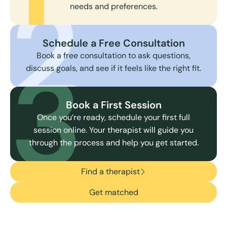
2
needs and preferences.
Schedule a Free Consultation
3
Book a free consultation to ask questions,
discuss goals, and see if it feels like the right fit.
Book a First Session
Once you’re ready, schedule your first full
session online. Your therapist will guide you
through the process and help you get started.
Find a therapist
Get matched