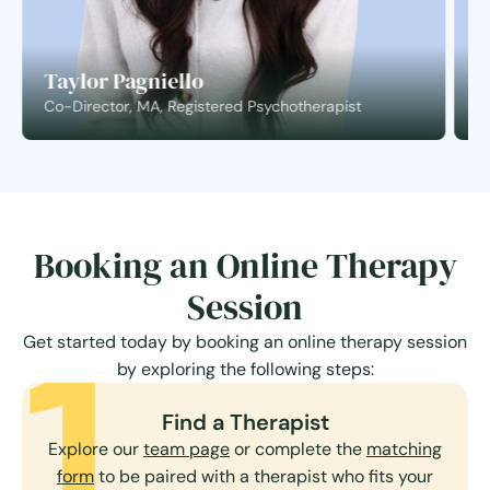
Taylor Pagniello
S
Co-Director, MA, Registered Psychotherapist
C
Booking an Online Therapy
Session
1
Get started today by booking an online therapy session
by exploring the following steps:
Find a Therapist
Explore our
team page
or complete the
matching
form
to be paired with a therapist who fits your