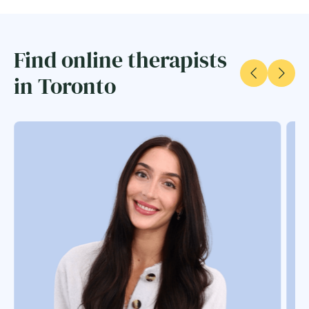
Find online therapists
in Toronto