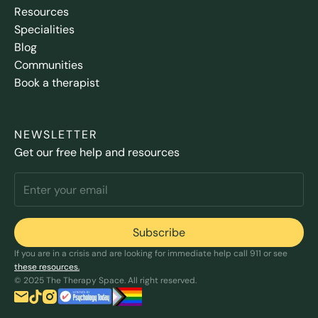
Resources
Specialities
Blog
Communities
Book a therapist
NEWSLETTER
Get our free help and resources
If you are in a crisis and are looking for immediate help call 911 or see
these resources.
© 2025 The Therapy Space. All right reserved.