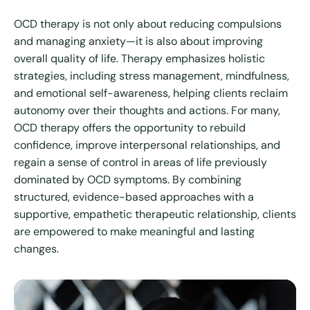
OCD therapy is not only about reducing compulsions
and managing anxiety—it is also about improving
overall quality of life. Therapy emphasizes holistic
strategies, including stress management, mindfulness,
and emotional self-awareness, helping clients reclaim
autonomy over their thoughts and actions. For many,
OCD therapy offers the opportunity to rebuild
confidence, improve interpersonal relationships, and
regain a sense of control in areas of life previously
dominated by OCD symptoms. By combining
structured, evidence-based approaches with a
supportive, empathetic therapeutic relationship, clients
are empowered to make meaningful and lasting
changes.