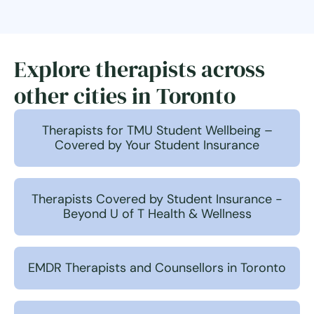
Explore therapists across
other cities in Toronto
Therapists for TMU Student Wellbeing –
Covered by Your Student Insurance
Therapists Covered by Student Insurance -
Beyond U of T Health & Wellness
EMDR Therapists and Counsellors in Toronto