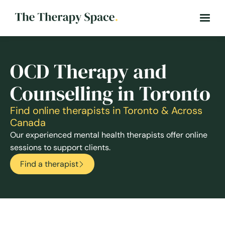
OCD Therapy and
Counselling in Toronto
Find online therapists in Toronto & Across
Canada
Our experienced mental health therapists offer online
sessions to support clients.
Find a therapist