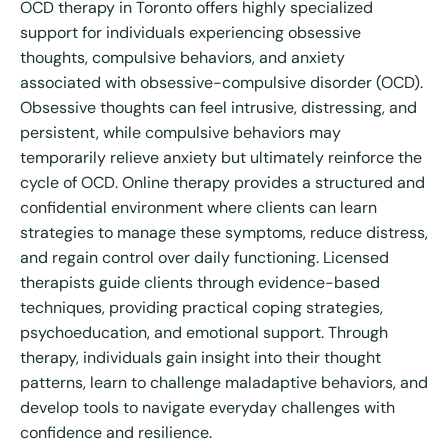
OCD therapy in Toronto offers highly specialized
support for individuals experiencing obsessive
thoughts, compulsive behaviors, and anxiety
associated with obsessive-compulsive disorder (OCD).
Obsessive thoughts can feel intrusive, distressing, and
persistent, while compulsive behaviors may
temporarily relieve anxiety but ultimately reinforce the
cycle of OCD. Online therapy provides a structured and
confidential environment where clients can learn
strategies to manage these symptoms, reduce distress,
and regain control over daily functioning. Licensed
therapists guide clients through evidence-based
techniques, providing practical coping strategies,
psychoeducation, and emotional support. Through
therapy, individuals gain insight into their thought
patterns, learn to challenge maladaptive behaviors, and
develop tools to navigate everyday challenges with
confidence and resilience.