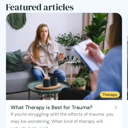
Featured articles
Therapy
What Therapy is Best for Trauma?
If you’re struggling with the effects of trauma, you
may be wondering, What kind of therapy will