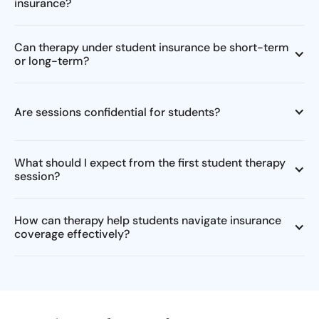
insurance?
Can therapy under student insurance be short-term
or long-term?
Are sessions confidential for students?
What should I expect from the first student therapy
session?
How can therapy help students navigate insurance
coverage effectively?