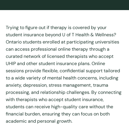
Trying to figure out if therapy is covered by your
student insurance beyond U of T Health & Wellness?
Ontario students enrolled at participating universities
can access professional online therapy through a
curated network of licensed therapists who accept
UHIP and other student insurance plans. Online
sessions provide flexible, confidential support tailored
to a wide variety of mental health concerns, including
anxiety, depression, stress management, trauma
processing, and relationship challenges. By connecting
with therapists who accept student insurance,
students can receive high-quality care without the
financial burden, ensuring they can focus on both
academic and personal growth.