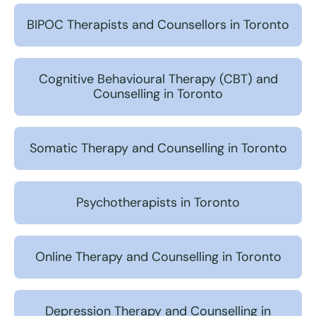
BIPOC Therapists and Counsellors in Toronto
Cognitive Behavioural Therapy (CBT) and
Counselling in Toronto
Somatic Therapy and Counselling in Toronto
Psychotherapists in Toronto
Online Therapy and Counselling in Toronto
Depression Therapy and Counselling in