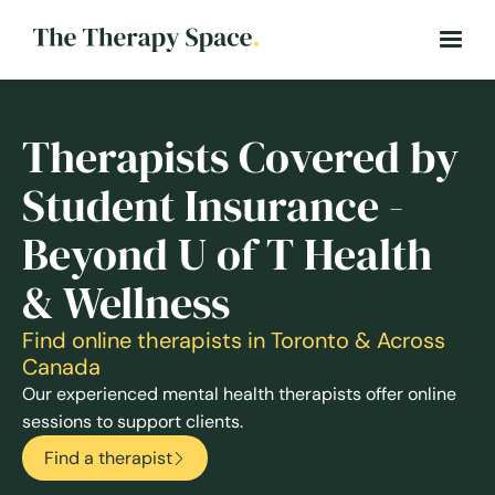
Therapists Covered by
Student Insurance -
Beyond U of T Health
& Wellness
Find online therapists in Toronto & Across
Canada
Our experienced mental health therapists offer online
sessions to support clients.
Find a therapist