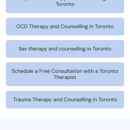
Toronto
OCD Therapy and Counselling in Toronto
Sex therapy and counselling in Toronto
Schedule a Free Consultation with a Toronto
Therapist
Trauma Therapy and Counselling in Toronto