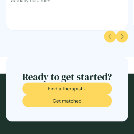
actually help me?
Ready to get started?
Find a therapist
Get matched