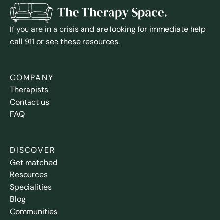
If you are in a crisis and are looking for immediate help
call 911 or see these resources.
COMPANY
Therapists
Contact us
FAQ
DISCOVER
Get matched
Resources
Specialities
Blog
Communities