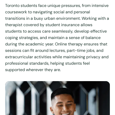
Toronto students face unique pressures, from intensive
coursework to navigating social and personal
transitions in a busy urban environment. Working with a
therapist covered by student insurance allows
students to access care seamlessly, develop effective
coping strategies, and maintain a sense of balance
during the academic year. Online therapy ensures that
sessions can fit around lectures, part-time jobs, and
extracurricular activities while maintaining privacy and
professional standards, helping students feel
supported wherever they are.