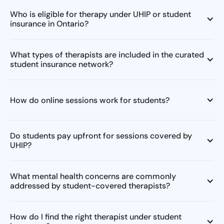
Who is eligible for therapy under UHIP or student
insurance in Ontario?
What types of therapists are included in the curated
student insurance network?
How do online sessions work for students?
Do students pay upfront for sessions covered by
UHIP?
What mental health concerns are commonly
addressed by student-covered therapists?
How do I find the right therapist under student