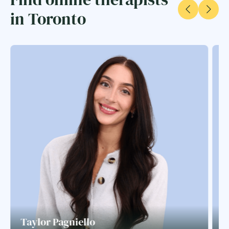
in Toronto
Taylor Pagniello
S