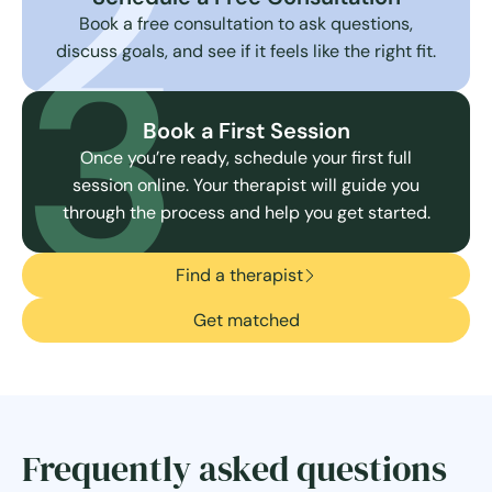
2
3
Book a free consultation to ask questions,
discuss goals, and see if it feels like the right fit.
Book a First Session
Once you’re ready, schedule your first full
session online. Your therapist will guide you
through the process and help you get started.
Find a therapist
Get matched
Frequently asked questions