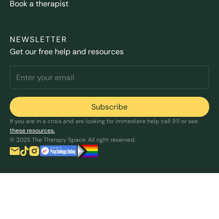
Book a therapist
NEWSLETTER
Get our free help and resources
If you are in a crisis and are looking for immediate help call 911 or see
these resources.
© 2025 The Therapy Space. All right reserved.