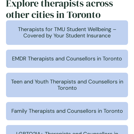
Explore therapists across
other cities in Toronto
Therapists for TMU Student Wellbeing –
Covered by Your Student Insurance
EMDR Therapists and Counsellors in Toronto
Teen and Youth Therapists and Counsellors in
Toronto
Family Therapists and Counsellors in Toronto