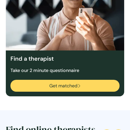
Find a therapist
Take our 2 minute questionnaire
Get matched
Find online therapists