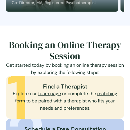
Co-Director, MA, Registered Psychotherapist
C
Booking an Online Therapy
Session
1
Get started today by booking an online therapy session
by exploring the following steps:
Find a Therapist
Explore our
team page
or complete the
matching
form
to be paired with a therapist who fits your
needs and preferences.
Schedule a Free Consultation