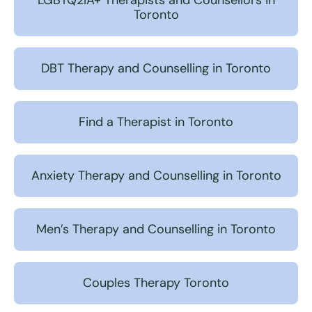
LGBTQ2IA+ Therapists and Counsellors in
Toronto
DBT Therapy and Counselling in Toronto
Find a Therapist in Toronto
Anxiety Therapy and Counselling in Toronto
Men’s Therapy and Counselling in Toronto
Couples Therapy Toronto