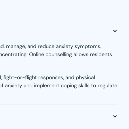
tand, manage, and reduce anxiety symptoms.
oncentrating. Online counselling allows residents
 fight-or-flight responses, and physical
f anxiety and implement coping skills to regulate