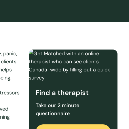
, panic,
clients
 helps
eing.
Find a therapist
stressors
Take our 2 minute
oved
questionnaire
ining