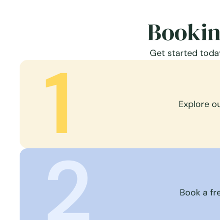
Bookin
Get started today
1
Explore o
2
Book a fre