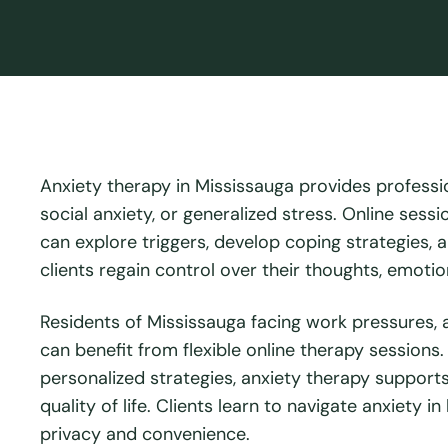
Anxiety therapy in Mississauga provides professio
social anxiety, or generalized stress. Online sess
can explore triggers, develop coping strategies, a
clients regain control over their thoughts, emoti
Residents of Mississauga facing work pressures, a
can benefit from flexible online therapy sessions
personalized strategies, anxiety therapy support
quality of life. Clients learn to navigate anxiety
privacy and convenience.