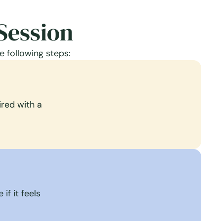
Session
e following steps:
red with a
if it feels