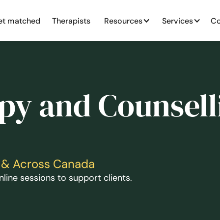
et matched
Therapists
Resources
Services
Co
py and Counsell
ga & Across Canada
line sessions to support clients.