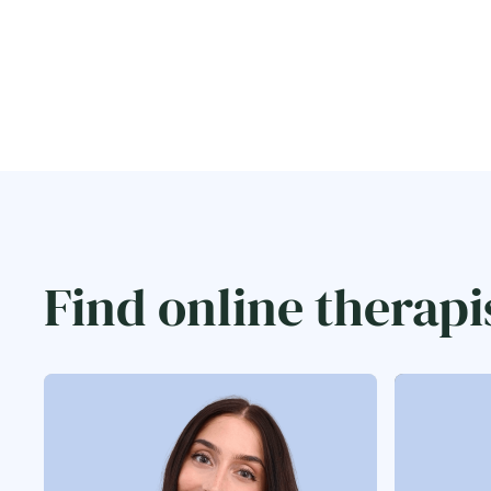
Find online therapi