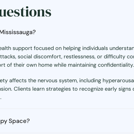
uestions
 Mississauga?
 health support focused on helping individuals unders
tacks, social discomfort, restlessness, or difficulty c
t of their own home while maintaining confidentiality.
y affects the nervous system, including hyperarousal,
n. Clients learn strategies to recognize early signs o
.
apy Space?