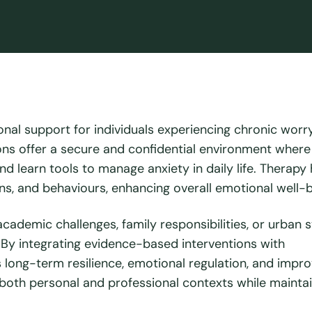
nal support for individuals experiencing chronic worry
ions offer a secure and confidential environment where 
nd learn tools to manage anxiety in daily life. Therapy
ons, and behaviours, enhancing overall emotional well-b
cademic challenges, family responsibilities, or urban 
. By integrating evidence-based interventions with
s long-term resilience, emotional regulation, and impr
 in both personal and professional contexts while mainta