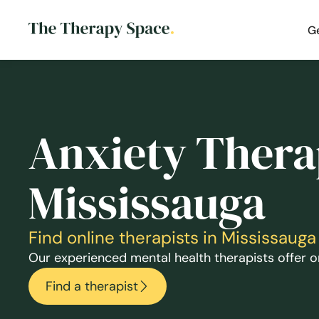
G
Anxiety Thera
Mississauga
Find online therapists in Mississau
Our experienced mental health therapists offer on
Find a therapist