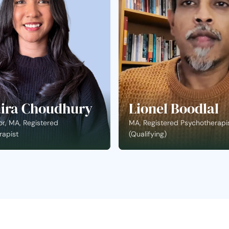
ira Choudhury
Lionel Boodlal
r, MA, Registered
MA, Registered Psychotherapi
rapist
(Qualifying)