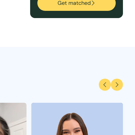
Get matched