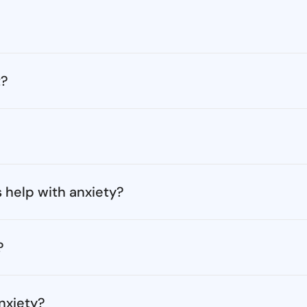
t?
 help with anxiety?
?
nxiety?