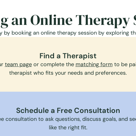
g an Online Therapy 
 by booking an online therapy session by exploring th
Find a Therapist
ur
team page
or complete the
matching form
to be pai
therapist who fits your needs and preferences.
Schedule a Free Consultation
e consultation to ask questions, discuss goals, and see 
like the right fit.