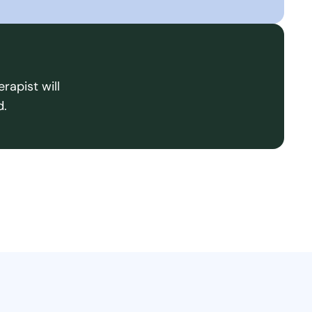
rapist will
d.