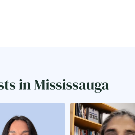
sts in Mississauga