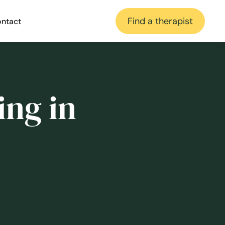
Find a therapist
ntact
ing in