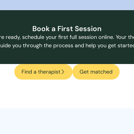
Book a First Session
e ready, schedule your first full session online. Your the
uide you through the process and help you get starte
Find a therapist
Get matched