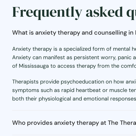
Frequently asked q
What is anxiety therapy and counselling in
Anxiety therapy is a specialized form of mental
Anxiety can manifest as persistent worry, panic at
of Mississauga to access therapy from the comfor
Therapists provide psychoeducation on how anxiet
symptoms such as rapid heartbeat or muscle tensio
both their physiological and emotional responses
Who provides anxiety therapy at The Ther