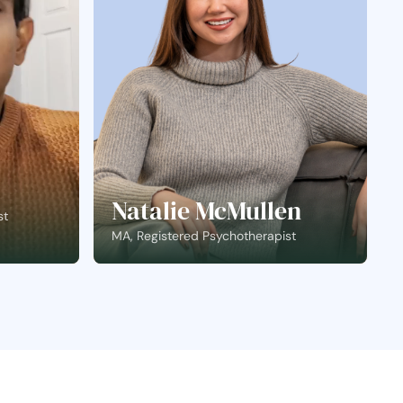
Natalie McMullen
st
MA, Registered Psychotherapist