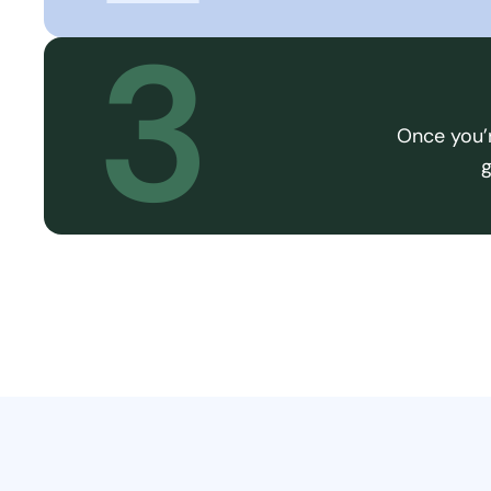
3
Once you’r
g