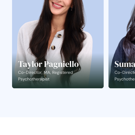
Taylor Pagniello
Suma
Co-Director, MA, Registered
Co-Directo
Psychotherapist
Psychothe