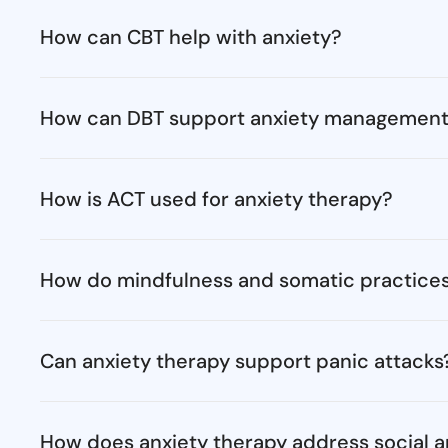
How can CBT help with anxiety?
How can DBT support anxiety managemen
How is ACT used for anxiety therapy?
How do mindfulness and somatic practices
Can anxiety therapy support panic attacks
How does anxiety therapy address social a