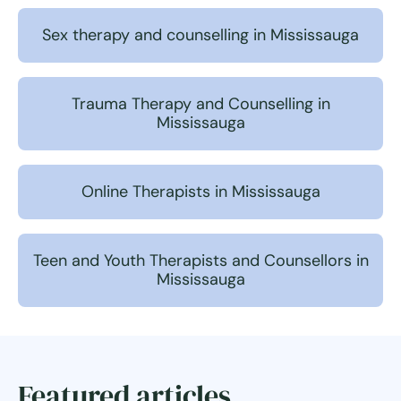
Sex therapy and counselling in Mississauga
Trauma Therapy and Counselling in
Mississauga
Online Therapists in Mississauga
Teen and Youth Therapists and Counsellors in
Mississauga
Featured articles