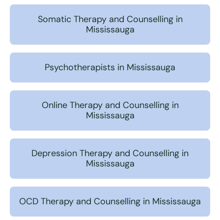
Somatic Therapy and Counselling in
Mississauga
Psychotherapists in Mississauga
Online Therapy and Counselling in
Mississauga
Depression Therapy and Counselling in
Mississauga
OCD Therapy and Counselling in Mississauga