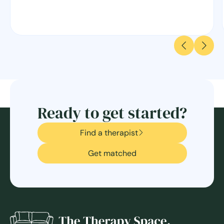
Ready to get started?
Find a therapist
Get matched