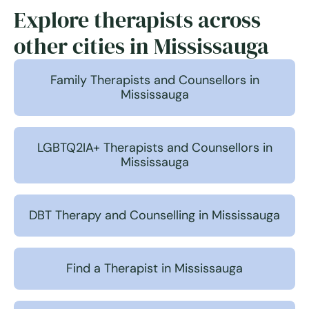
Explore therapists across
other cities in Mississauga
Family Therapists and Counsellors in
Mississauga
LGBTQ2IA+ Therapists and Counsellors in
Mississauga
DBT Therapy and Counselling in Mississauga
Find a Therapist in Mississauga