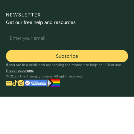
NEWSLETTER
Get our free help and resources
If you are in a crisis and are looking for immediate help call 911 or see
these resources.
© 2025 The Therapy Space. All right reserved.