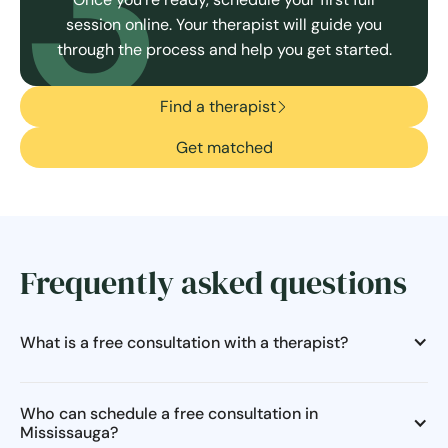
3
session online. Your therapist will guide you
through the process and help you get started.
Find a therapist
Get matched
Frequently asked questions
What is a free consultation with a therapist?
Who can schedule a free consultation in
Mississauga?