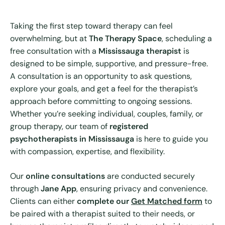
Taking the first step toward therapy can feel
overwhelming, but at
The Therapy Space
, scheduling a
free consultation with a
Mississauga therapist
is
designed to be simple, supportive, and pressure-free.
A consultation is an opportunity to ask questions,
explore your goals, and get a feel for the therapist’s
approach before committing to ongoing sessions.
Whether you’re seeking individual, couples, family, or
group therapy, our team of
registered
psychotherapists in Mississauga
is here to guide you
with compassion, expertise, and flexibility.
Our
online consultations
are conducted securely
through
Jane App
, ensuring privacy and convenience.
Clients can either
complete our
Get Matched form
to
be paired with a therapist suited to their needs, or