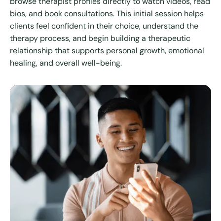
browse therapist profiles directly to watch videos, read
bios, and book consultations. This initial session helps
clients feel confident in their choice, understand the
therapy process, and begin building a therapeutic
relationship that supports personal growth, emotional
healing, and overall well-being.