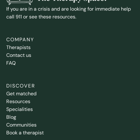
If you are in a crisis and are looking for immediate help
call 911 or see these resources.
COMPANY
Therapists
Contact us
FAQ
DISCOVER
Get matched
Resources
Specialities
Blog
Communities
Book a therapist