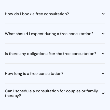
How do I book a free consultation?
What should I expect during a free consultation?
Is there any obligation after the free consultation?
How long is a free consultation?
Can I schedule a consultation for couples or family
therapy?