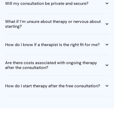
Will my consultation be private and secure?
What if I’m unsure about therapy or nervous about
starting?
How do I know if a therapist is the right fit for me?
Are there costs associated with ongoing therapy
after the consultation?
How do I start therapy after the free consultation?