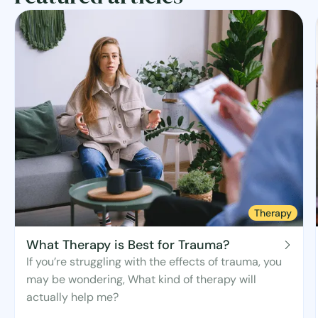
Therapy
What Therapy is Best for Trauma?
If you’re struggling with the effects of trauma, you
may be wondering, What kind of therapy will
actually help me?