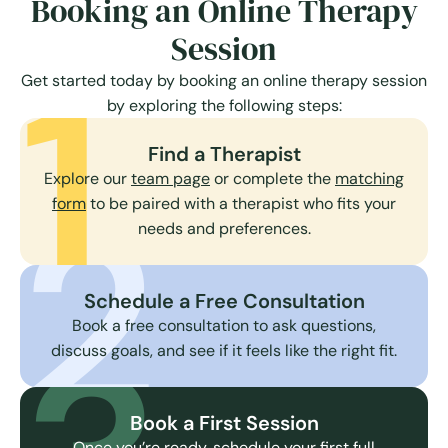
Booking an Online Therapy
Session
1
Get started today by booking an online therapy session
by exploring the following steps:
Find a Therapist
Explore our
team page
or complete the
matching
2
form
to be paired with a therapist who fits your
needs and preferences.
Schedule a Free Consultation
Book a free consultation to ask questions,
discuss goals, and see if it feels like the right fit.
Book a First Session
Once you’re ready, schedule your first full