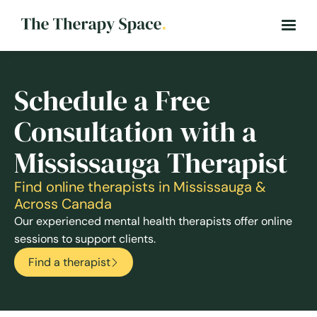
Schedule a Free
Consultation with a
Mississauga Therapist
Find online therapists in Mississauga &
Across Canada
Our experienced mental health therapists offer online
sessions to support clients.
Find a therapist