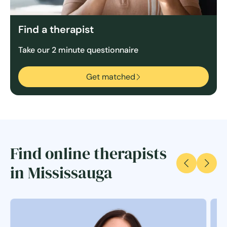
Find a therapist
Take our 2 minute questionnaire
Get matched
Find online therapists
in Mississauga