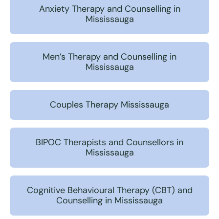
Anxiety Therapy and Counselling in
Mississauga
Men’s Therapy and Counselling in
Mississauga
Couples Therapy Mississauga
BIPOC Therapists and Counsellors in
Mississauga
Cognitive Behavioural Therapy (CBT) and
Counselling in Mississauga