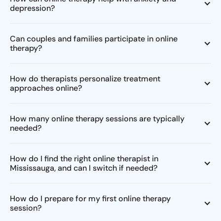
depression?
Can couples and families participate in online
therapy?
How do therapists personalize treatment
approaches online?
How many online therapy sessions are typically
needed?
How do I find the right online therapist in
Mississauga, and can I switch if needed?
How do I prepare for my first online therapy
session?