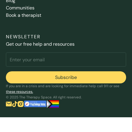
Blog
Communities
Book a therapist
NEWSLETTER
Get our free help and resources
If you are in a crisis and are looking for immediate help call 911 or see
these resources.
© 2025 The Therapy Space. All right reserved.