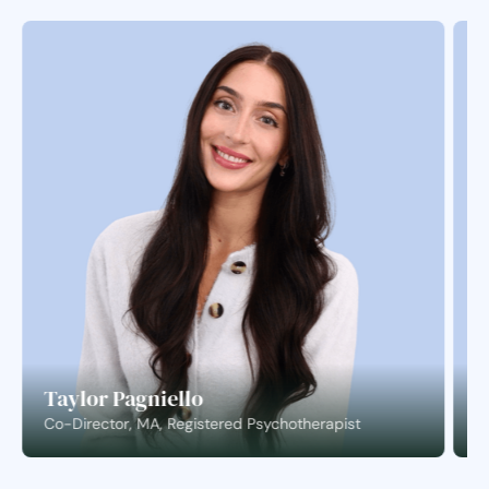
Taylor Pagniello
S
Co-Director, MA, Registered Psychotherapist
C