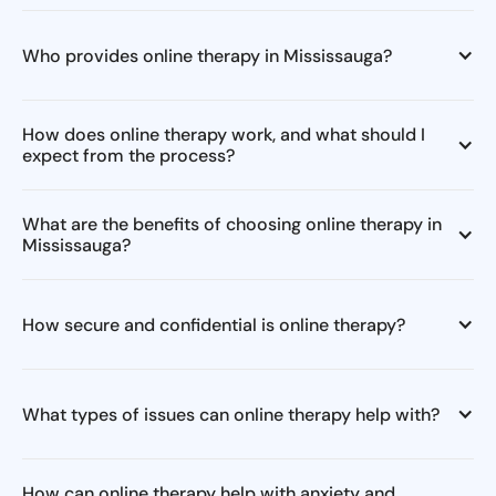
Who provides online therapy in Mississauga?
How does online therapy work, and what should I
expect from the process?
What are the benefits of choosing online therapy in
Mississauga?
How secure and confidential is online therapy?
What types of issues can online therapy help with?
How can online therapy help with anxiety and