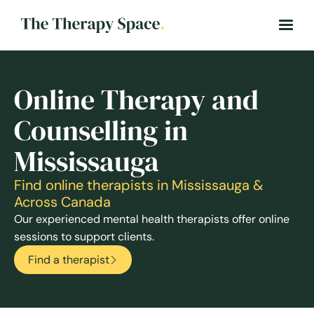
Online Therapy and
Counselling in
Mississauga
Find online therapists in Mississauga &
Across Canada
Our experienced mental health therapists offer online
sessions to support clients.
Find a therapist