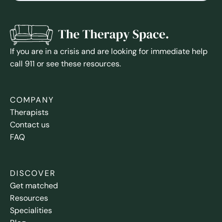
If you are in a crisis and are looking for immediate help
call 911 or see these resources.
COMPANY
Therapists
Contact us
FAQ
DISCOVER
Get matched
Resources
Specialities