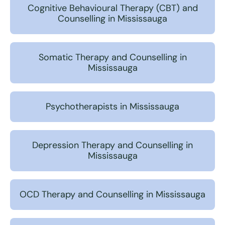
Cognitive Behavioural Therapy (CBT) and
Counselling in Mississauga
Somatic Therapy and Counselling in
Mississauga
Psychotherapists in Mississauga
Depression Therapy and Counselling in
Mississauga
OCD Therapy and Counselling in Mississauga