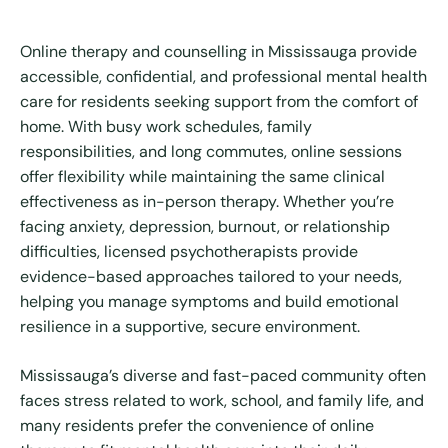
Online therapy and counselling in Mississauga provide
accessible, confidential, and professional mental health
care for residents seeking support from the comfort of
home. With busy work schedules, family
responsibilities, and long commutes, online sessions
offer flexibility while maintaining the same clinical
effectiveness as in-person therapy. Whether you’re
facing anxiety, depression, burnout, or relationship
difficulties, licensed psychotherapists provide
evidence-based approaches tailored to your needs,
helping you manage symptoms and build emotional
resilience in a supportive, secure environment.
Mississauga’s diverse and fast-paced community often
faces stress related to work, school, and family life, and
many residents prefer the convenience of online