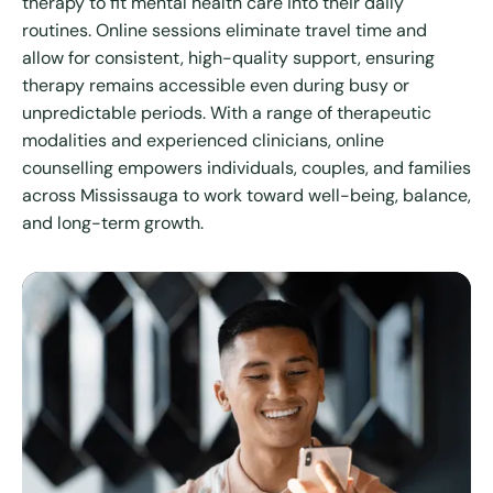
therapy to fit mental health care into their daily
routines. Online sessions eliminate travel time and
allow for consistent, high-quality support, ensuring
therapy remains accessible even during busy or
unpredictable periods. With a range of therapeutic
modalities and experienced clinicians, online
counselling empowers individuals, couples, and families
across Mississauga to work toward well-being, balance,
and long-term growth.