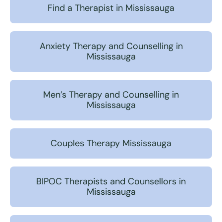
Find a Therapist in Mississauga
Anxiety Therapy and Counselling in
Mississauga
Men’s Therapy and Counselling in
Mississauga
Couples Therapy Mississauga
BIPOC Therapists and Counsellors in
Mississauga