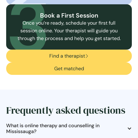
3
Book a First Session
Once you’re ready, schedule your first full
session online. Your therapist will guide you
through the process and help you get started.
Find a therapist
Get matched
Frequently asked questions
What is online therapy and counselling in
Mississauga?