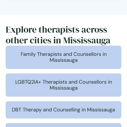
Explore therapists across
other cities in Mississauga
Family Therapists and Counsellors in
Mississauga
LGBTQ2IA+ Therapists and Counsellors in
Mississauga
DBT Therapy and Counselling in Mississauga