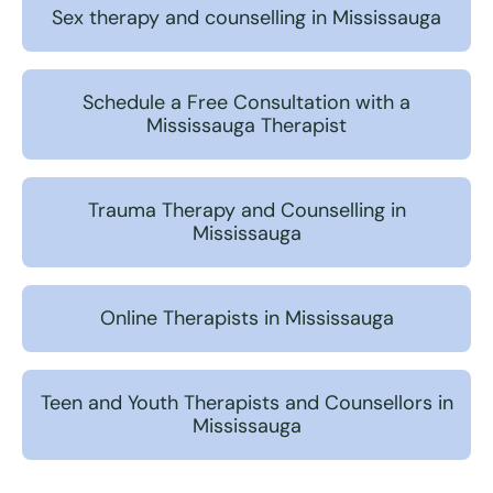
Sex therapy and counselling in Mississauga
Schedule a Free Consultation with a
Mississauga Therapist
Trauma Therapy and Counselling in
Mississauga
Online Therapists in Mississauga
Teen and Youth Therapists and Counsellors in
Mississauga