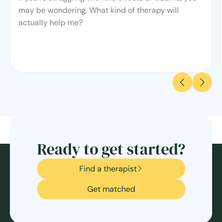
may be wondering, What kind of therapy will
actually help me?
Ready to get started?
Find a therapist
Get matched