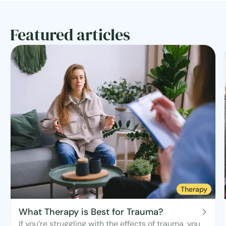
Featured articles
Therapy
What Therapy is Best for Trauma?
If you’re struggling with the effects of trauma, you