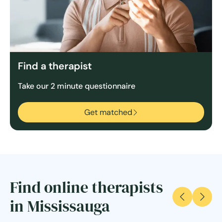
Find a therapist
Take our 2 minute questionnaire
Get matched
Find online therapists
in Mississauga