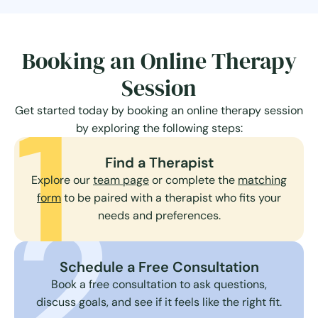
Booking an Online Therapy
Session
1
Get started today by booking an online therapy session
by exploring the following steps:
Find a Therapist
Explore our
team page
or complete the
matching
2
form
to be paired with a therapist who fits your
needs and preferences.
Schedule a Free Consultation
Book a free consultation to ask questions,
discuss goals, and see if it feels like the right fit.