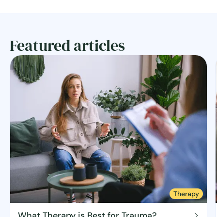
Featured articles
Therapy
What Therapy is Best for Trauma?