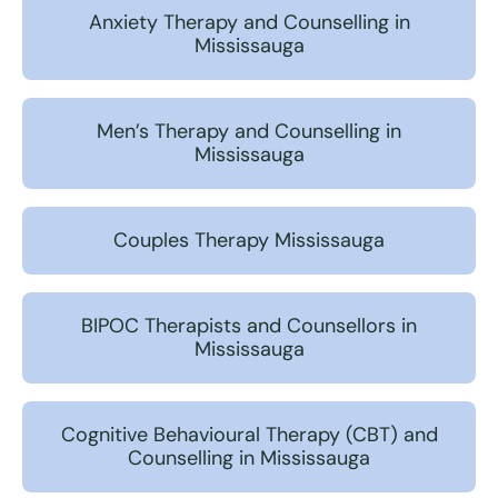
Anxiety Therapy and Counselling in
Mississauga
Men’s Therapy and Counselling in
Mississauga
Couples Therapy Mississauga
BIPOC Therapists and Counsellors in
Mississauga
Cognitive Behavioural Therapy (CBT) and
Counselling in Mississauga