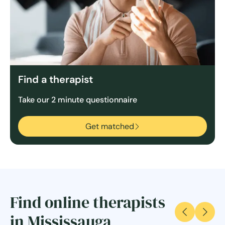
Find a therapist
Take our 2 minute questionnaire
Get matched
Find online therapists
in Mississauga