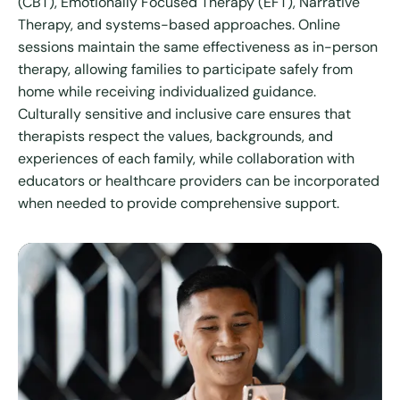
(CBT), Emotionally Focused Therapy (EFT), Narrative
Therapy, and systems-based approaches. Online
sessions maintain the same effectiveness as in-person
therapy, allowing families to participate safely from
home while receiving individualized guidance.
Culturally sensitive and inclusive care ensures that
therapists respect the values, backgrounds, and
experiences of each family, while collaboration with
educators or healthcare providers can be incorporated
when needed to provide comprehensive support.