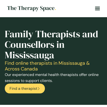
Family Therapists and
Counsellors in
Mississauga
Find online therapists in Mississauga &
Across Canada
Our experienced mental health therapists offer online
sessions to support clients.
Find a therapist