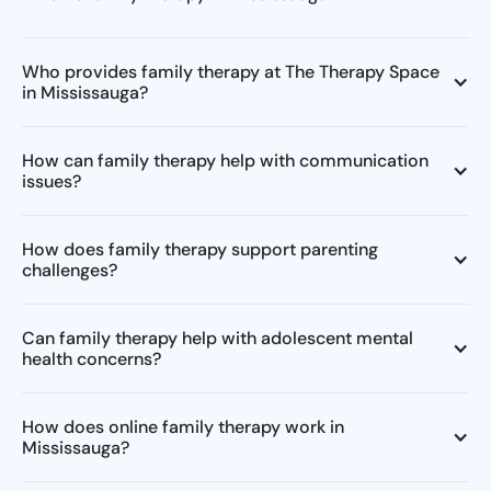
Who provides family therapy at The Therapy Space
in Mississauga?
How can family therapy help with communication
issues?
How does family therapy support parenting
challenges?
Can family therapy help with adolescent mental
health concerns?
How does online family therapy work in
Mississauga?