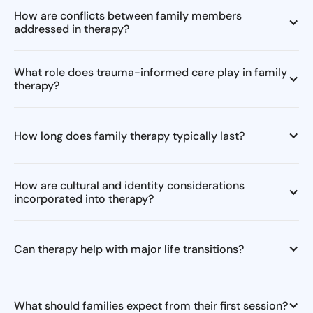
How are conflicts between family members
addressed in therapy?
What role does trauma-informed care play in family
therapy?
How long does family therapy typically last?
How are cultural and identity considerations
incorporated into therapy?
Can therapy help with major life transitions?
What should families expect from their first session?