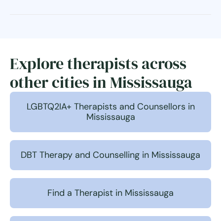
Explore therapists across
other cities in Mississauga
LGBTQ2IA+ Therapists and Counsellors in
Mississauga
DBT Therapy and Counselling in Mississauga
Find a Therapist in Mississauga