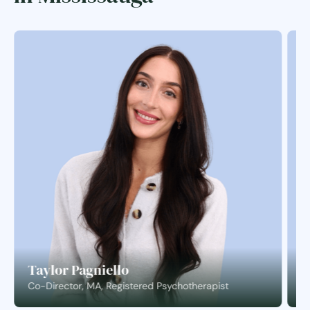
Taylor Pagniello
S
Co-Director, MA, Registered Psychotherapist
C