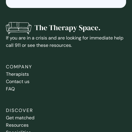
If you are in a crisis and are looking for immediate help
call 911 or see these resources.
COMPANY
Therapists
Contact us
FAQ
DISCOVER
Get matched
Resources