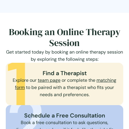
Booking an Online Therapy
Session
1
Get started today by booking an online therapy session
by exploring the following steps:
Find a Therapist
Explore our
team page
or complete the
matching
2
form
to be paired with a therapist who fits your
needs and preferences.
Schedule a Free Consultation
Book a free consultation to ask questions,