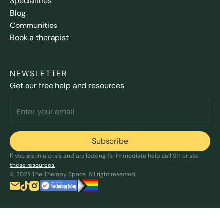
Specialities
Blog
Communities
Book a therapist
NEWSLETTER
Get our free help and resources
If you are in a crisis and are looking for immediate help call 911 or see
these resources.
© 2025 The Therapy Space. All right reserved.