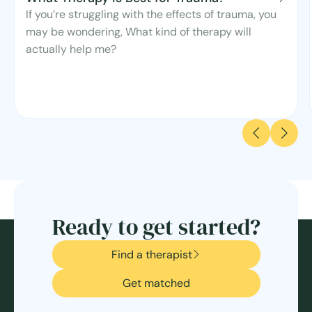
If you’re struggling with the effects of trauma, you
may be wondering, What kind of therapy will
actually help me?
Ready to get started?
Find a therapist
Get matched