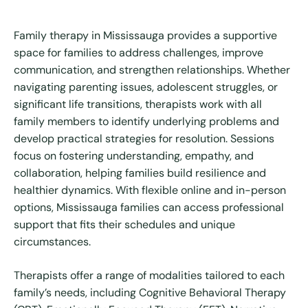
Family therapy in Mississauga provides a supportive
space for families to address challenges, improve
communication, and strengthen relationships. Whether
navigating parenting issues, adolescent struggles, or
significant life transitions, therapists work with all
family members to identify underlying problems and
develop practical strategies for resolution. Sessions
focus on fostering understanding, empathy, and
collaboration, helping families build resilience and
healthier dynamics. With flexible online and in-person
options, Mississauga families can access professional
support that fits their schedules and unique
circumstances.
Therapists offer a range of modalities tailored to each
family’s needs, including Cognitive Behavioral Therapy