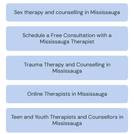
Sex therapy and counselling in Mississauga
Schedule a Free Consultation with a
Mississauga Therapist
Trauma Therapy and Counselling in
Mississauga
Online Therapists in Mississauga
Teen and Youth Therapists and Counsellors in
Mississauga