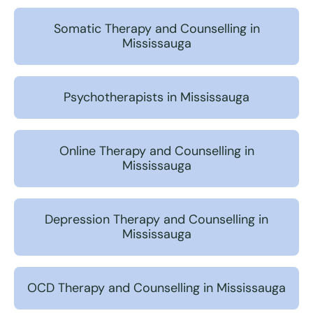
Somatic Therapy and Counselling in
Mississauga
Psychotherapists in Mississauga
Online Therapy and Counselling in
Mississauga
Depression Therapy and Counselling in
Mississauga
OCD Therapy and Counselling in Mississauga