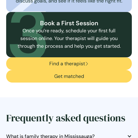
3
discuss goals, and see if it feels like the right fit.
Book a First Session
Once you’re ready, schedule your first full
session online. Your therapist will guide you
through the process and help you get started.
Find a therapist
Get matched
Frequently asked questions
What is family therapy in Mississauga?