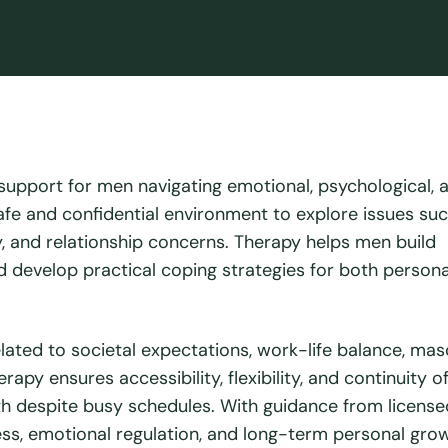
 support for men navigating emotional, psychological, 
safe and confidential environment to explore issues su
ty, and relationship concerns. Therapy helps men build
 develop practical coping strategies for both person
ated to societal expectations, work-life balance, masc
apy ensures accessibility, flexibility, and continuity of
lth despite busy schedules. With guidance from license
s, emotional regulation, and long-term personal grow