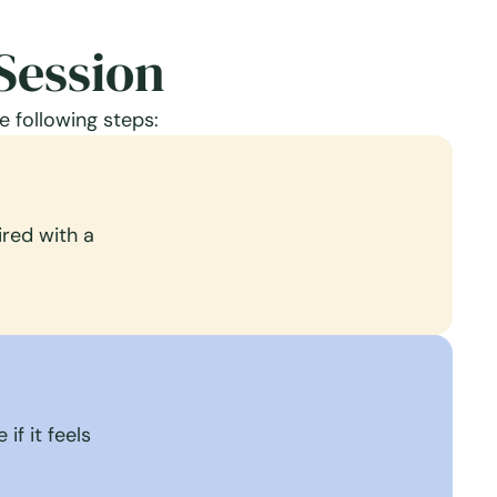
Session
e following steps:
red with a
if it feels