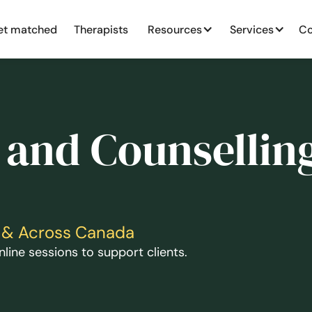
et matched
Therapists
Resources
Services
Co
 and Counselling
ga & Across Canada
line sessions to support clients.