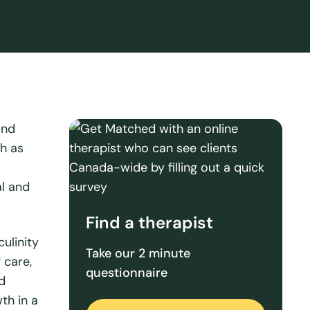
and
ch as
al and
Find a therapist
ulinity
Take our 2 minute
 care,
questionnaire
d
th in a