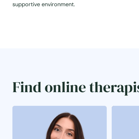
supportive environment.
Find online therapi