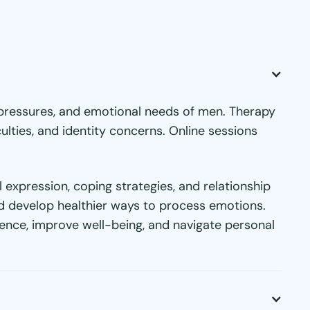
l pressures, and emotional needs of men. Therapy
ulties, and identity concerns. Online sessions
expression, coping strategies, and relationship
nd develop healthier ways to process emotions.
ence, improve well-being, and navigate personal