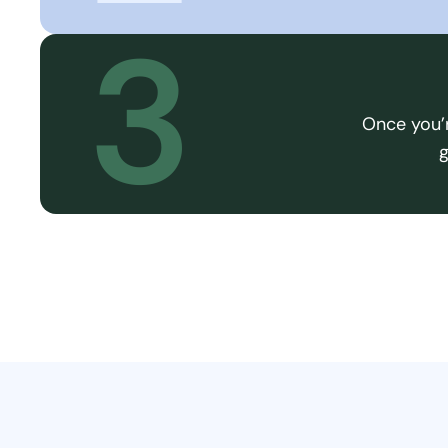
3
Once you’r
g