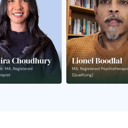
ira Choudhury
Lionel Boodlal
r, MA, Registered
MA, Registered Psychotherapi
rapist
(Qualifying)