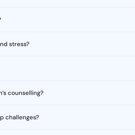
?
nd stress?
’s counselling?
ip challenges?