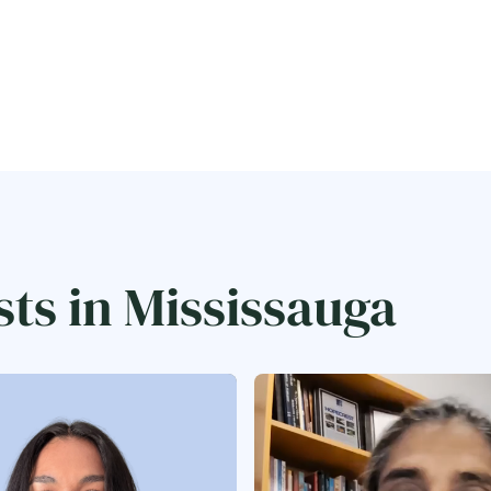
sts in Mississauga