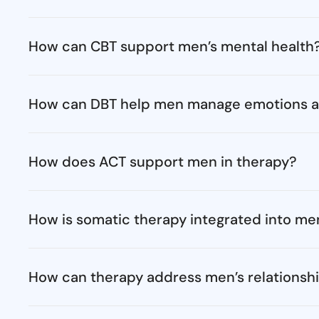
How can CBT support men’s mental health
How can DBT help men manage emotions a
How does ACT support men in therapy?
How is somatic therapy integrated into men
How can therapy address men’s relationsh