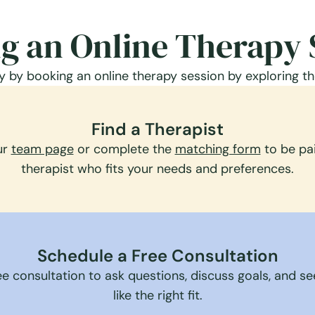
g an Online Therapy 
 by booking an online therapy session by exploring th
Find a Therapist
ur
team page
or complete the
matching form
to be pai
therapist who fits your needs and preferences.
Schedule a Free Consultation
e consultation to ask questions, discuss goals, and see 
like the right fit.