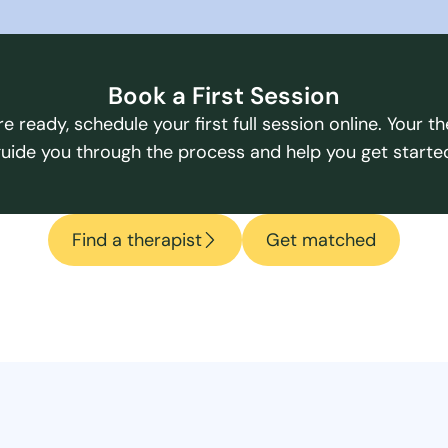
Book a First Session
e ready, schedule your first full session online. Your the
uide you through the process and help you get starte
Find a therapist
Get matched