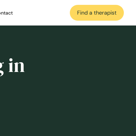
Find a therapist
ntact
 in