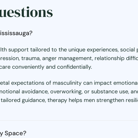
uestions
ississauga?
alth support tailored to the unique experiences, socia
ression, trauma, anger management, relationship diffic
are conveniently and confidentially.
al expectations of masculinity can impact emotional 
motional avoidance, overworking, or substance use, a
ailored guidance, therapy helps men strengthen resili
py Space?