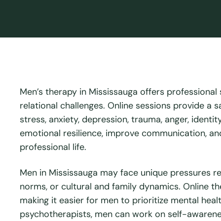
Men’s therapy in Mississauga offers professional
relational challenges. Online sessions provide a 
stress, anxiety, depression, trauma, anger, identi
emotional resilience, improve communication, and
professional life.
Men in Mississauga may face unique pressures rel
norms, or cultural and family dynamics. Online ther
making it easier for men to prioritize mental hea
psychotherapists, men can work on self-awarenes