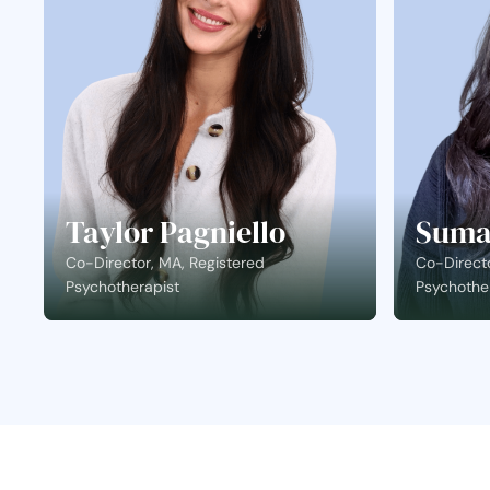
Taylor Pagniello
Suma
Co-Director, MA, Registered
Co-Directo
Psychotherapist
Psychothe