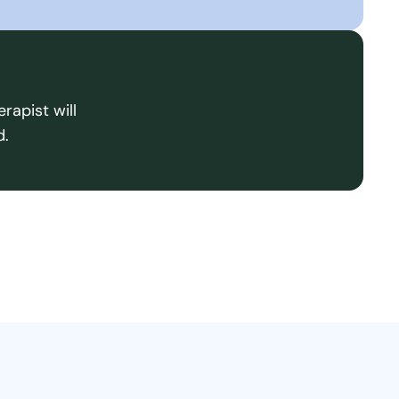
rapist will
d.