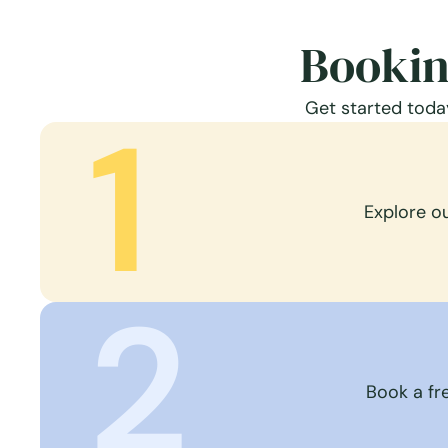
Bookin
Get started today
1
Explore o
2
Book a fre