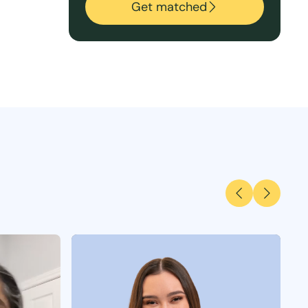
Get matched