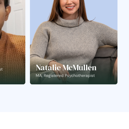
Natalie McMullen
st
MA, Registered Psychotherapist