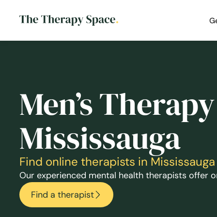
G
Men’s Therapy
Mississauga
Find online therapists in Mississau
Our experienced mental health therapists offer on
Find a therapist