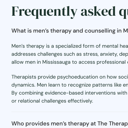
Frequently asked q
What is men’s therapy and counselling in M
Men’s therapy is a specialized form of mental he
addresses challenges such as stress, anxiety, dep
allow men in Mississauga to access professional c
Therapists provide psychoeducation on how societ
dynamics. Men learn to recognize patterns like e
By combining evidence-based interventions with t
or relational challenges effectively.
Who provides men’s therapy at The Thera