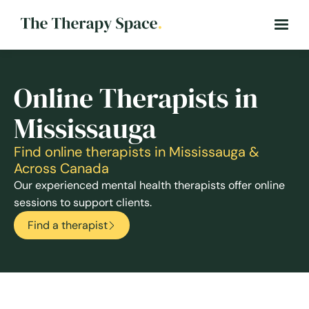
Online Therapists in
Mississauga
Find online therapists in Mississauga &
Across Canada
Our experienced mental health therapists offer online
sessions to support clients.
Find a therapist