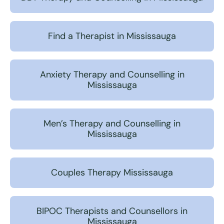
Find a Therapist in Mississauga
Anxiety Therapy and Counselling in
Mississauga
Men’s Therapy and Counselling in
Mississauga
Couples Therapy Mississauga
BIPOC Therapists and Counsellors in
Mississauga