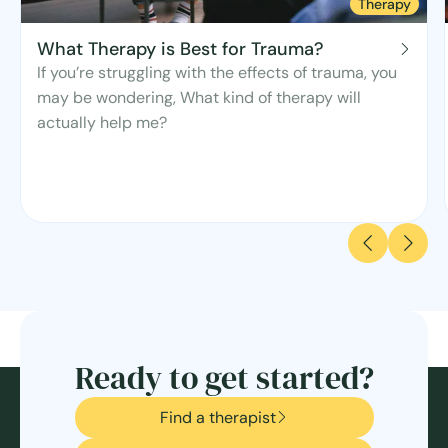
Therapy
What Therapy is Best for Trauma?
If you’re struggling with the effects of trauma, you
may be wondering, What kind of therapy will
actually help me?
Ready to get started?
Find a therapist