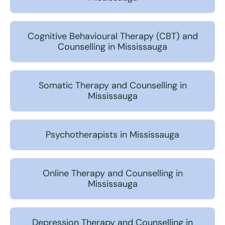
Cognitive Behavioural Therapy (CBT) and
Counselling in Mississauga
Somatic Therapy and Counselling in
Mississauga
Psychotherapists in Mississauga
Online Therapy and Counselling in
Mississauga
Depression Therapy and Counselling in