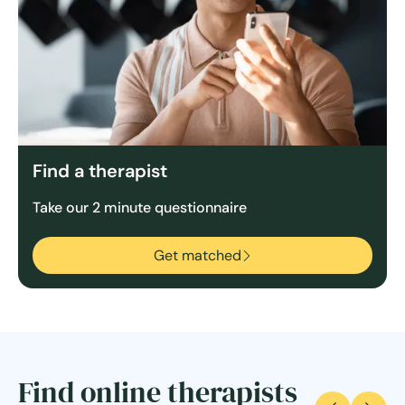
Find a therapist
Take our 2 minute questionnaire
Get matched
Find online therapists