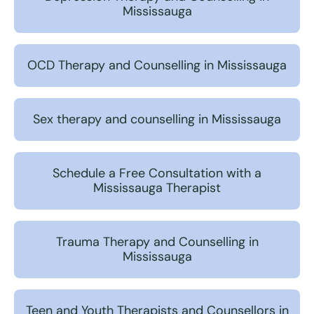
Mississauga
OCD Therapy and Counselling in Mississauga
Sex therapy and counselling in Mississauga
Schedule a Free Consultation with a
Mississauga Therapist
Trauma Therapy and Counselling in
Mississauga
Teen and Youth Therapists and Counsellors in