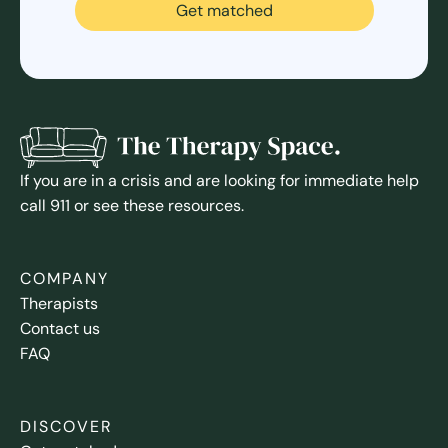
Get matched
If you are in a crisis and are looking for immediate help
call 911 or see these resources.
COMPANY
Therapists
Contact us
FAQ
DISCOVER