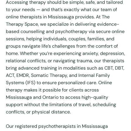
Accessing therapy should be simple, safe, and tailored
to your needs — and that’s exactly what our team of
online therapists in Mississauga provides. At The
Therapy Space, we specialize in delivering evidence-
based counselling and psychotherapy via secure online
sessions, helping individuals, couples, families, and
groups navigate life’s challenges from the comfort of
home. Whether you’re experiencing anxiety, depression,
relational conflicts, or navigating trauma, our therapists
bring advanced training in modalities such as CBT, DBT,
ACT, EMDR, Somatic Therapy, and Internal Family
Systems (IFS) to ensure personalized care. Online
therapy makes it possible for clients across
Mississauga and Ontario to access high-quality
support without the limitations of travel, scheduling
conflicts, or physical distance.
Our registered psychotherapists in Mississauga