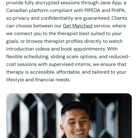
provide fully encrypted sessions through Jane App, a
Canadian platform compliant with PIPEDA and PHIPA,
so privacy and confidentiality are guaranteed. Clients
can choose between our
Get Matched
service, where
we connect you to the therapist best suited to your
goals, or browse therapist profiles directly to watch
introduction videos and book appointments. With
flexible scheduling, sliding scale options, and reduced-
cost sessions with supervised interns, we ensure that
therapy is accessible, affordable, and tailored to your
lifestyle and financial needs.