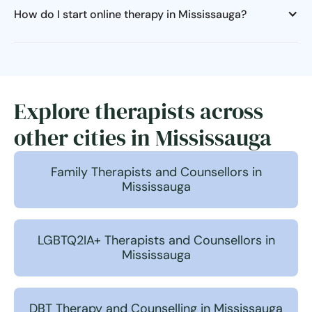
How do I start online therapy in Mississauga?
Explore therapists across
other cities in Mississauga
Family Therapists and Counsellors in
Mississauga
LGBTQ2IA+ Therapists and Counsellors in
Mississauga
DBT Therapy and Counselling in Mississauga