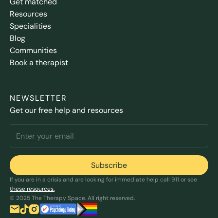
Get matched
Resources
Specialities
Blog
Communities
Book a therapist
NEWSLETTER
Get our free help and resources
If you are in a crisis and are looking for immediate help call 911 or see
these resources.
© 2025 The Therapy Space. All right reserved.