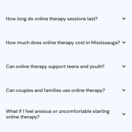
How long do online therapy sessions last?
How much does online therapy cost in Mississauga?
Can online therapy support teens and youth?
Can couples and families use online therapy?
What if I feel anxious or uncomfortable starting
online therapy?