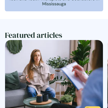
Mississauga
Featured articles