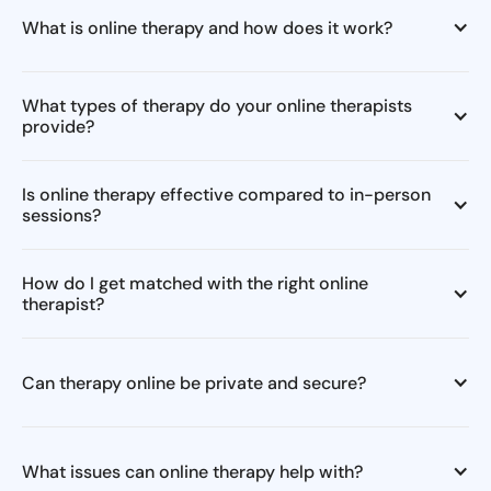
What is online therapy and how does it work?
What types of therapy do your online therapists
provide?
Is online therapy effective compared to in-person
sessions?
How do I get matched with the right online
therapist?
Can therapy online be private and secure?
What issues can online therapy help with?