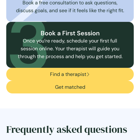
2
3
Book a free consultation to ask questions,
discuss goals, and see if it feels like the right fit.
Book a First Session
Once you’re ready, schedule your first full
session online. Your therapist will guide you
through the process and help you get started.
Find a therapist
Get matched
Frequently asked questions