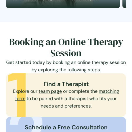
Booking an Online Therapy
Session
1
Get started today by booking an online therapy session
by exploring the following steps:
Find a Therapist
Explore our
team page
or complete the
matching
form
to be paired with a therapist who fits your
needs and preferences.
Schedule a Free Consultation