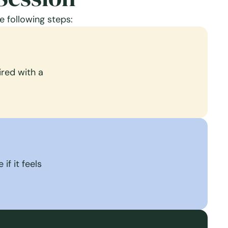
e following steps:
red with a
if it feels