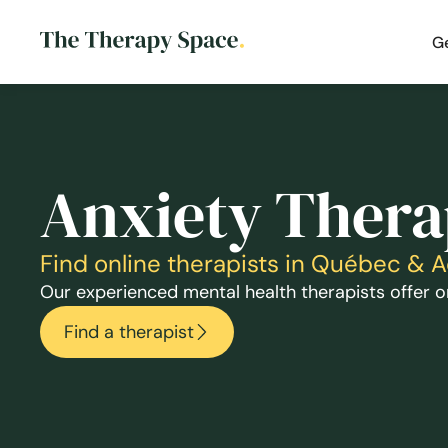
G
Anxiety Thera
Find online therapists in Québec & 
Our experienced mental health therapists offer on
Find a therapist