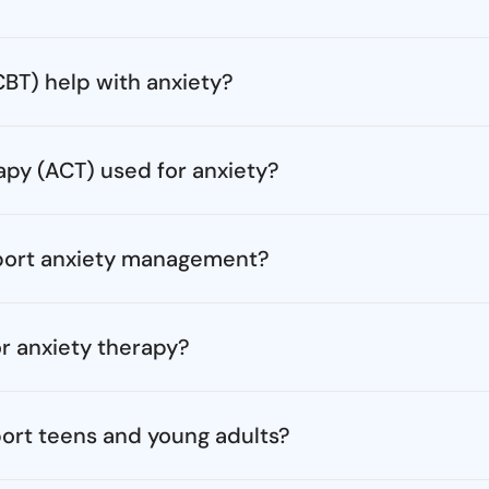
BT) help with anxiety?
y (ACT) used for anxiety?
port anxiety management?
r anxiety therapy?
ort teens and young adults?