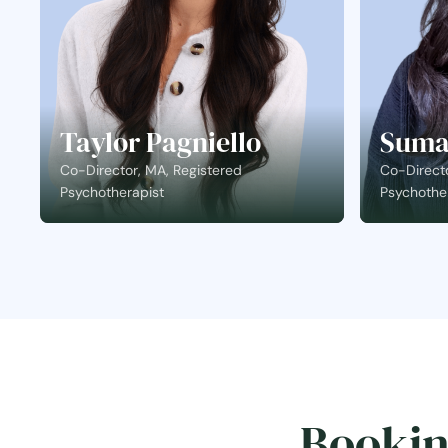
Taylor Pagniello
Suma
Co-Director, MA, Registered
Co-Directo
Psychotherapist
Psychothe
Bookin