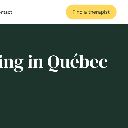
Find a therapist
ntact
ing in Québec