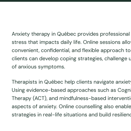
Anxiety therapy in Québec provides professional s
stress that impacts daily life. Online sessions al
convenient, confidential, and flexible approach t
clients can develop coping strategies, challenge 
of anxious symptoms.
Therapists in Québec help clients navigate anxiety
Using evidence-based approaches such as Cogni
Therapy (ACT), and mindfulness-based interventi
aspects of anxiety. Online counselling also enabl
strategies in real-life situations and build resilie