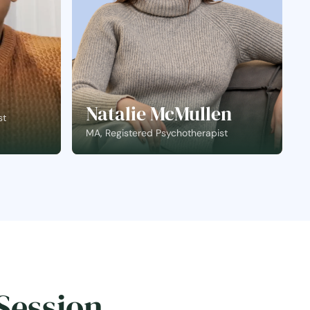
Natalie McMullen
st
MA, Registered Psychotherapist
Session