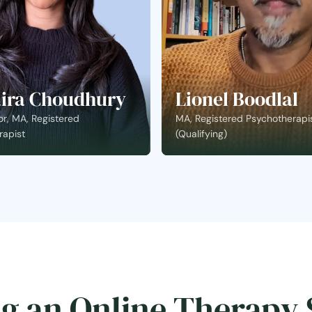
ira Choudhury
Lionel Boodlal
r, MA, Registered
MA, Registered Psychotherapi
rapist
(Qualifying)
g an Online Therapy 