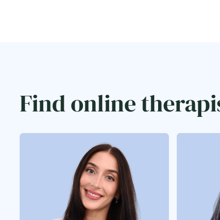
Find online therapi