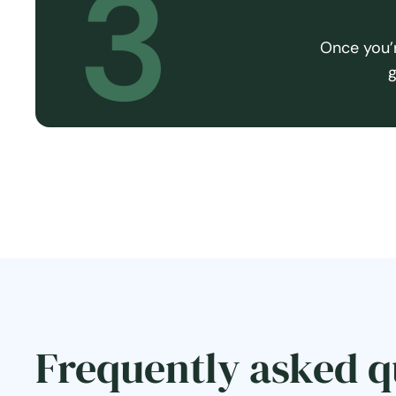
3
Once you’r
g
Frequently asked q