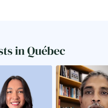
sts in Québec