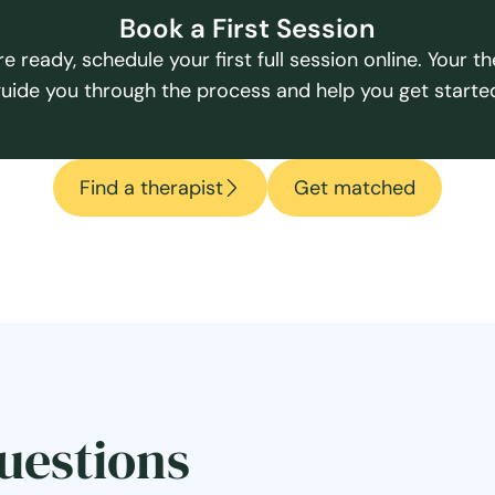
Book a First Session
e ready, schedule your first full session online. Your the
uide you through the process and help you get starte
Find a therapist
Get matched
uestions