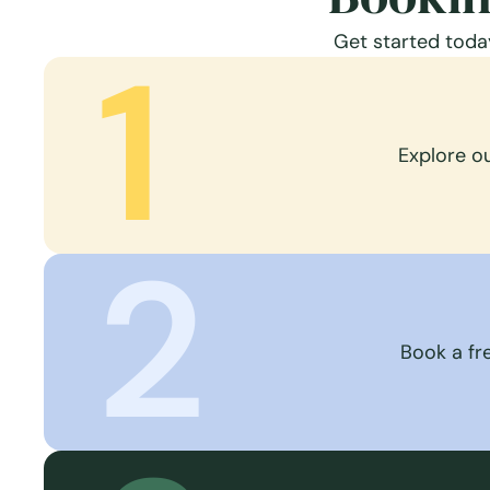
Get started today
1
Explore o
2
Book a fre