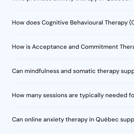
How does Cognitive Behavioural Therapy (C
How is Acceptance and Commitment Therap
Can mindfulness and somatic therapy sup
How many sessions are typically needed fo
Can online anxiety therapy in Québec supp