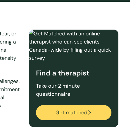
ear, or
ering a
nal,
tensity
Find a therapist
allenges.
Take our 2 minute
mmitment
questionnaire
al
y
Get matched