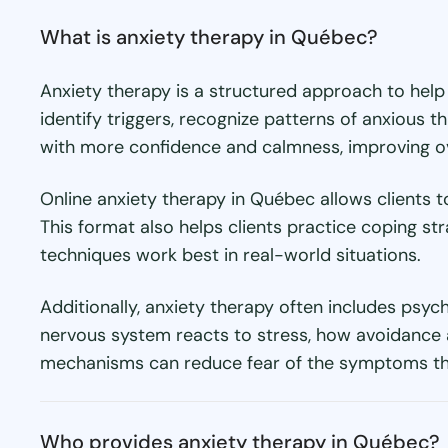
What is anxiety therapy in Québec?
Anxiety therapy is a structured approach to help
identify triggers, recognize patterns of anxious 
with more confidence and calmness, improving over
Online anxiety therapy in Québec allows clients 
This format also helps clients practice coping st
techniques work best in real-world situations.
Additionally, anxiety therapy often includes psyc
nervous system reacts to stress, how avoidance a
mechanisms can reduce fear of the symptoms the
Who provides anxiety therapy in Québec?