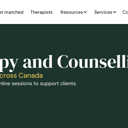
et matched
Therapists
Resources
Services
Co
py and Counsell
Across Canada
line sessions to support clients.