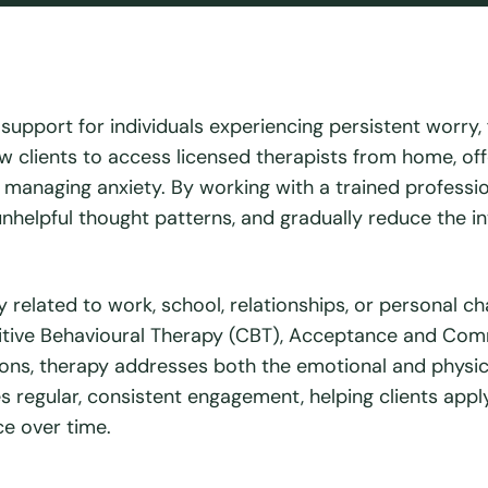
upport for individuals experiencing persistent worry, f
low clients to access licensed therapists from home, off
o managing anxiety. By working with a trained professio
unhelpful thought patterns, and gradually reduce the in
 related to work, school, relationships, or personal ch
tive Behavioural Therapy (CBT), Acceptance and Co
ons, therapy addresses both the emotional and physic
es regular, consistent engagement, helping clients appl
nce over time.