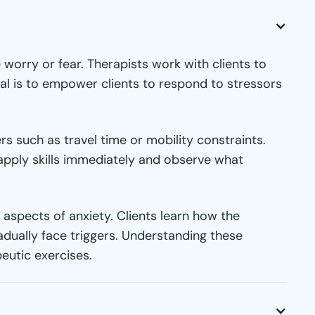
worry or fear. Therapists work with clients to
goal is to empower clients to respond to stressors
s such as travel time or mobility constraints.
o apply skills immediately and observe what
 aspects of anxiety. Clients learn how the
dually face triggers. Understanding these
utic exercises.