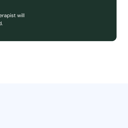
rapist will
d.