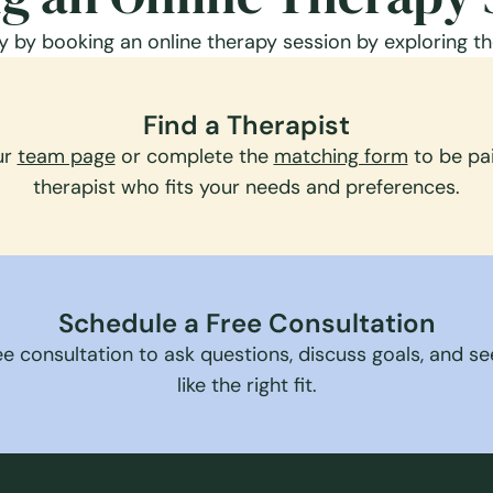
 by booking an online therapy session by exploring th
Find a Therapist
ur
team page
or complete the
matching form
to be pai
therapist who fits your needs and preferences.
Schedule a Free Consultation
e consultation to ask questions, discuss goals, and see 
like the right fit.