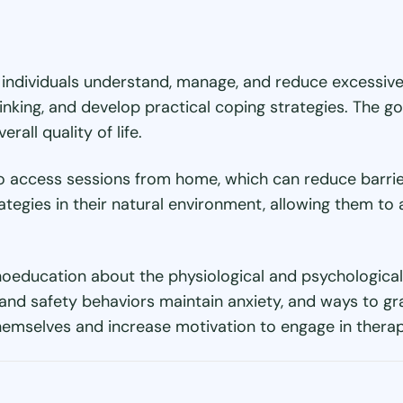
 individuals understand, manage, and reduce excessive 
thinking, and develop practical coping strategies. The 
all quality of life.
to access sessions from home, which can reduce barrier
rategies in their natural environment, allowing them t
hoeducation about the physiological and psychological
nd safety behaviors maintain anxiety, and ways to gra
mselves and increase motivation to engage in therape