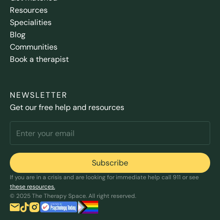
Resources
Specialities
Blog
Communities
Book a therapist
NEWSLETTER
Get our free help and resources
If you are in a crisis and are looking for immediate help call 911 or see
these resources.
© 2025 The Therapy Space. All right reserved.