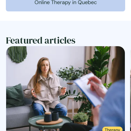
Online Therapy in Quebec
Featured articles
Therapy