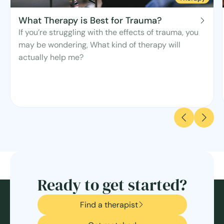
What Therapy is Best for Trauma?
If you’re struggling with the effects of trauma, you
may be wondering, What kind of therapy will
actually help me?
Ready to get started?
Find a therapist