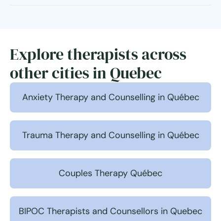
Explore therapists across
other cities in Quebec
Anxiety Therapy and Counselling in Québec
Trauma Therapy and Counselling in Québec
Couples Therapy Québec
BIPOC Therapists and Counsellors in Quebec