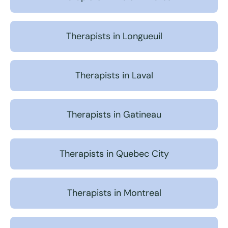
Therapists in Longueuil
Therapists in Laval
Therapists in Gatineau
Therapists in Quebec City
Therapists in Montreal