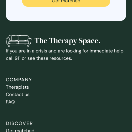
Get matched
If you are in a crisis and are looking for immediate help
call 911 or see these resources.
COMPANY
Therapists
Contact us
FAQ
DISCOVER
Get matched