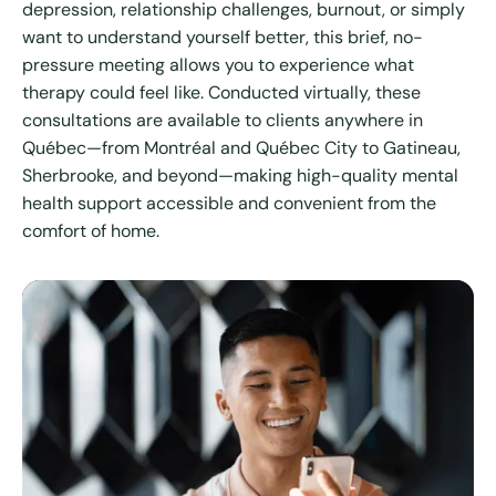
depression, relationship challenges, burnout, or simply
want to understand yourself better, this brief, no-
pressure meeting allows you to experience what
therapy could feel like. Conducted virtually, these
consultations are available to clients anywhere in
Québec—from Montréal and Québec City to Gatineau,
Sherbrooke, and beyond—making high-quality mental
health support accessible and convenient from the
comfort of home.