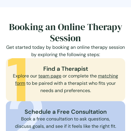
Booking an Online Therapy
Session
1
Get started today by booking an online therapy session
by exploring the following steps:
Find a Therapist
Explore our
team page
or complete the
matching
2
form
to be paired with a therapist who fits your
needs and preferences.
Schedule a Free Consultation
Book a free consultation to ask questions,
discuss goals, and see if it feels like the right fit.