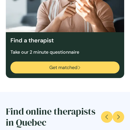
Find a therapist
Take our 2 minute questionnaire
Get matched
Find online therapists
in Quebec