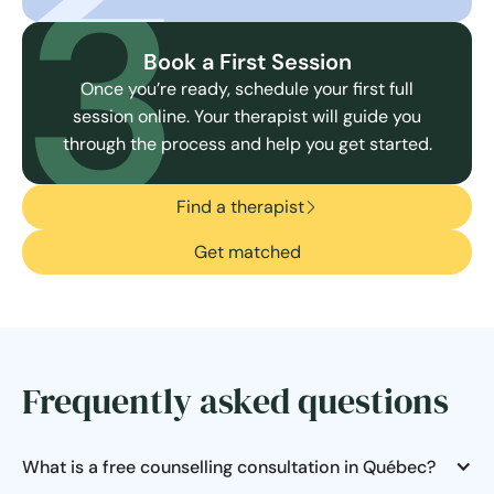
3
Book a First Session
Once you’re ready, schedule your first full
session online. Your therapist will guide you
through the process and help you get started.
Find a therapist
Get matched
Frequently asked questions
What is a free counselling consultation in Québec?