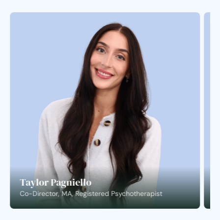
Taylor Pagniello
S
Co-Director, MA, Registered Psychotherapist
C