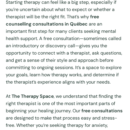
Starting therapy can feel like a big step, especially if
you’re uncertain about what to expect or whether a
therapist will be the right fit. That’s why
free
counselling consultations in Québec
are an
important first step for many clients seeking mental
health support. A free consultation—sometimes called
an introductory or discovery call—gives you the
opportunity to connect with a therapist, ask questions,
and get a sense of their style and approach before
committing to ongoing sessions. It’s a space to explore
your goals, learn how therapy works, and determine if
the therapist’s experience aligns with your needs.
At
The Therapy Space
, we understand that finding the
right therapist is one of the most important parts of
beginning your healing journey. Our
free consultations
are designed to make that process easy and stress-
free. Whether you’re seeking therapy for anxiety,