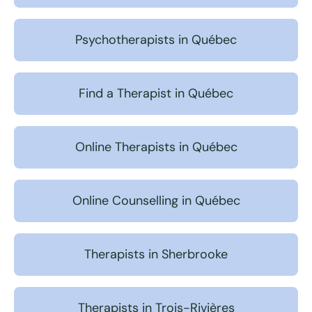
Psychotherapists in Québec
Find a Therapist in Québec
Online Therapists in Québec
Online Counselling in Québec
Therapists in Sherbrooke
Therapists in Trois-Rivières