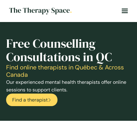
Free Counselling
Consultations in QC
Find online therapists in Québec & Across
Canada
Our experienced mental health therapists offer online
sessions to support clients.
Find a therapist