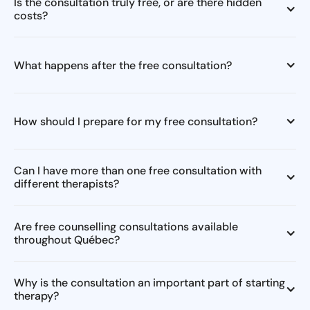
Is the consultation truly free, or are there hidden
costs?
What happens after the free consultation?
How should I prepare for my free consultation?
Can I have more than one free consultation with
different therapists?
Are free counselling consultations available
throughout Québec?
Why is the consultation an important part of starting
therapy?