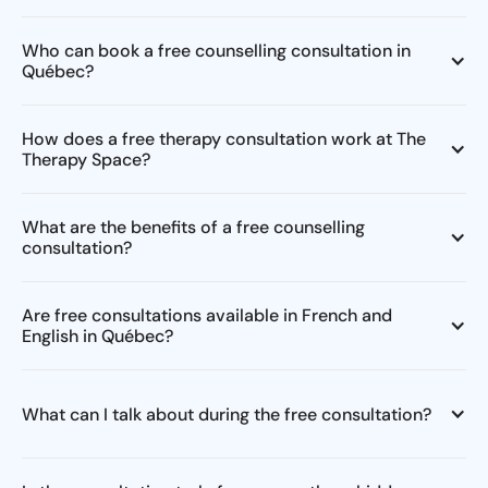
Who can book a free counselling consultation in
Québec?
How does a free therapy consultation work at The
Therapy Space?
What are the benefits of a free counselling
consultation?
Are free consultations available in French and
English in Québec?
What can I talk about during the free consultation?