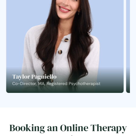
Taylor Pagniello
S
Co-Director, MA, Registered Psychotherapist
C
Booking an Online Therapy