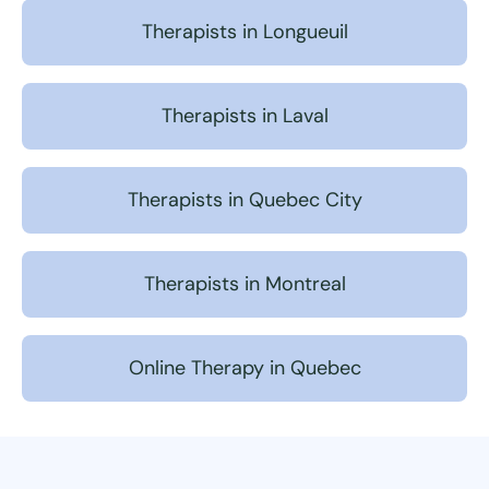
Therapists in Longueuil
Therapists in Laval
Therapists in Quebec City
Therapists in Montreal
Online Therapy in Quebec