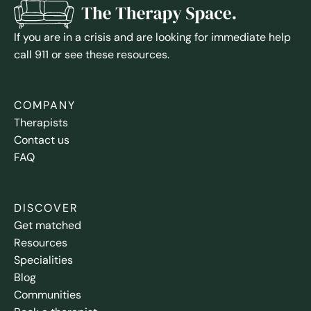
If you are in a crisis and are looking for immediate help
call 911 or see these resources.
COMPANY
Therapists
Contact us
FAQ
DISCOVER
Get matched
Resources
Specialities
Blog
Communities