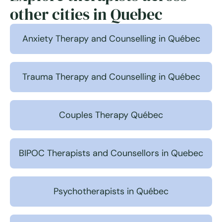
other cities in Quebec
Anxiety Therapy and Counselling in Québec
Trauma Therapy and Counselling in Québec
Couples Therapy Québec
BIPOC Therapists and Counsellors in Quebec
Psychotherapists in Québec