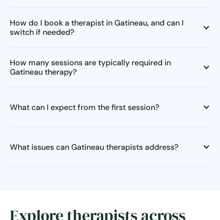
How do I book a therapist in Gatineau, and can I
switch if needed?
How many sessions are typically required in
Gatineau therapy?
What can I expect from the first session?
What issues can Gatineau therapists address?
Explore therapists across