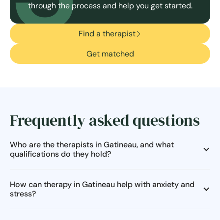
through the process and help you get started.
Find a therapist
Get matched
Frequently asked questions
Who are the therapists in Gatineau, and what
qualifications do they hold?
How can therapy in Gatineau help with anxiety and
stress?