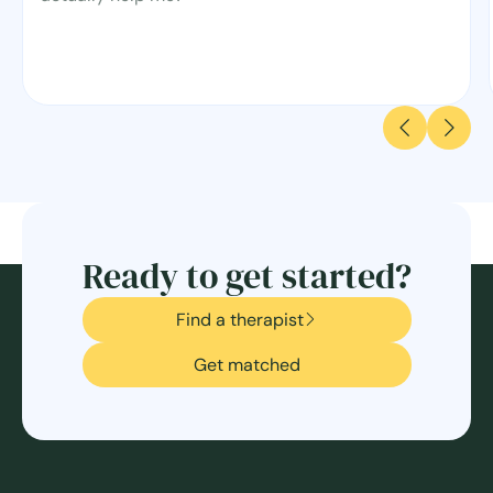
Ready to get started?
Find a therapist
Get matched