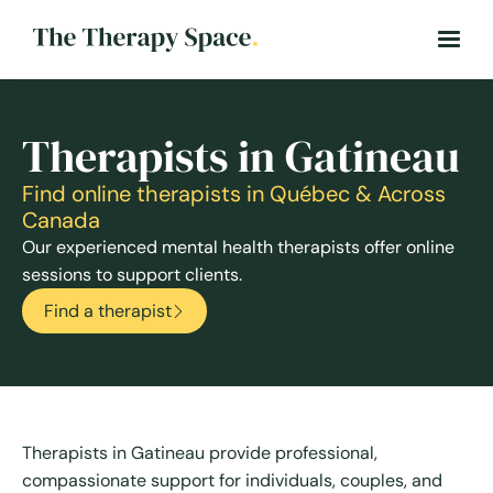
Therapists in Gatineau
Find online therapists in Québec & Across
Canada
Our experienced mental health therapists offer online
sessions to support clients.
Find a therapist
Therapists in Gatineau provide professional,
compassionate support for individuals, couples, and