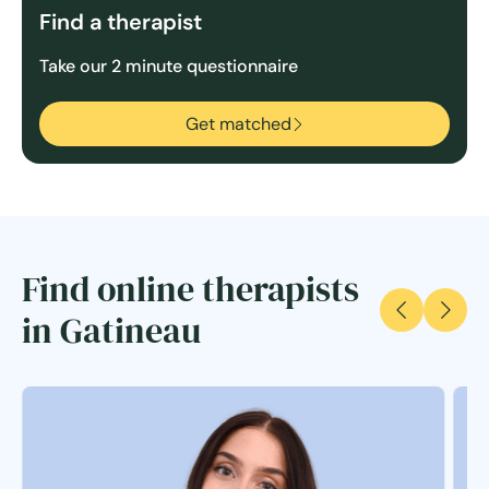
Find a therapist
Take our 2 minute questionnaire
Get matched
Find online therapists
in Gatineau