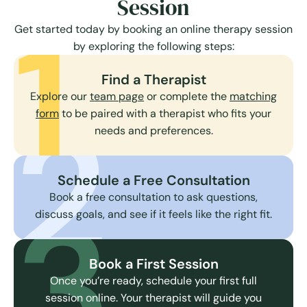
Session
1
Get started today by booking an online therapy session
by exploring the following steps:
Find a Therapist
Explore our
team page
or complete the
matching
2
form
to be paired with a therapist who fits your
needs and preferences.
Schedule a Free Consultation
3
Book a free consultation to ask questions,
discuss goals, and see if it feels like the right fit.
Book a First Session
Once you’re ready, schedule your first full
session online. Your therapist will guide you