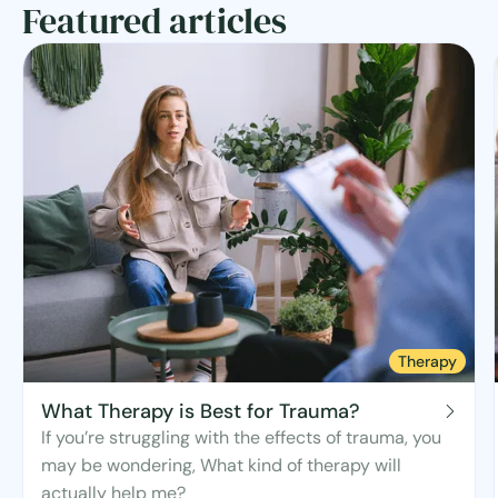
Featured articles
Therapy
What Therapy is Best for Trauma?
If you’re struggling with the effects of trauma, you
may be wondering, What kind of therapy will
actually help me?