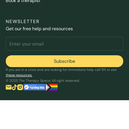
Book a therapist
NEWSLETTER
Get our free help and resources
If you are in a crisis and are looking for immediate help call 911 or see
these resources.
© 2025 The Therapy Space. All right reserved.