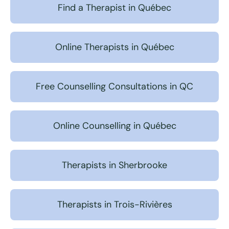
Find a Therapist in Québec
Online Therapists in Québec
Free Counselling Consultations in QC
Online Counselling in Québec
Therapists in Sherbrooke
Therapists in Trois-Rivières