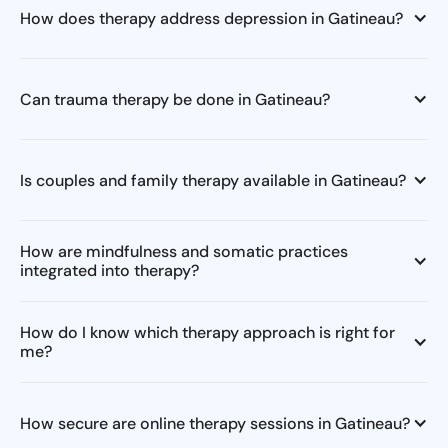
How does therapy address depression in Gatineau?
Can trauma therapy be done in Gatineau?
Is couples and family therapy available in Gatineau?
How are mindfulness and somatic practices
integrated into therapy?
How do I know which therapy approach is right for
me?
How secure are online therapy sessions in Gatineau?