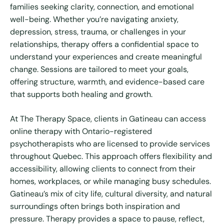
families seeking clarity, connection, and emotional
well-being. Whether you’re navigating anxiety,
depression, stress, trauma, or challenges in your
relationships, therapy offers a confidential space to
understand your experiences and create meaningful
change. Sessions are tailored to meet your goals,
offering structure, warmth, and evidence-based care
that supports both healing and growth.
At The Therapy Space, clients in Gatineau can access
online therapy with Ontario-registered
psychotherapists who are licensed to provide services
throughout Quebec. This approach offers flexibility and
accessibility, allowing clients to connect from their
homes, workplaces, or while managing busy schedules.
Gatineau’s mix of city life, cultural diversity, and natural
surroundings often brings both inspiration and
pressure. Therapy provides a space to pause, reflect,