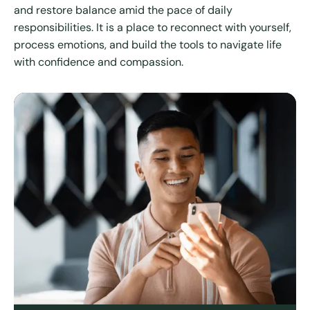
and restore balance amid the pace of daily
responsibilities. It is a place to reconnect with yourself,
process emotions, and build the tools to navigate life
with confidence and compassion.